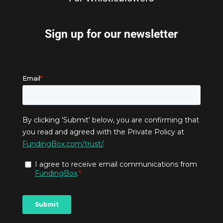
Sign up for our newsletter