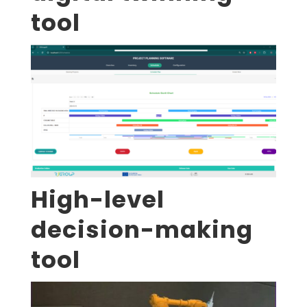
tool
High-level
decision-making
tool