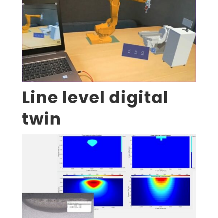
Line level digital
twin