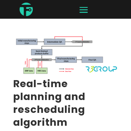
Real-time
planning and
rescheduling
algorithm