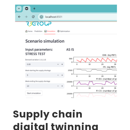
Supply chain
digital twinning