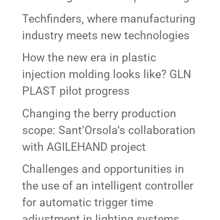
Techfinders, where manufacturing
industry meets new technologies
How the new era in plastic
injection molding looks like? GLN
PLAST pilot progress
Changing the berry production
scope: Sant’Orsola’s collaboration
with AGILEHAND project
Challenges and opportunities in
the use of an intelligent controller
for automatic trigger time
adjustment in lighting systems