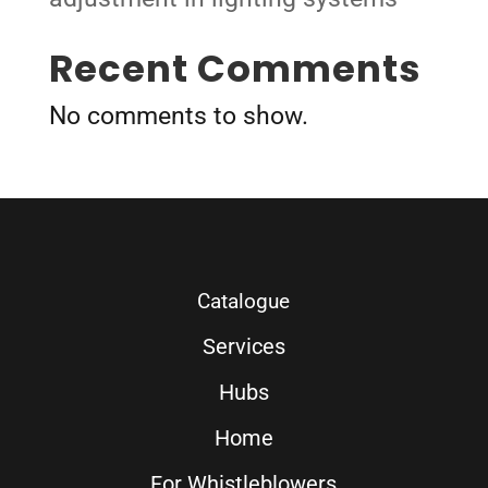
Recent Comments
No comments to show.
Catalogue
Services
Hubs
Home
For Whistleblowers