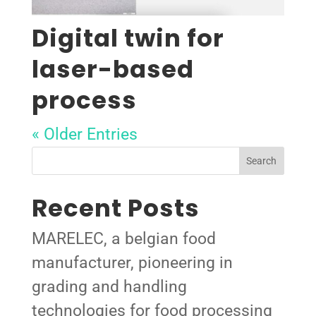
Digital twin for
laser-based
process
« Older Entries
Search
Recent Posts
MARELEC, a belgian food
manufacturer, pioneering in
grading and handling
technologies for food processing