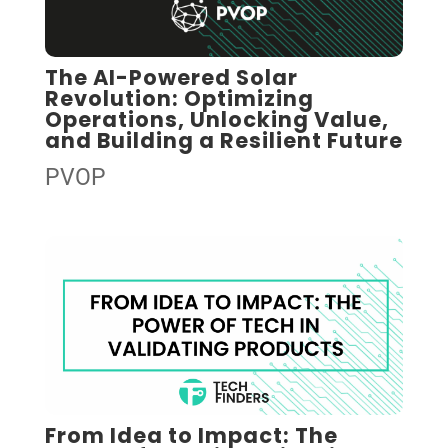
The AI-Powered Solar
Revolution: Optimizing
Operations, Unlocking Value,
and Building a Resilient Future
PVOP
From Idea to Impact: The