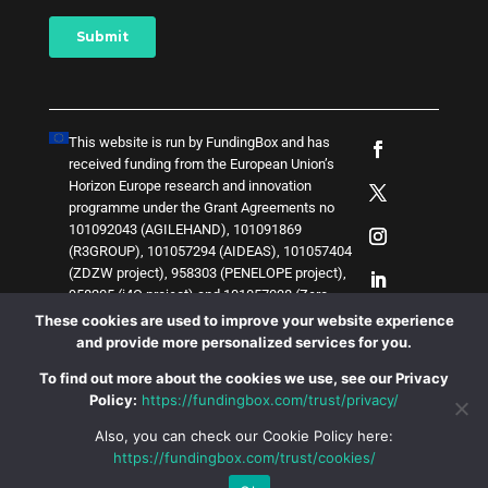
This website is run by FundingBox and has
received funding from the European Union’s
Horizon Europe research and innovation
programme under the Grant Agreements no
101092043 (AGILEHAND), 101091869
(R3GROUP), 101057294 (AIDEAS), 101057404
(ZDZW project), 958303 (PENELOPE project),
958205 (i4Q project) and
1
0
1
0
5
7
0
3
8 (Zero-
SWARM project)
. The content of this website
These cookies are used to improve your website experience
does not represent the opinion of the European
and provide more personalized services for you.
Union, and the European Union is not
To find out more about the cookies we use, see our Privacy
responsible for any use that might be made of
Policy:
https://fundingbox.com/trust/privacy/
such content.
Also, you can check our Cookie Policy here:
https://fundingbox.com/trust/cookies/