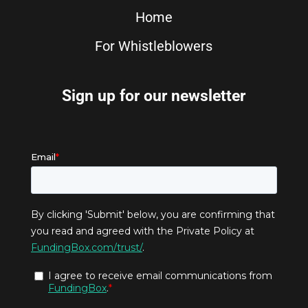
Home
For Whistleblowers
Sign up for our newsletter