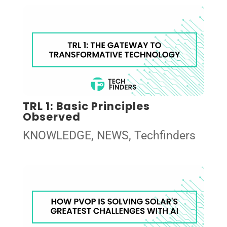
TRL 1: Basic Principles
Observed
KNOWLEDGE
,
NEWS
,
Techfinders