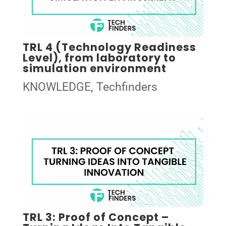
TRL 4 (Technology Readiness
Level), from laboratory to
simulation environment
KNOWLEDGE
,
Techfinders
TRL 3: Proof of Concept –