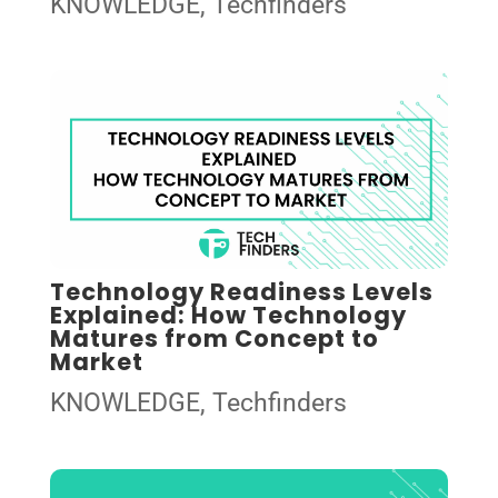
KNOWLEDGE
,
Techfinders
Technology Readiness Levels
Explained: How Technology
Matures from Concept to
Market
KNOWLEDGE
,
Techfinders