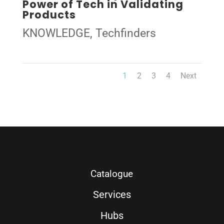
Power of Tech in Validating
Products
KNOWLEDGE
,
Techfinders
1
2
3
4
Next
Catalogue
Services
Hubs