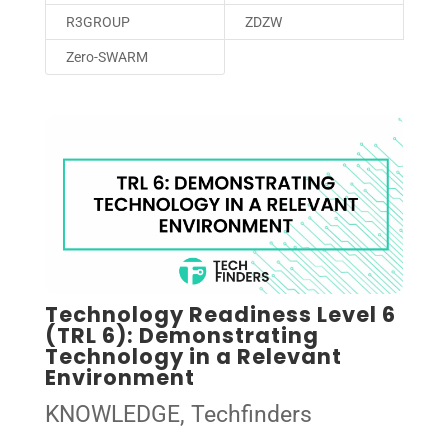
R3GROUP
ZDZW
Zero-SWARM
Technology Readiness Level 6
(TRL 6): Demonstrating
Technology in a Relevant
Environment
KNOWLEDGE
,
Techfinders