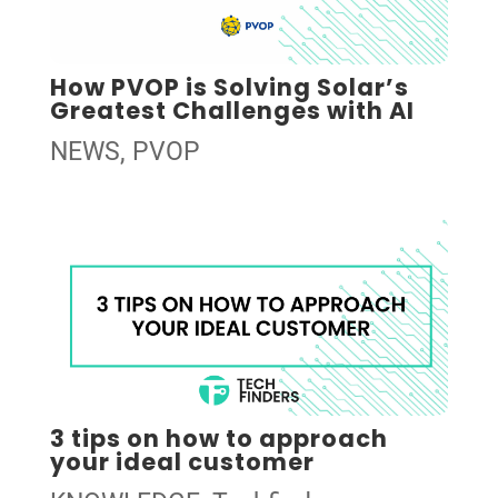
How PVOP is Solving Solar’s
Greatest Challenges with AI
NEWS
,
PVOP
3 tips on how to approach
your ideal customer