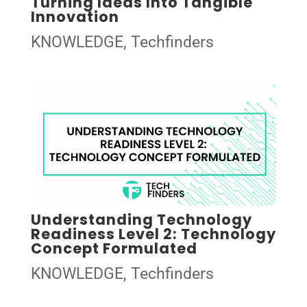
Turning Ideas Into Tangible
Innovation
KNOWLEDGE
,
Techfinders
Understanding Technology
Readiness Level 2: Technology
Concept Formulated
KNOWLEDGE
,
Techfinders