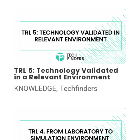
TRL 5: Technology Validated
in a Relevant Environment
KNOWLEDGE
,
Techfinders