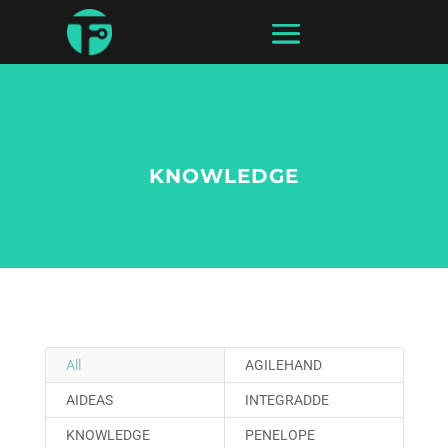
KNOWLEDGE
All
AGILEHAND
AIDEAS
INTEGRADDE
KNOWLEDGE
PENELOPE