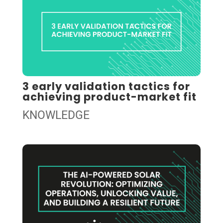
3 early validation tactics for
achieving product-market fit
KNOWLEDGE