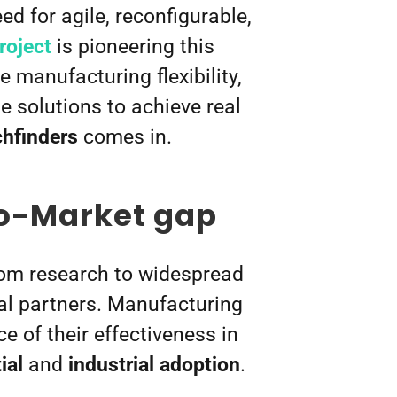
d for agile, reconfigurable,
oject
is pioneering this
 manufacturing flexibility,
 solutions to achieve real
hfinders
comes in.
to-Market gap
rom research to widespread
ial partners. Manufacturing
 of their effectiveness in
ial
and
industrial adoption
.