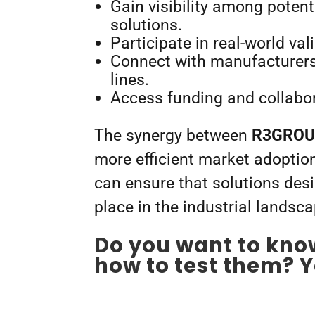
Gain visibility among potent
solutions.
Participate in real-world val
Connect with manufacturers s
lines.
Access funding and collabor
The synergy between
R3GROUP
more efficient market adoptio
can ensure that solutions des
place in the industrial landsca
Do you want to kno
how to test them? Y