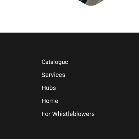
Catalogue
Services
Hubs
Home
For Whistleblowers