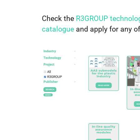
Check the
R3GROUP technolog
catalogue
and apply for any o