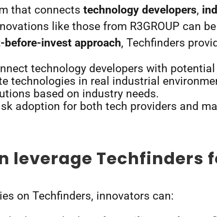
orm that connects
technology developers
,
in
innovations like those from R3GROUP can be 
t-before-invest approach
, Techfinders provi
nnect technology developers with potential
te technologies in real industrial environme
lutions based on industry needs.
isk adoption for both tech providers and m
 leverage Techfinders f
es on Techfinders, innovators can: