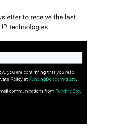
sletter to receive the last
UP technologies