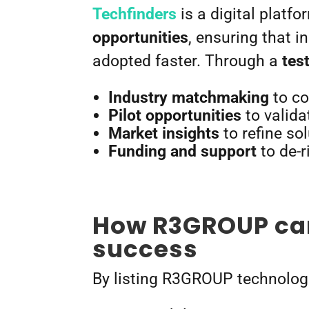
Techfinders
is a digital platf
opportunities
, ensuring that 
adopted faster. Through a
tes
Industry matchmaking
to co
Pilot opportunities
to valida
Market insights
to refine so
Funding and support
to de-r
How R3GROUP can
success
By listing R3GROUP technologi