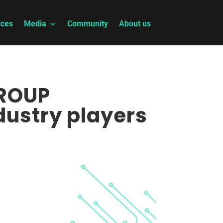
ices
Media
Community
About us
GROUP
dustry players