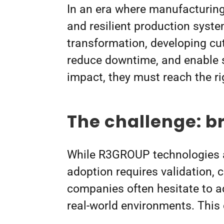
In an era where manufacturing 
and resilient production syst
transformation, developing cu
reduce downtime, and enable s
impact, they must reach the r
The challenge: b
While R3GROUP technologies a
adoption requires validation,
companies often hesitate to ad
real-world environments. Thi