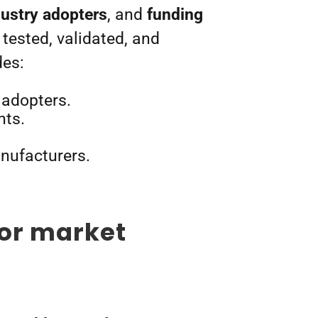
dustry adopters
, and
funding
tested, validated, and
des:
 adopters.
nts.
anufacturers.
or market