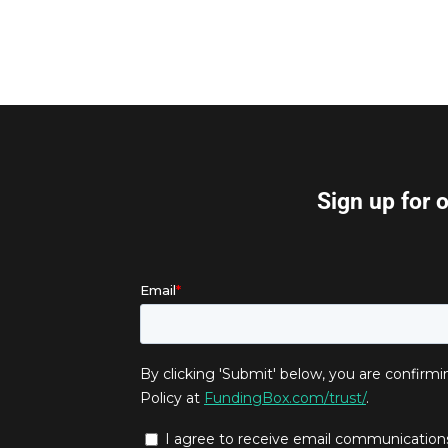
Sign up for 