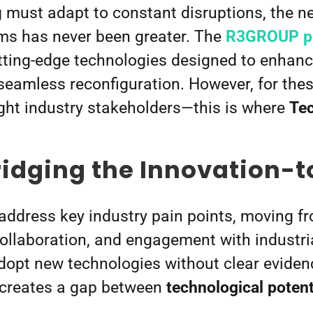
must adapt to constant disruptions, the nee
ems has never been greater. The
R3GROUP pr
tting-edge technologies designed to enhance
eamless reconfiguration. However, for these
ight industry stakeholders—this is where
Tec
ridging the Innovation-
ddress key industry pain points, moving f
 collaboration, and engagement with industr
opt new technologies without clear evidence
s creates a gap between
technological potent