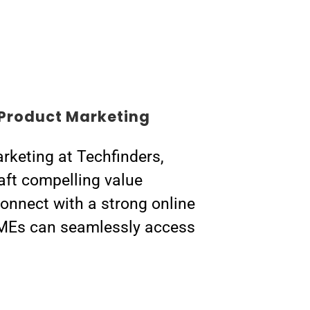
Product Marketing
rketing at Techfinders,
aft compelling value
connect with a strong online
MEs can seamlessly access