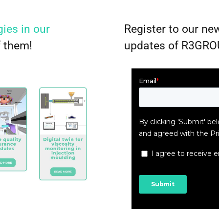
ies in our
Register to our new
f them!
updates of R3GRO