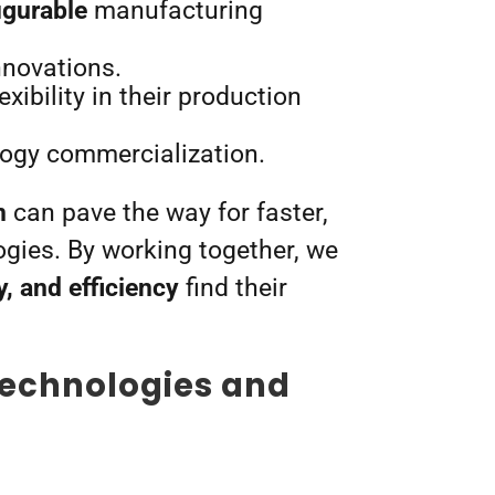
igurable
manufacturing
innovations.
ibility in their production
logy commercialization.
m
can pave the way for faster,
gies. By working together, we
y, and efficiency
find their
technologies and