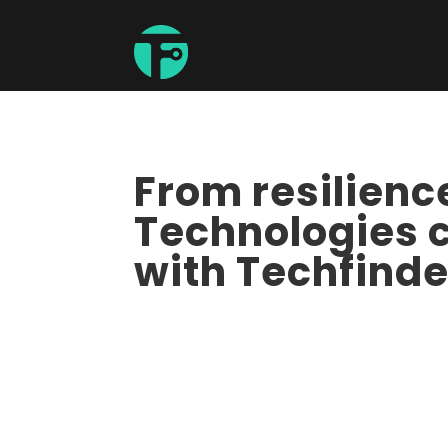
From resilien
Technologies c
with Techfinde