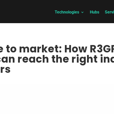
Technologies
Hubs
Serv
ce to market: How R3
an reach the right in
rs