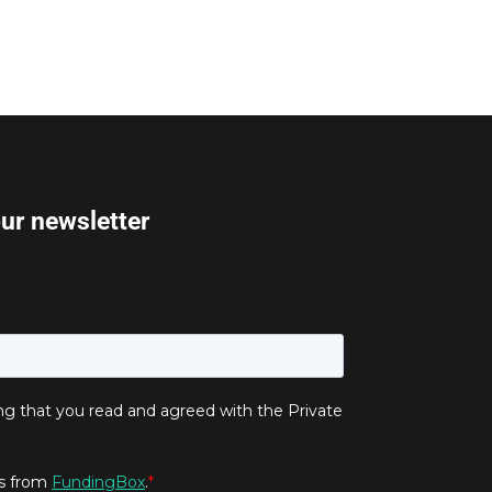
our newsletter