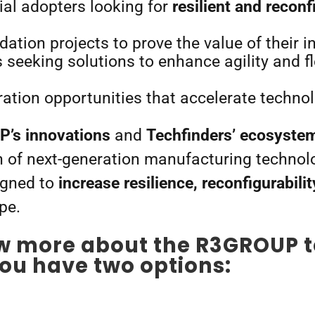
ial adopters looking for
resilient and reconf
idation projects to prove the value of their 
eeking solutions to enhance agility and flex
ation opportunities that accelerate techno
’s innovations
and
Techfinders’ ecosyste
n of next-generation manufacturing technolo
igned to
increase resilience, reconfigurabilit
pe.
w more about the R3GROUP 
ou have two options: