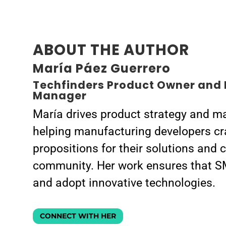
ABOUT THE AUTHOR
María Páez Guerrero
Techfinders Product Owner and 
Manager
María drives product strategy and ma
helping manufacturing developers cr
propositions for their solutions and 
community. Her work ensures that S
and adopt innovative technologies.
CONNECT WITH HER