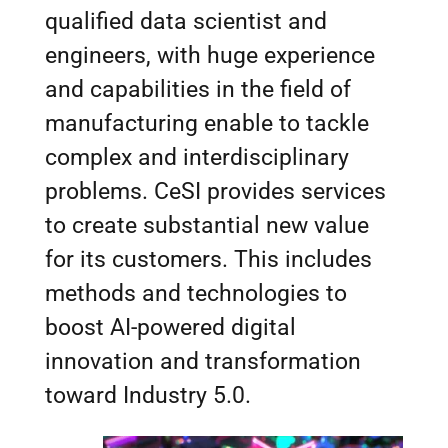
qualified data scientist and
engineers, with huge experience
and capabilities in the field of
manufacturing enable to tackle
complex and interdisciplinary
problems. CeSI provides services
to create substantial new value
for its customers. This includes
methods and technologies to
boost AI-powered digital
innovation and transformation
toward Industry 5.0.