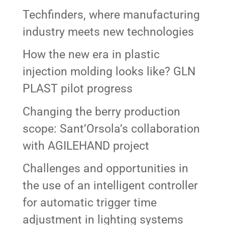
Techfinders, where manufacturing
industry meets new technologies
How the new era in plastic
injection molding looks like? GLN
PLAST pilot progress
Changing the berry production
scope: Sant’Orsola’s collaboration
with AGILEHAND project
Challenges and opportunities in
the use of an intelligent controller
for automatic trigger time
adjustment in lighting systems