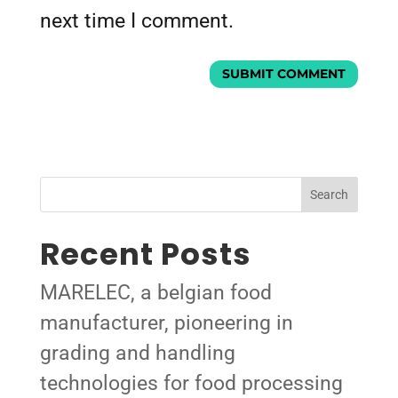
next time I comment.
Search
Recent Posts
MARELEC, a belgian food
manufacturer, pioneering in
grading and handling
technologies for food processing