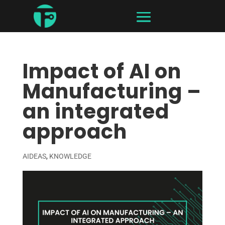
Impact of AI on
Manufacturing –
an integrated
approach
AIDEAS
,
KNOWLEDGE