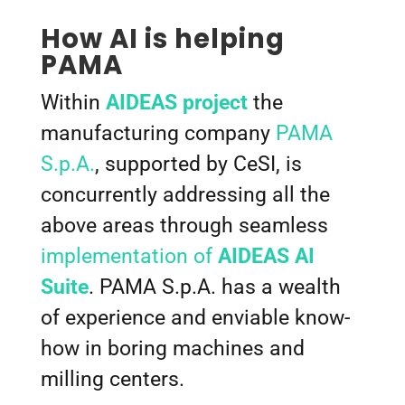
How AI is helping
PAMA
Within
AIDEAS project
the
manufacturing company
PAMA
S.p.A.
, supported by CeSI, is
concurrently addressing all the
above areas through seamless
implementation of
AIDEAS AI
Suite
. PAMA S.p.A. has a wealth
of experience and enviable know-
how in boring machines and
milling centers.