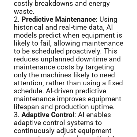
costly breakdowns and energy
waste.
Predictive Maintenance
: Using
historical and real-time data, AI
models predict when equipment is
likely to fail, allowing maintenance
to be scheduled proactively. This
reduces unplanned downtime and
maintenance costs by targeting
only the machines likely to need
attention, rather than using a fixed
schedule. AI-driven predictive
maintenance improves equipment
lifespan and production uptime.
Adaptive Control
: AI enables
adaptive control systems to
continuously adjust equipment