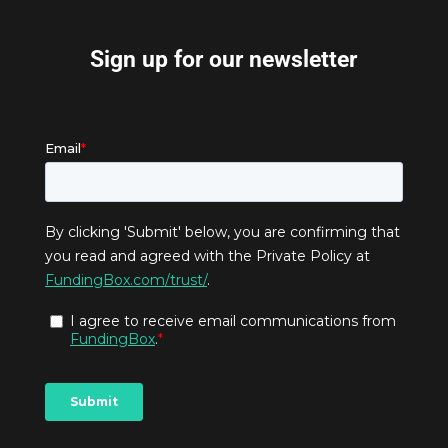
Sign up for our newsletter