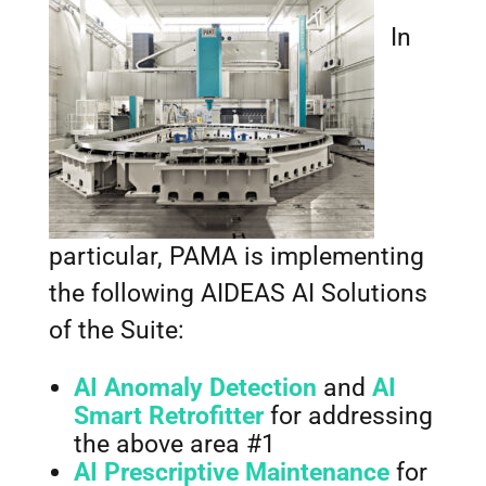
In
particular, PAMA is implementing
the following AIDEAS AI Solutions
of the Suite:
AI Anomaly Detection
and
AI
Smart Retrofitter
for addressing
the above area #1
AI Prescriptive Maintenance
for