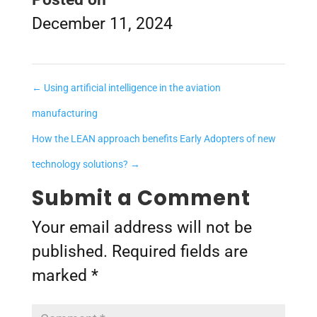
December 11, 2024
←
Using artificial intelligence in the aviation
manufacturing
How the LEAN approach benefits Early Adopters of new
technology solutions?
→
Submit a Comment
Your email address will not be
published.
Required fields are
marked
*