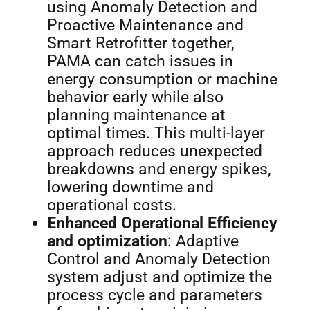
using Anomaly Detection and
Proactive Maintenance and
Smart Retrofitter together,
PAMA can catch issues in
energy consumption or machine
behavior early while also
planning maintenance at
optimal times. This multi-layer
approach reduces unexpected
breakdowns and energy spikes,
lowering downtime and
operational costs.
Enhanced Operational Efficiency
and optimization
: Adaptive
Control and Anomaly Detection
system adjust and optimize the
process cycle and parameters