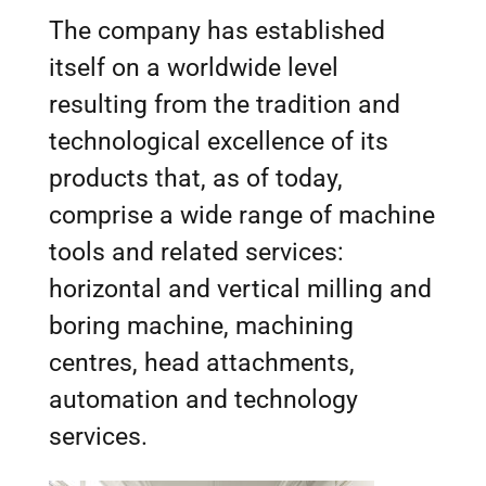
The company has established
itself on a worldwide level
resulting from the tradition and
technological excellence of its
products that, as of today,
comprise a wide range of machine
tools and related services:
horizontal and vertical milling and
boring machine, machining
centres, head attachments,
automation and technology
services.