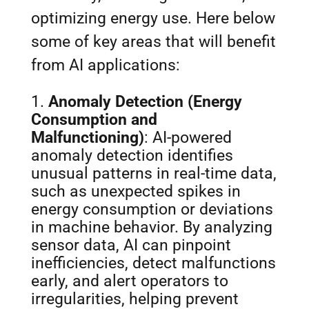
optimizing energy use. Here below
some of key areas that will benefit
from AI applications:
Anomaly Detection (Energy
Consumption and
Malfunctioning)
: AI-powered
anomaly detection identifies
unusual patterns in real-time data,
such as unexpected spikes in
energy consumption or deviations
in machine behavior. By analyzing
sensor data, AI can pinpoint
inefficiencies, detect malfunctions
early, and alert operators to
irregularities, helping prevent