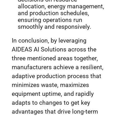
allocation, energy management,
and production schedules,
ensuring operations run
smoothly and responsively.
In conclusion, by leveraging
AIDEAS AI Solutions across the
three mentioned areas together,
manufacturers achieve a resilient,
adaptive production process that
minimizes waste, maximizes
equipment uptime, and rapidly
adapts to changes to get key
advantages that drive long-term