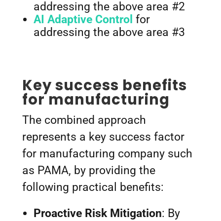
addressing the above area #2
AI Adaptive Control
for
addressing the above area #3
Key success benefits
for manufacturing
The combined approach
represents a key success factor
for manufacturing company such
as PAMA, by providing the
following practical benefits:
Proactive Risk Mitigation
: By