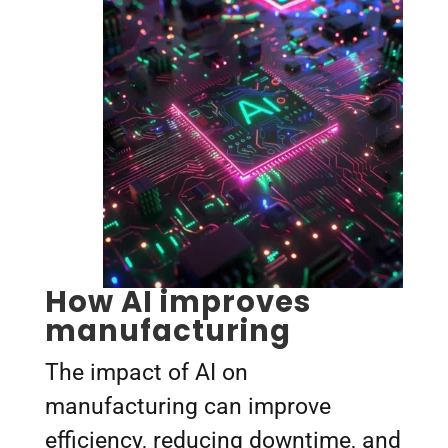
How AI improves
manufacturing
The impact of AI on
manufacturing can improve
efficiency, reducing downtime, and