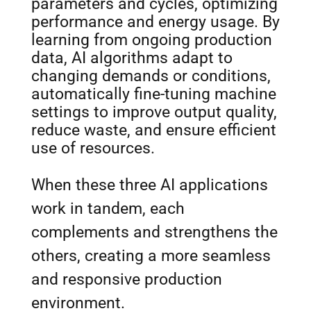
parameters and cycles, optimizing
performance and energy usage. By
learning from ongoing production
data, AI algorithms adapt to
changing demands or conditions,
automatically fine-tuning machine
settings to improve output quality,
reduce waste, and ensure efficient
use of resources.
When these three AI applications
work in tandem, each
complements and strengthens the
others, creating a more seamless
and responsive production
environment.