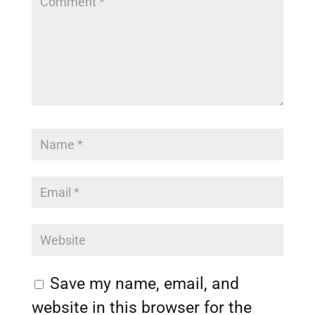
Save my name, email, and
website in this browser for the