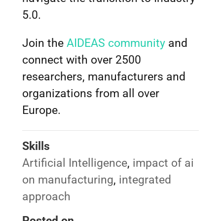
5.0.
Join the
AIDEAS community
and
connect with over 2500
researchers, manufacturers and
organizations from all over
Europe.
Skills
Artificial Intelligence
,
impact of ai
on manufacturing
,
integrated
approach
Posted on