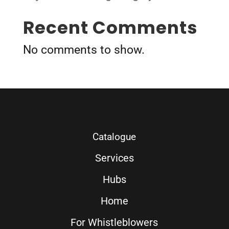
Recent Comments
No comments to show.
Catalogue
Services
Hubs
Home
For Whistleblowers