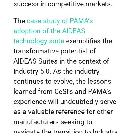
success in competitive markets.
The
case study of PAMA’s
adoption of the AIDEAS
technology suite
exemplifies the
transformative potential of
AIDEAS Suites in the context of
Industry 5.0. As the industry
continues to evolve, the lessons
learned from CeSI’s and PAMA’s
experience will undoubtedly serve
as a valuable reference for other
manufacturers seeking to
navigate the transition to Industry