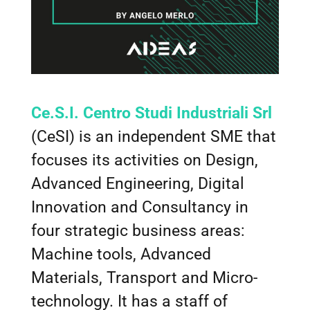
Ce.S.I. Centro Studi Industriali Srl
(CeSI) is an independent SME that
focuses its activities on Design,
Advanced Engineering, Digital
Innovation and Consultancy in
four strategic business areas:
Machine tools, Advanced
Materials, Transport and Micro-
technology. It has a staff of