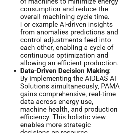
of machines to minimize energy
consumption and reduce the
overall machining cycle time.
For example AI-driven insights
from anomalies predictions and
control adjustments feed into
each other, enabling a cycle of
continuous optimization and
allowing an efficient production.
Data-Driven Decision Making
:
By implementing the AIDEAS AI
Solutions simultaneously, PAMA
gains comprehensive, real-time
data across energy use,
machine health, and production
efficiency. This holistic view
enables more strategic
decisions on resource