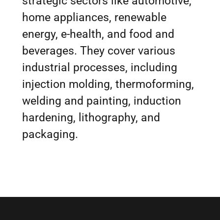
strategic sectors like automotive,
home appliances, renewable
energy, e-health, and food and
beverages. They cover various
industrial processes, including
injection molding, thermoforming,
welding and painting, induction
hardening, lithography, and
packaging.