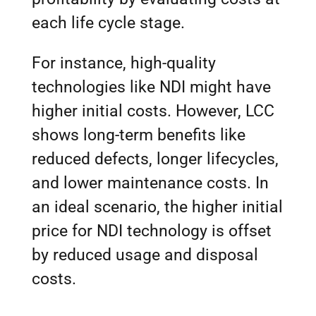
each life cycle stage.
For instance, high-quality
technologies like NDI might have
higher initial costs. However, LCC
shows long-term benefits like
reduced defects, longer lifecycles,
and lower maintenance costs. In
an ideal scenario, the higher initial
price for NDI technology is offset
by reduced usage and disposal
costs.