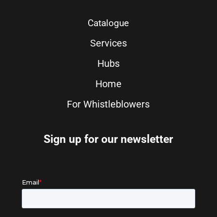
Catalogue
Services
Hubs
Home
For Whistleblowers
Sign up for our newsletter