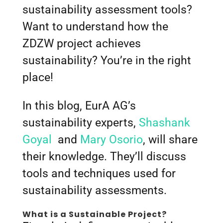
sustainability assessment tools?
Want to understand how the
ZDZW project achieves
sustainability? You’re in the right
place!
In this blog, EurA AG’s
sustainability experts,
Shashank
Goyal
and
Mary Osorio
, will share
their knowledge. They’ll discuss
tools and techniques used for
sustainability assessments.
What is a Sustainable Project?