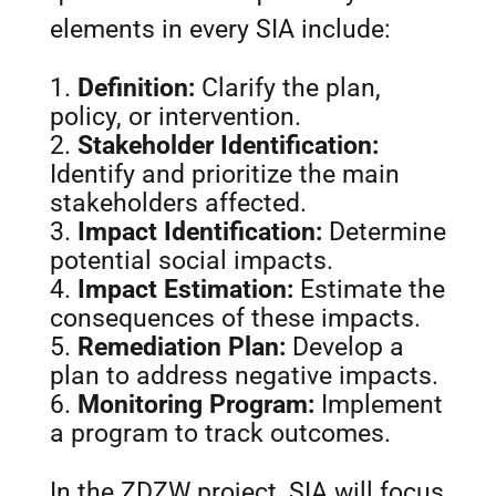
elements in every SIA include:
Definition:
Clarify the plan,
policy, or intervention.
Stakeholder Identification:
Identify and prioritize the main
stakeholders affected.
Impact Identification:
Determine
potential social impacts.
Impact Estimation:
Estimate the
consequences of these impacts.
Remediation Plan:
Develop a
plan to address negative impacts.
Monitoring Program:
Implement
a program to track outcomes.
In the ZDZW project, SIA will focus