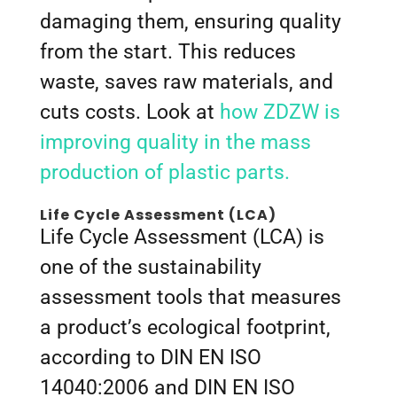
damaging them, ensuring quality
from the start. This reduces
waste, saves raw materials, and
cuts costs. Look at
how ZDZW is
improving quality in the mass
production of plastic parts.
Life Cycle Assessment (LCA)
Life Cycle Assessment (LCA) is
one of the sustainability
assessment tools that measures
a product’s ecological footprint,
according to DIN EN ISO
14040:2006 and DIN EN ISO