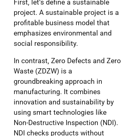
First, let’s define a sustainable
project. A sustainable project is a
profitable business model that
emphasizes environmental and
social responsibility.
In contrast, Zero Defects and Zero
Waste (ZDZW) is a
groundbreaking approach in
manufacturing. It combines
innovation and sustainability by
using smart technologies like
Non-Destructive Inspection (NDI).
NDI checks products without