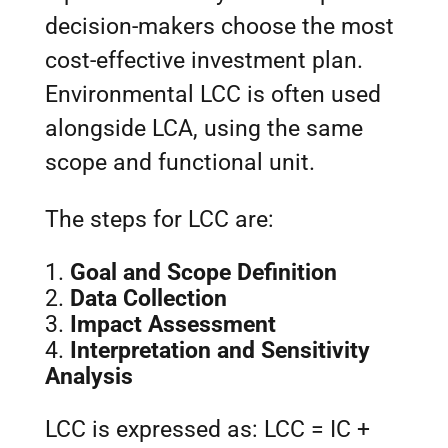
decision-makers choose the most
cost-effective investment plan.
Environmental LCC is often used
alongside LCA, using the same
scope and functional unit.
The steps for LCC are:
Goal and Scope Definition
Data Collection
Impact Assessment
Interpretation and Sensitivity
Analysis
LCC is expressed as: LCC = IC +