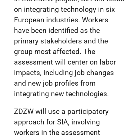
on integrating technology in six
European industries. Workers
have been identified as the
primary stakeholders and the
group most affected. The
assessment will center on labor
impacts, including job changes
and new job profiles from
integrating new technologies.
ZDZW will use a participatory
approach for SIA, involving
workers in the assessment