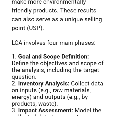
make more environmentally
friendly products. These results
can also serve as a unique selling
point (USP).
LCA involves four main phases:
Goal and Scope Definition:
Define the objectives and scope of
the analysis, including the target
question.
Inventory Analysis:
Collect data
on inputs (e.g., raw materials,
energy) and outputs (e.g., by-
products, waste).
Impact Assessment:
Model the