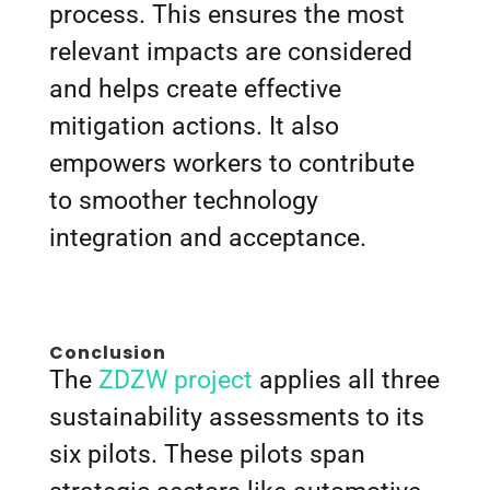
process. This ensures the most
relevant impacts are considered
and helps create effective
mitigation actions. It also
empowers workers to contribute
to smoother technology
integration and acceptance.
Conclusion
The
ZDZW project
applies all three
sustainability assessments to its
six pilots. These pilots span