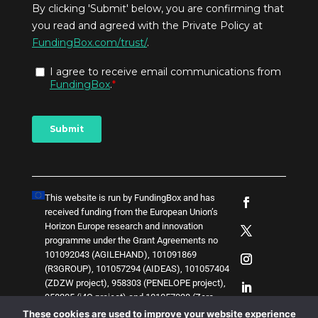
This website is run by FundingBox and has
received funding from the European Union’s
Horizon Europe research and innovation
programme under the Grant Agreements no
101092043 (AGILEHAND), 101091869
(R3GROUP), 101057294 (AIDEAS), 101057404
(ZDZW project), 958303 (PENELOPE project),
958205 (i4Q project) and
1
0
1
0
5
7
0
3
8 (Zero-
SWARM project)
. The content of this website
These cookies are used to improve your website experience