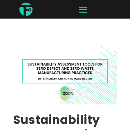
Sustainability