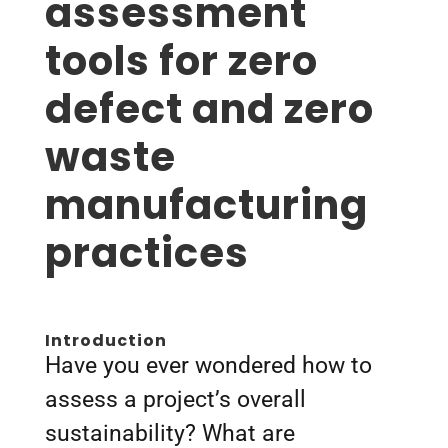
assessment
tools for zero
defect and zero
waste
manufacturing
practices
Introduction
Have you ever wondered how to
assess a project’s overall
sustainability? What are