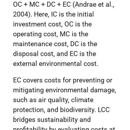
OC + MC + DC + EC (Andrae et al.,
2004). Here, IC is the initial
investment cost, OC is the
operating cost, MC is the
maintenance cost, DC is the
disposal cost, and EC is the
external environmental cost.
EC covers costs for preventing or
mitigating environmental damage,
such as air quality, climate
protection, and biodiversity. LCC
bridges sustainability and
profitability by evaluating costs at