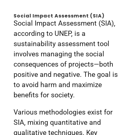
Social Impact Assessment (SIA)
Social Impact Assessment (SIA),
according to UNEP, is a
sustainability assessment tool
involves managing the social
consequences of projects—both
positive and negative. The goal is
to avoid harm and maximize
benefits for society.
Various methodologies exist for
SIA, mixing quantitative and
qualitative techniques. Key