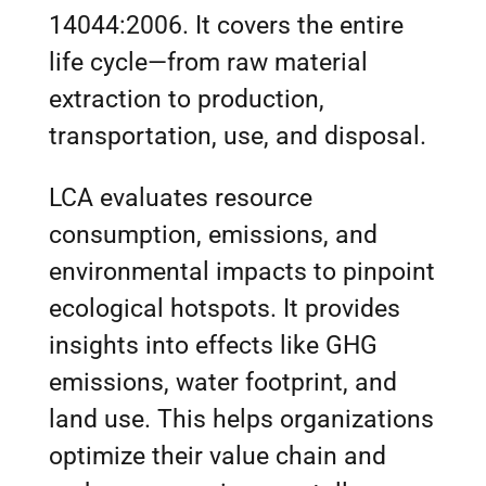
14044:2006. It covers the entire
life cycle—from raw material
extraction to production,
transportation, use, and disposal.
LCA evaluates resource
consumption, emissions, and
environmental impacts to pinpoint
ecological hotspots. It provides
insights into effects like GHG
emissions, water footprint, and
land use. This helps organizations
optimize their value chain and