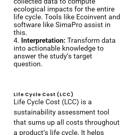
collected data to compute
ecological impacts for the entire
life cycle. Tools like Ecoinvent and
software like SimaPro assist in
this.
Interpretation:
Transform data
into actionable knowledge to
answer the study’s target
question.
Life Cycle Cost (LCC)
Life Cycle Cost (LCC) is a
sustainability assessment tool
that sums up all costs throughout
a product’s life cycle. It helps