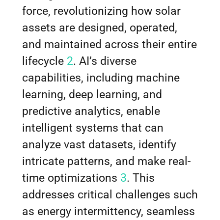
force, revolutionizing how solar
assets are designed, operated,
and maintained across their entire
lifecycle
2
. AI’s diverse
capabilities, including machine
learning, deep learning, and
predictive analytics, enable
intelligent systems that can
analyze vast datasets, identify
intricate patterns, and make real-
time optimizations
3
. This
addresses critical challenges such
as energy intermittency, seamless