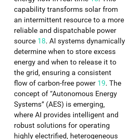
capability transforms solar from
an intermittent resource to a more
reliable and dispatchable power
source
18
. AI systems dynamically
determine when to store excess
energy and when to release it to
the grid, ensuring a consistent
flow of carbon-free power
19
. The
concept of “Autonomous Energy
Systems” (AES) is emerging,
where AI provides intelligent and
robust solutions for operating
highly electrified, heterogeneous