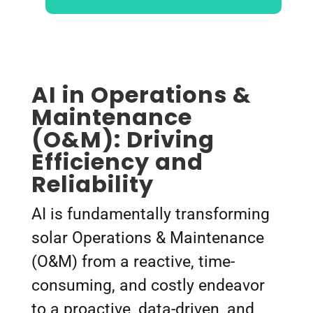
AI in Operations &
Maintenance
(O&M): Driving
Efficiency and
Reliability
AI is fundamentally transforming
solar Operations & Maintenance
(O&M) from a reactive, time-
consuming, and costly endeavor
to a proactive, data-driven, and