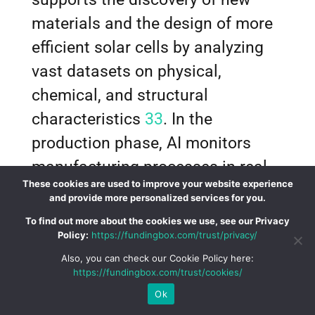
materials and the design of more
efficient solar cells by analyzing
vast datasets on physical,
chemical, and structural
characteristics
33
. In the
production phase, AI monitors
manufacturing processes in real-
These cookies are used to improve your website experience
time, analyzing data from sensors
and provide more personalized services for you.
to detect anomalies and predict
To find out more about the cookies we use, see our Privacy
Policy:
https://fundingbox.com/trust/privacy/
potential defects
33
. Computer
Also, you can check our Cookie Policy here:
vision systems powered by AI
https://fundingbox.com/trust/cookies/
automatically identify microscopic
Ok
defects in solar panels during