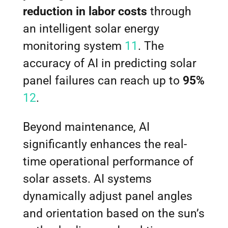
reduction in labor costs
through
an intelligent solar energy
monitoring system
11
. The
accuracy of AI in predicting solar
panel failures can reach up to
95%
12
.
Beyond maintenance, AI
significantly enhances the real-
time operational performance of
solar assets. AI systems
dynamically adjust panel angles
and orientation based on the sun’s