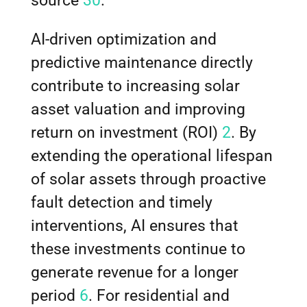
source
30
.
AI-driven optimization and
predictive maintenance directly
contribute to increasing solar
asset valuation and improving
return on investment (ROI)
2
. By
extending the operational lifespan
of solar assets through proactive
fault detection and timely
interventions, AI ensures that
these investments continue to
generate revenue for a longer
period
6
. For residential and