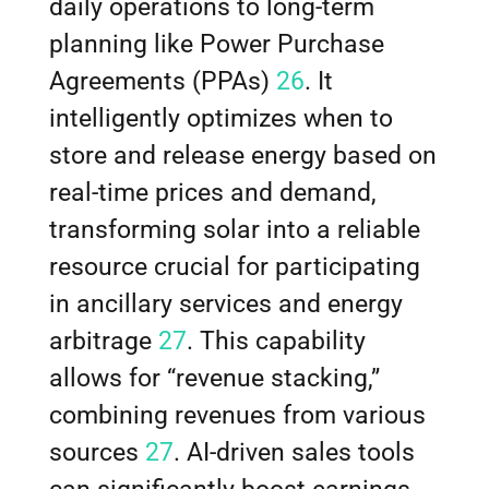
daily operations to long-term
planning like Power Purchase
Agreements (PPAs)
26
. It
intelligently optimizes when to
store and release energy based on
real-time prices and demand,
transforming solar into a reliable
resource crucial for participating
in ancillary services and energy
arbitrage
27
. This capability
allows for “revenue stacking,”
combining revenues from various
sources
27
. AI-driven sales tools