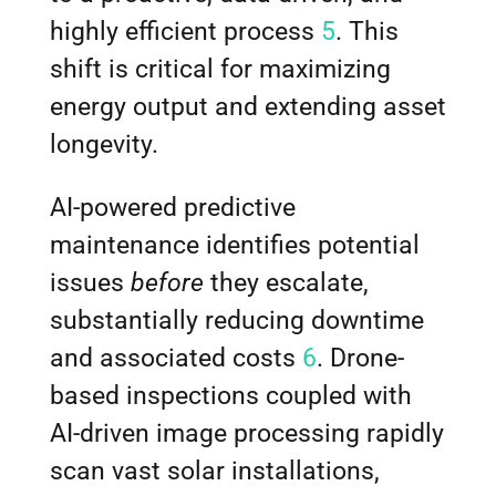
highly efficient process
5
. This
shift is critical for maximizing
energy output and extending asset
longevity.
AI-powered predictive
maintenance identifies potential
issues
before
they escalate,
substantially reducing downtime
and associated costs
6
. Drone-
based inspections coupled with
AI-driven image processing rapidly
scan vast solar installations,