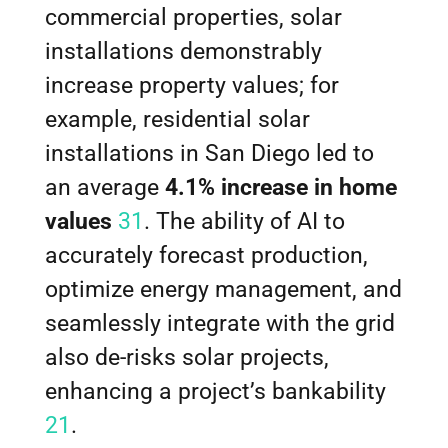
commercial properties, solar
installations demonstrably
increase property values; for
example, residential solar
installations in San Diego led to
an average
4.1% increase in home
values
31
. The ability of AI to
accurately forecast production,
optimize energy management, and
seamlessly integrate with the grid
also de-risks solar projects,
enhancing a project’s bankability
21
.