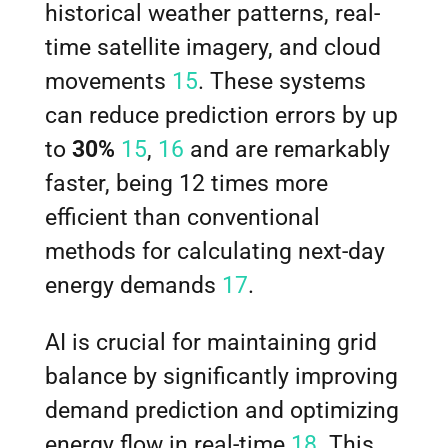
historical weather patterns, real-
time satellite imagery, and cloud
movements
15
. These systems
can reduce prediction errors by up
to
30%
15
,
16
and are remarkably
faster, being 12 times more
efficient than conventional
methods for calculating next-day
energy demands
17
.
AI is crucial for maintaining grid
balance by significantly improving
demand prediction and optimizing
energy flow in real-time
18
. This