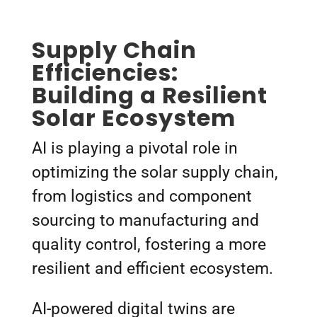
Supply Chain
Efficiencies:
Building a Resilient
Solar Ecosystem
AI is playing a pivotal role in
optimizing the solar supply chain,
from logistics and component
sourcing to manufacturing and
quality control, fostering a more
resilient and efficient ecosystem.
AI-powered digital twins are