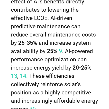
effect of AI’s benefits directly
contributes to lowering the
effective LCOE. AI-driven
predictive maintenance can
reduce overall maintenance costs
by
25-35%
and increase system
availability by
25%
9
. AI-powered
performance optimization can
increase energy yield by
20-25%
13
,
14
. These efficiencies
collectively reinforce solar’s
position as a highly competitive
and increasingly affordable energy