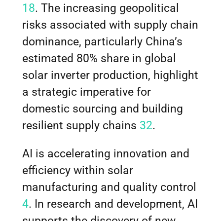
18
. The increasing geopolitical
risks associated with supply chain
dominance, particularly China’s
estimated 80% share in global
solar inverter production, highlight
a strategic imperative for
domestic sourcing and building
resilient supply chains
32
.
AI is accelerating innovation and
efficiency within solar
manufacturing and quality control
4
. In research and development, AI
supports the discovery of new