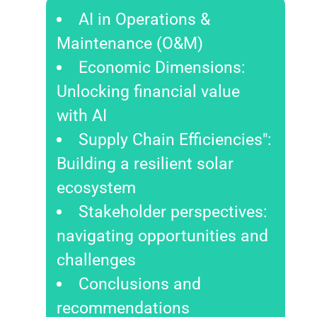
AI in Operations &
Maintenance (O&M)
Economic Dimensions:
Unlocking financial value
with AI
Supply Chain Efficiencies":
Building a resilient solar
ecosystem
Stakeholder perspectives:
navigating opportunities and
challenges
Conclusions and
recommendations