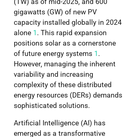
(TW) as of mid-2025, and 600
gigawatts (GW) of new PV
capacity installed globally in 2024
alone
1
. This rapid expansion
positions solar as a cornerstone
of future energy systems
1
.
However, managing the inherent
variability and increasing
complexity of these distributed
energy resources (DERs) demands
sophisticated solutions.
Artificial Intelligence (AI) has
emerged as a transformative