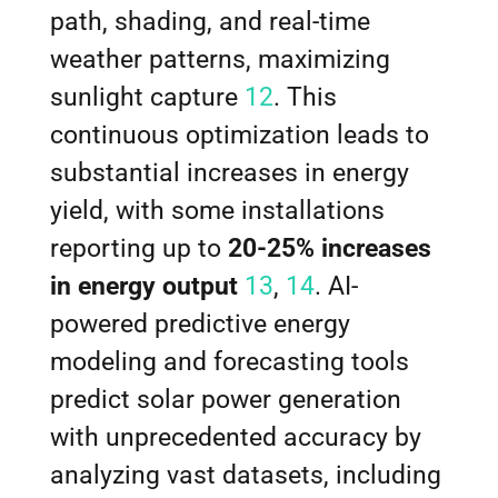
path, shading, and real-time
weather patterns, maximizing
sunlight capture
12
. This
continuous optimization leads to
substantial increases in energy
yield, with some installations
reporting up to
20-25% increases
in energy output
13
,
14
. AI-
powered predictive energy
modeling and forecasting tools
predict solar power generation
with unprecedented accuracy by
analyzing vast datasets, including