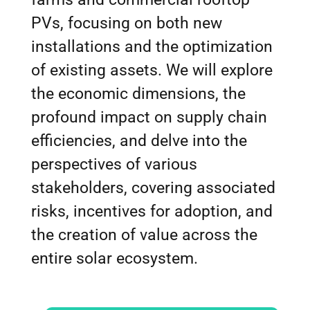
PVs, focusing on both new
installations and the optimization
of existing assets. We will explore
the economic dimensions, the
profound impact on supply chain
efficiencies, and delve into the
perspectives of various
stakeholders, covering associated
risks, incentives for adoption, and
the creation of value across the
entire solar ecosystem.