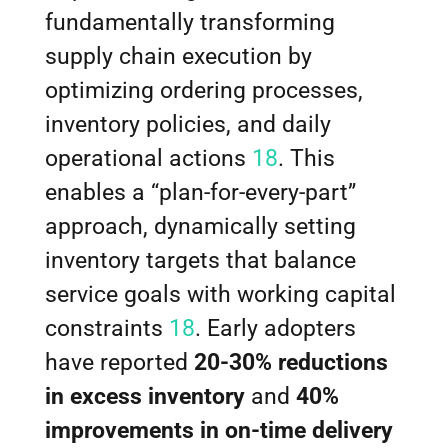
fundamentally transforming
supply chain execution by
optimizing ordering processes,
inventory policies, and daily
operational actions
18
. This
enables a “plan-for-every-part”
approach, dynamically setting
inventory targets that balance
service goals with working capital
constraints
18
. Early adopters
have reported
20-30% reductions
in excess inventory
and
40%
improvements in on-time delivery