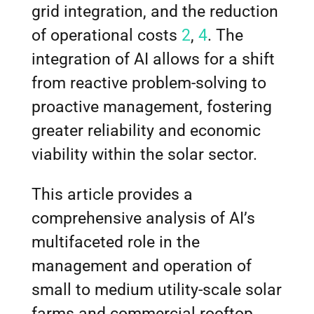
grid integration, and the reduction
of operational costs
2
,
4
. The
integration of AI allows for a shift
from reactive problem-solving to
proactive management, fostering
greater reliability and economic
viability within the solar sector.
This article provides a
comprehensive analysis of AI’s
multifaceted role in the
management and operation of
small to medium utility-scale solar
farms and commercial rooftop