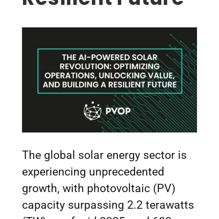
The global solar energy sector is
experiencing unprecedented
growth, with photovoltaic (PV)
capacity surpassing 2.2 terawatts