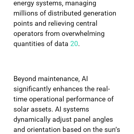
energy systems, managing
millions of distributed generation
points and relieving central
operators from overwhelming
quantities of data
20
.
Beyond maintenance, AI
significantly enhances the real-
time operational performance of
solar assets. AI systems
dynamically adjust panel angles
and orientation based on the sun’s