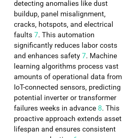
detecting anomalies like dust
buildup, panel misalignment,
cracks, hotspots, and electrical
faults
7
. This automation
significantly reduces labor costs
and enhances safety
7
. Machine
learning algorithms process vast
amounts of operational data from
IoT-connected sensors, predicting
potential inverter or transformer
failures weeks in advance
8
. This
proactive approach extends asset
lifespan and ensures consistent