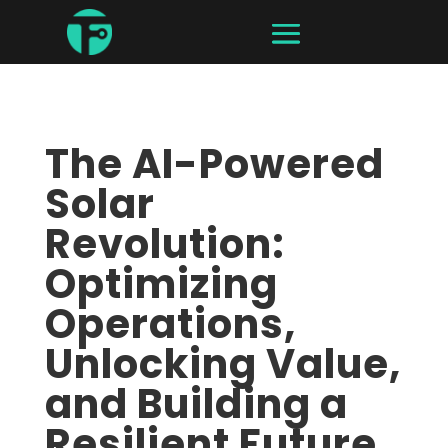
The AI-Powered
Solar
Revolution:
Optimizing
Operations,
Unlocking Value,
and Building a
Resilient Future