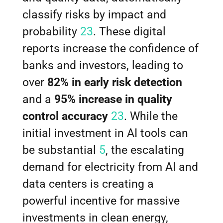
classify risks by impact and
probability
23
. These digital
reports increase the confidence of
banks and investors, leading to
over
82% in early risk detection
and a
95% increase in quality
control accuracy
23
. While the
initial investment in AI tools can
be substantial
5
, the escalating
demand for electricity from AI and
data centers is creating a
powerful incentive for massive
investments in clean energy,