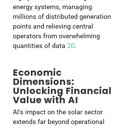
energy systems, managing
millions of distributed generation
points and relieving central
operators from overwhelming
quantities of data
20
.
Economic
Dimensions:
Unlocking Financial
Value with AI
AI’s impact on the solar sector
extends far beyond operational