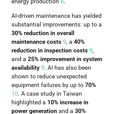
energy production
6
.
AI-driven maintenance has yielded
substantial improvements: up to a
30% reduction in overall
maintenance costs
9
, a
40%
reduction in inspection costs
9
,
and a
25% improvement in system
availability
9
. AI has also been
shown to reduce unexpected
equipment failures by up to
70%
10
. A case study in Taiwan
highlighted a
10% increase in
power generation
and a
30%