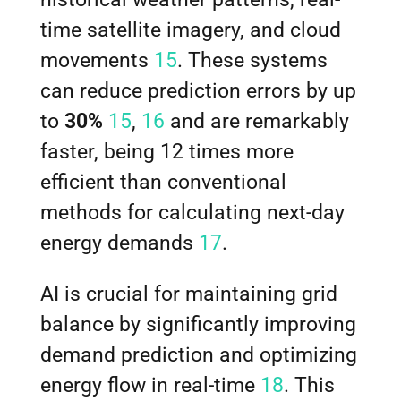
time satellite imagery, and cloud
movements
15
. These systems
can reduce prediction errors by up
to
30%
15
,
16
and are remarkably
faster, being 12 times more
efficient than conventional
methods for calculating next-day
energy demands
17
.
AI is crucial for maintaining grid
balance by significantly improving
demand prediction and optimizing
energy flow in real-time
18
. This