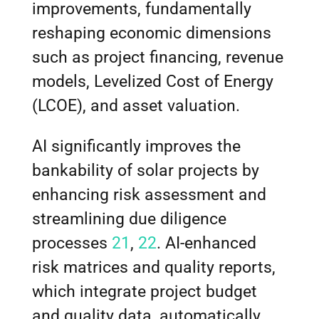
improvements, fundamentally
reshaping economic dimensions
such as project financing, revenue
models, Levelized Cost of Energy
(LCOE), and asset valuation.
AI significantly improves the
bankability of solar projects by
enhancing risk assessment and
streamlining due diligence
processes
21
,
22
. AI-enhanced
risk matrices and quality reports,
which integrate project budget
and quality data, automatically