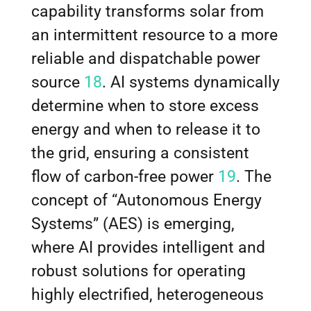
capability transforms solar from
an intermittent resource to a more
reliable and dispatchable power
source
18
. AI systems dynamically
determine when to store excess
energy and when to release it to
the grid, ensuring a consistent
flow of carbon-free power
19
. The
concept of “Autonomous Energy
Systems” (AES) is emerging,
where AI provides intelligent and
robust solutions for operating
highly electrified, heterogeneous