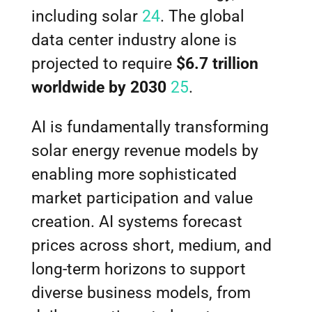
including solar
24
. The global
data center industry alone is
projected to require
$6.7 trillion
worldwide by 2030
25
.
AI is fundamentally transforming
solar energy revenue models by
enabling more sophisticated
market participation and value
creation. AI systems forecast
prices across short, medium, and
long-term horizons to support
diverse business models, from