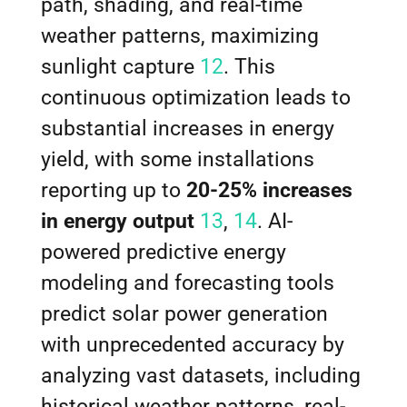
path, shading, and real-time
weather patterns, maximizing
sunlight capture
12
. This
continuous optimization leads to
substantial increases in energy
yield, with some installations
reporting up to
20-25% increases
in energy output
13
,
14
. AI-
powered predictive energy
modeling and forecasting tools
predict solar power generation
with unprecedented accuracy by
analyzing vast datasets, including
historical weather patterns, real-