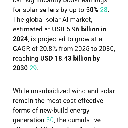
can significantly boost earnings
for solar sellers by up to
50%
28
.
The global solar AI market,
estimated at
USD 5.96 billion in
2024
, is projected to grow at a
CAGR of 20.8% from 2025 to 2030,
reaching
USD 18.43 billion by
2030
29
.
While unsubsidized wind and solar
remain the most cost-effective
forms of new-build energy
generation
30
, the cumulative