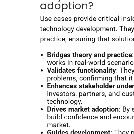
adoption?
Use cases provide critical insi
technology development. They
practice, ensuring that soluti
Bridges theory and practice
works in real-world scenari
Validates functionality
: The
problems, confirming that it
Enhances stakeholder unde
investors, partners, and cus
technology.
Drives market adoption
: By
build confidence and encour
market.
Guides development
: They 