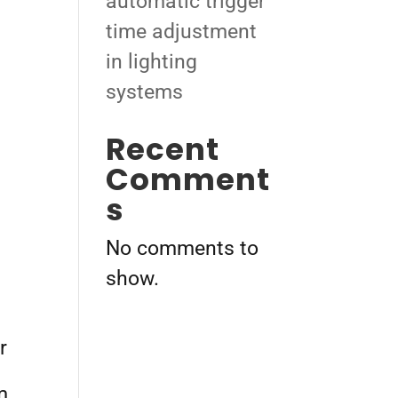
automatic trigger
time adjustment
in lighting
systems
Recent
Comment
s
No comments to
show.
r
m