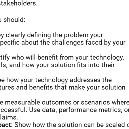
stakeholders.
u should:
y clearly defining the problem your
pecific about the challenges faced by your
tify who will benefit from your technology.
ls, and how your solution fits into their
e how your technology addresses the
tures and benefits that make your solution
e measurable outcomes or scenarios wher
ccessful. Use data, performance metrics, o
claims.
pact:
Show how the solution can be scaled 