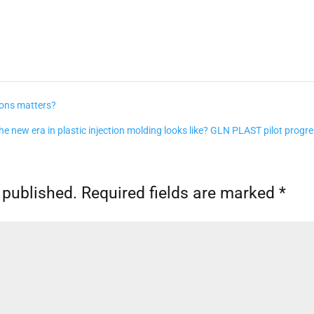
ions matters?
e new era in plastic injection molding looks like? GLN PLAST pilot progr
 published.
Required fields are marked
*