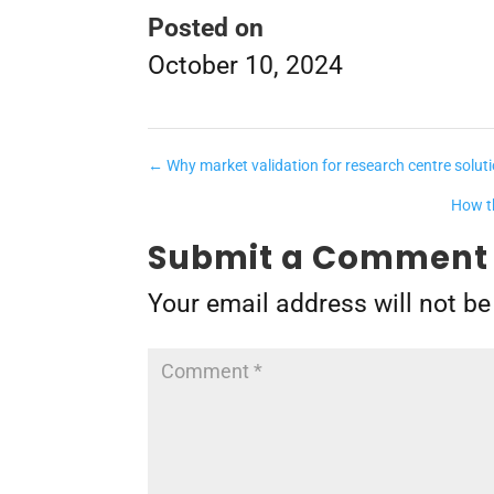
Posted on
October 10, 2024
←
Why market validation for research centre solut
How th
Submit a Comment
Your email address will not be