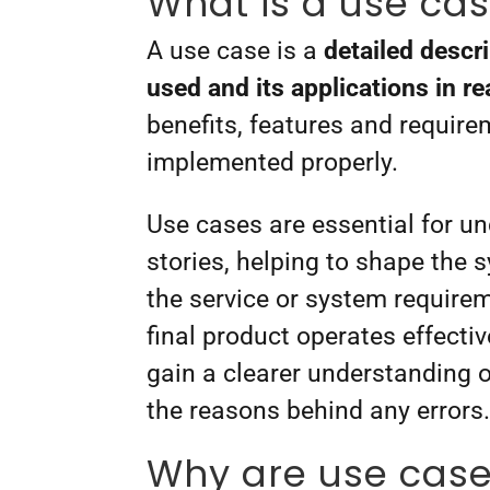
What is a use ca
A use case is a
detailed descr
used and its applications in r
benefits, features and require
implemented properly.
Use cases are essential for u
stories, helping to shape the
the service or system requirem
final product operates effecti
gain a clearer understanding 
the reasons behind any errors
Why are use cases