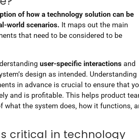
se?
iption of how a technology solution can be
eal-world scenarios.
It maps out the main
ments that need to be considered to be
nderstanding
user-specific interactions
and
 system’s design as intended. Understanding
ents in advance is crucial to ensure that y
vely and is profitable. This helps product te
of what the system does, how it functions, 
.
 critical in technology