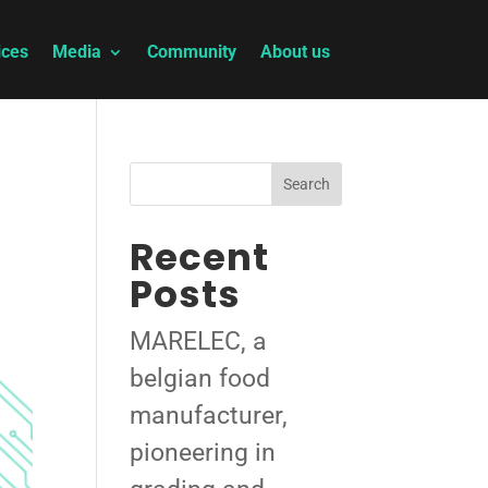
ices
Media
Community
About us
Search
Recent
Posts
MARELEC, a
belgian food
manufacturer,
pioneering in