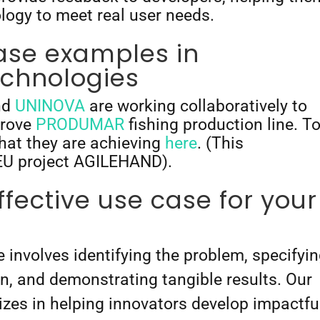
ology to meet real user needs.
ase examples in
chnologies
nd
UNINOVA
are working collaboratively to
prove
PRODUMAR
fishing production line. T
hat they are achieving
here
. (This
e EU project AGILEHAND).
ffective use case for your
 involves identifying the problem, specifyi
ion, and demonstrating tangible results. Our
lizes in helping innovators develop impactfu