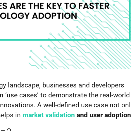
ogy landscape, businesses and developers
on ‘use cases’ to demonstrate the real-world
 innovations. A well-defined use case not on
helps in
market validation
and user adoption