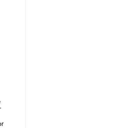
e
r
or