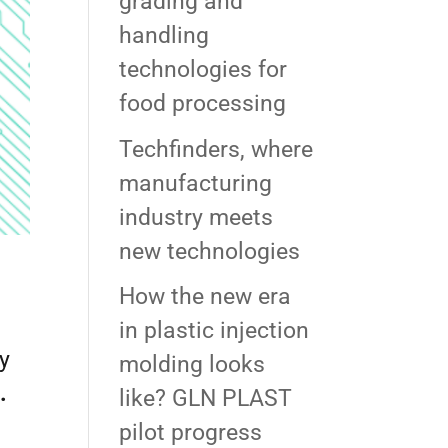
grading and
handling
technologies for
food processing
Techfinders, where
manufacturing
industry meets
new technologies
How the new era
in plastic injection
ly
molding looks
.
like? GLN PLAST
pilot progress