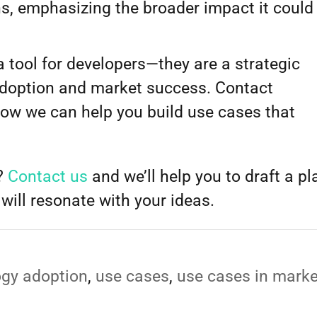
ns, emphasizing the broader impact it could
.
 tool for developers—they are a strategic
adoption and market success. Contact
how we can help you build use cases that
t?
Contact us
and we’ll help you to draft a pl
will resonate with your ideas.
ogy adoption
,
use cases
,
use cases in marke