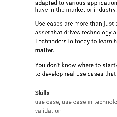
adapted to various applicatio
have in the market or industry
Use cases are more than just a
asset that drives technology 
Techfinders.io today to learn 
matter.
You don’t know where to star
to develop real use cases that 
Skills
use case
,
use case in technol
validation