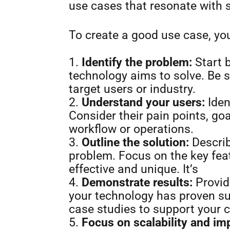
use cases that resonate with 
To create a good use case, yo
Identify the problem:
Start b
technology aims to solve. Be s
target users or industry.
Understand your users:
Iden
Consider their pain points, goa
workflow or operations.
Outline the solution:
Describ
problem. Focus on the key fea
effective and unique. It’s
Demonstrate results:
Provid
your technology has proven su
case studies to support your 
Focus on scalability and im