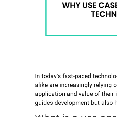
In today’s fast-paced technol
alike are increasingly relying 
application and value of their
guides development but also 