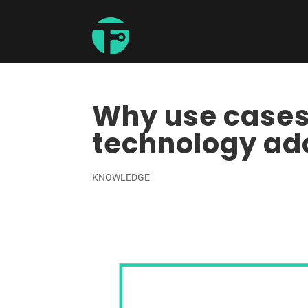
Why use cases 
technology ad
KNOWLEDGE