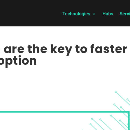
Technologies
Hubs
Serv
are the key to faster
option