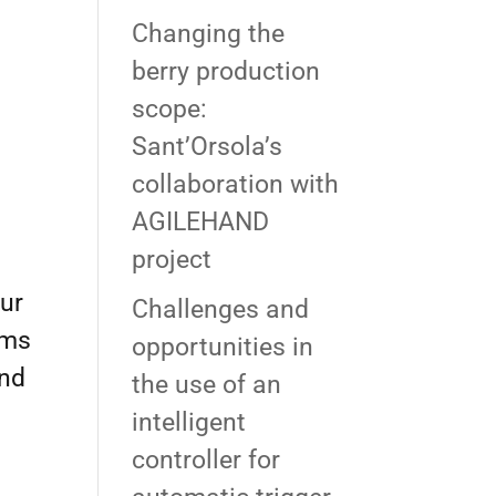
Changing the
berry production
scope:
Sant’Orsola’s
collaboration with
AGILEHAND
project
our
Challenges and
ams
opportunities in
and
the use of an
intelligent
controller for