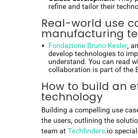
refine and tailor their techn
Real-world use c
manufacturing te
Fondazione Bruno Kesler
, a
develop technologies to im
understand. You can read w
collaboration is part of th
How to build an e
technology
Building a compelling use case
the users, outlining the solut
team at
Techfinders
.io specia