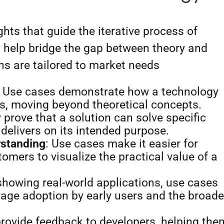
ghts that guide the iterative process of
 help bridge the gap between theory and
ons are tailored to market needs
: Use cases demonstrate how a technology
os, moving beyond theoretical concepts.
y prove that a solution can solve specific
 delivers on its intended purpose.
rstanding
: Use cases make it easier for
tomers to visualize the practical value of a
 showing real-world applications, use cases
age adoption by early users and the broade
provide feedback to developers, helping the