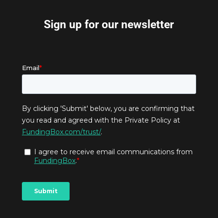
Sign up for our newsletter