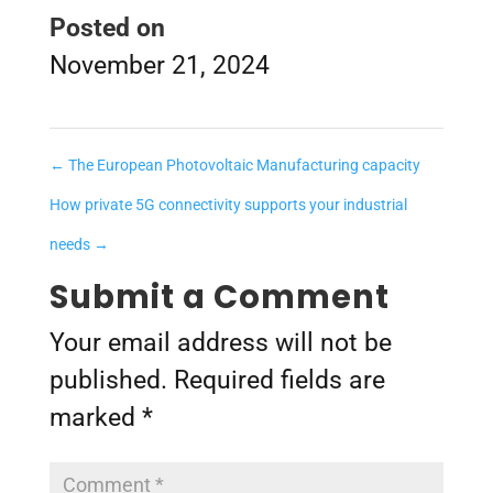
Posted on
November 21, 2024
←
The European Photovoltaic Manufacturing capacity
How private 5G connectivity supports your industrial
needs
→
Submit a Comment
Your email address will not be
published.
Required fields are
marked
*