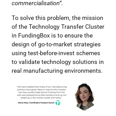
commercialisation”.
To solve this problem, the mission
of the Technology Transfer Cluster
in FundingBox is to ensure the
design of go-to-market strategies
using test-before-invest schemes
to validate technology solutions in
real manufacturing environments.