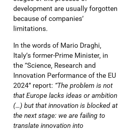
development are usually forgotten
because of companies’
limitations.
In the words of Mario Draghi,
Italy’s former-Prime Minister, in
the “Science, Research and
Innovation Performance of the EU
2024” report:
“The problem is not
that Europe lacks ideas or ambition
(…) but that innovation is blocked at
the next stage: we are failing to
translate innovation into