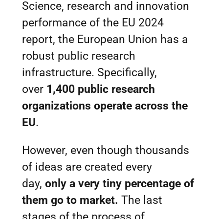
Science, research and innovation
performance of the EU 2024
report, the European Union has a
robust public research
infrastructure. Specifically,
over
1,400 public research
organizations operate across the
EU
.
However, even though thousands
of ideas are created every
day,
only a very tiny percentage of
them go to market.
The last
stages of the process of