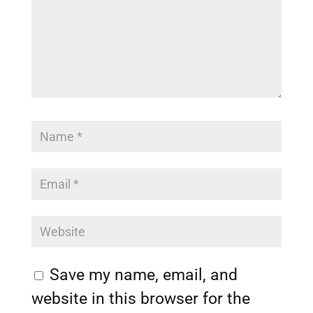
Save my name, email, and
website in this browser for the