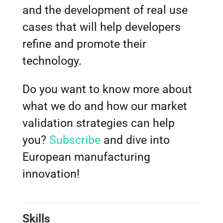
and the development of real use
cases that will help developers
refine and promote their
technology.
Do you want to know more about
what we do and how our market
validation strategies can help
you?
Subscribe
and dive into
European manufacturing
innovation!
Skills