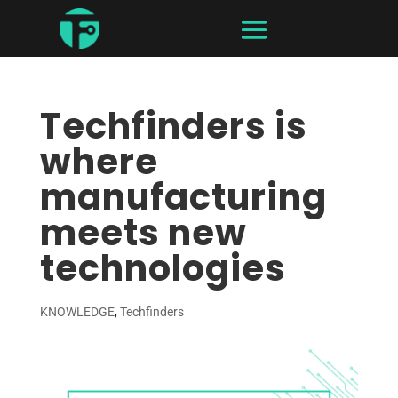
Techfinders is
where
manufacturing
meets new
technologies
KNOWLEDGE
,
Techfinders