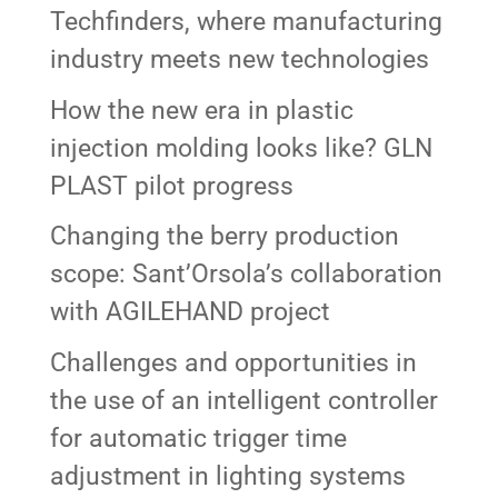
Techfinders, where manufacturing
industry meets new technologies
How the new era in plastic
injection molding looks like? GLN
PLAST pilot progress
Changing the berry production
scope: Sant’Orsola’s collaboration
with AGILEHAND project
Challenges and opportunities in
the use of an intelligent controller
for automatic trigger time
adjustment in lighting systems