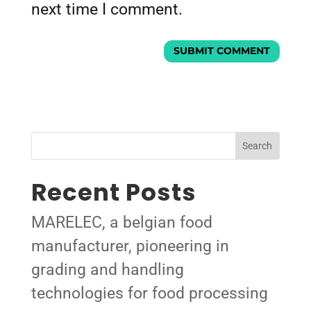
next time I comment.
Search
Recent Posts
MARELEC, a belgian food
manufacturer, pioneering in
grading and handling
technologies for food processing