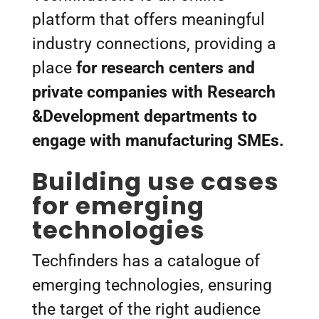
platform that offers meaningful
industry connections, providing a
place
for research centers and
private companies with Research
&Development departments to
engage with manufacturing SMEs.
Building use cases
for emerging
technologies
Techfinders has a catalogue of
emerging technologies, ensuring
the target of the right audience