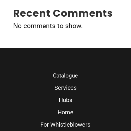
Recent Comments
No comments to show.
Catalogue
Services
Hubs
Home
For Whistleblowers