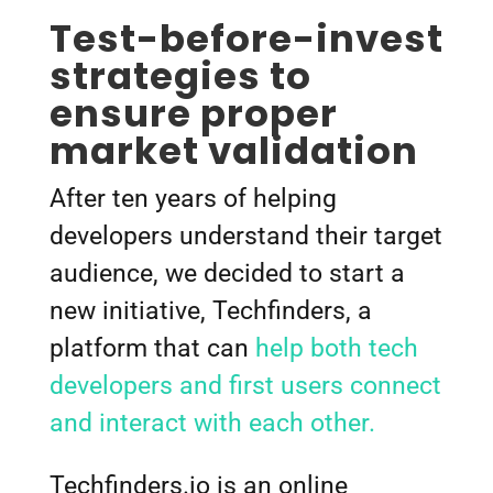
Test-before-invest
strategies to
ensure proper
market validation
After ten years of helping
developers understand their target
audience, we decided to start a
new initiative, Techfinders, a
platform that can
help both tech
developers and first users connect
and interact with each other.
Techfinders.io is an online