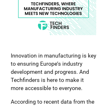
Innovation in manufacturing is key
to ensuring Europe’s industry
development and progress. And
Techfinders is here to make it
more accessible to everyone.
According to recent data from the