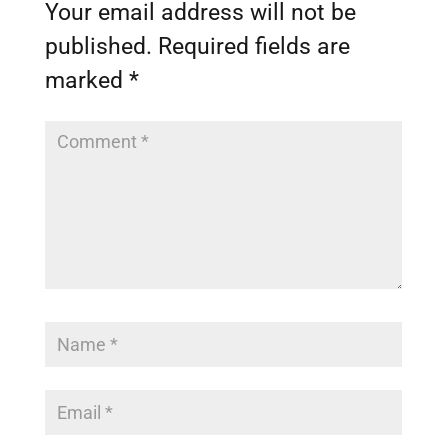
Your email address will not be
published.
Required fields are
marked
*