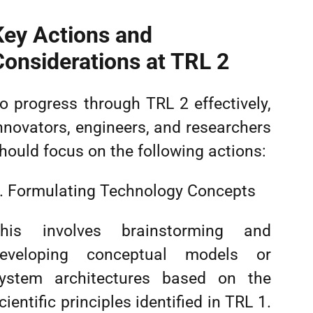
Key Actions and
Considerations at TRL 2
o progress through TRL 2 effectively,
nnovators, engineers, and researchers
hould focus on the following actions:
. Formulating Technology Concepts
his involves brainstorming and
eveloping conceptual models or
ystem architectures based on the
cientific principles identified in TRL 1.