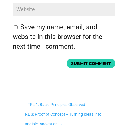
Save my name, email, and
website in this browser for the
next time I comment.
SUBMIT COMMENT
←
TRL 1: Basic Principles Observed
TRL 3: Proof of Concept – Turning Ideas Into
Tangible Innovation
→