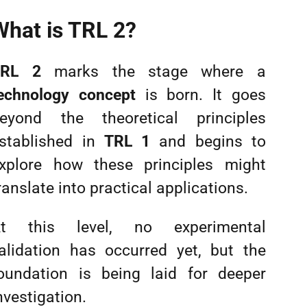
What is TRL 2?
TRL 2
marks the stage where a
echnology concept
is born. It goes
eyond the theoretical principles
stablished in
TRL 1
and begins to
xplore how these principles might
ranslate into practical applications.
t this level, no experimental
alidation has occurred yet, but the
oundation is being laid for deeper
nvestigation.