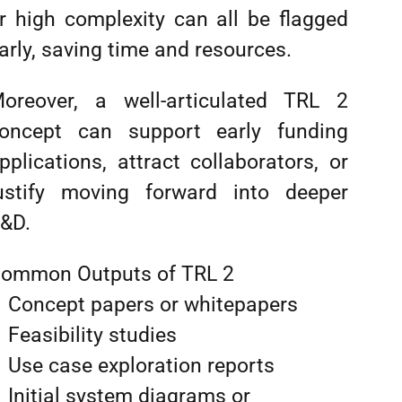
r high complexity can all be flagged
arly, saving time and resources.
oreover, a well-articulated TRL 2
oncept can support early funding
pplications, attract collaborators, or
ustify moving forward into deeper
&D.
ommon Outputs of TRL 2
Concept papers or whitepapers
Feasibility studies
Use case exploration reports
Initial system diagrams or