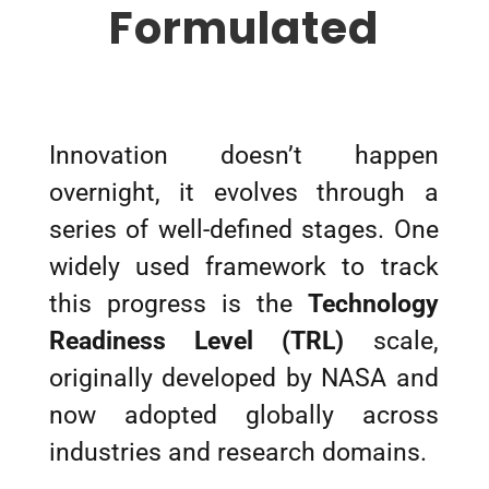
Formulated
Innovation doesn’t happen
overnight, it evolves through a
series of well-defined stages. One
widely used framework to track
this progress is the
Technology
Readiness Level (TRL)
scale,
originally developed by NASA and
now adopted globally across
industries and research domains.