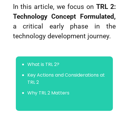
In this article, we focus on
TRL 2:
Technology Concept Formulated,
a critical early phase in the
technology development journey.
What is TRL 2?
Key Actions and Considerations at
TRL 2
Why TRL 2 Matters