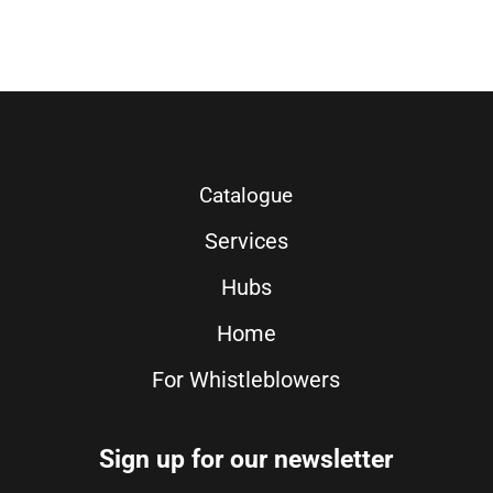
Catalogue
Services
Hubs
Home
For Whistleblowers
Sign up for our newsletter