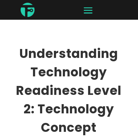
Understanding
Technology
Readiness Level
2: Technology
Concept