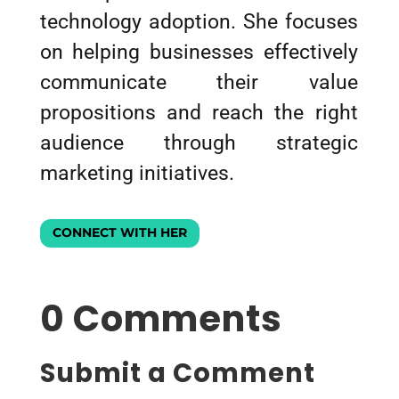
technology adoption. She focuses
on helping businesses effectively
communicate their value
propositions and reach the right
audience through strategic
marketing initiatives.
CONNECT WITH HER
0 Comments
Submit a Comment