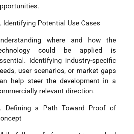
pportunities.
. Identifying Potential Use Cases
nderstanding where and how the
echnology could be applied is
ssential. Identifying industry-specific
eeds, user scenarios, or market gaps
an help steer the development in a
ommercially relevant direction.
. Defining a Path Toward Proof of
oncept