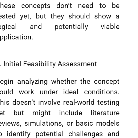
hese concepts don’t need to be
ested yet, but they should show a
ogical and potentially viable
pplication.
. Initial Feasibility Assessment
egin analyzing whether the concept
ould work under ideal conditions.
his doesn’t involve real-world testing
et but might include literature
eviews, simulations, or basic models
o identify potential challenges and