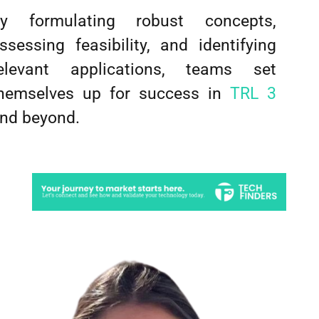
y formulating robust concepts,
ssessing feasibility, and identifying
elevant applications, teams set
hemselves up for success in
TRL 3
nd beyond.