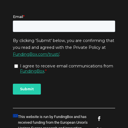
This website is run by FundingBox and has
received funding from the European Union’s