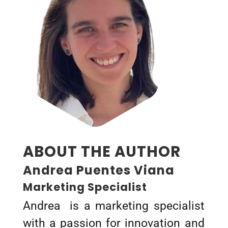
ABOUT THE AUTHOR
Andrea Puentes Viana
Marketing Specialist
Andrea is a marketing specialist
with a passion for innovation and