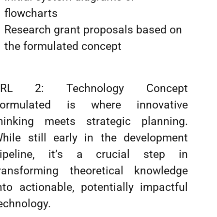
flowcharts
Research grant proposals based on
the formulated concept
TRL 2: Technology Concept
ormulated is where innovative
hinking meets strategic planning.
hile still early in the development
ipeline, it’s a crucial step in
ransforming theoretical knowledge
nto actionable, potentially impactful
echnology.