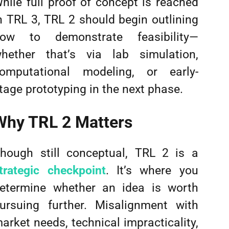
hile full proof of concept is reached
n TRL 3, TRL 2 should begin outlining
ow to demonstrate feasibility—
hether that’s via lab simulation,
omputational modeling, or early-
tage prototyping in the next phase.
Why TRL 2 Matters
hough still conceptual, TRL 2 is a
trategic checkpoint
. It’s where you
etermine whether an idea is worth
ursuing further. Misalignment with
arket needs, technical impracticality,