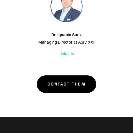
Dr. Ignacio Sanz
Managing Director at ASIC XXI
LinkedIn
CONTACT THEM