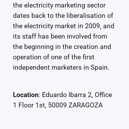
the electricity marketing sector
dates back to the liberalisation of
the electricity market in 2009, and
its staff has been involved from
the beginning in the creation and
operation of one of the first
independent marketers in Spain.
Location
: Eduardo Ibarra 2, Office
1 Floor 1st, 50009 ZARAGOZA