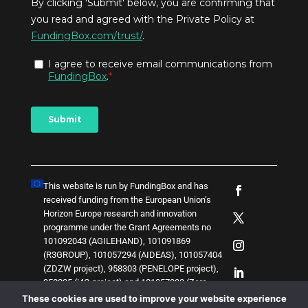
This website is run by FundingBox and has
received funding from the European Union’s
Horizon Europe research and innovation
programme under the Grant Agreements no
101092043 (AGILEHAND), 101091869
(R3GROUP), 101057294 (AIDEAS), 101057404
(ZDZW project), 958303 (PENELOPE project),
958205 (i4Q project) and
1
0
1
0
5
7
0
3
8 (Zero-
SWARM project)
. The content of this website
These cookies are used to improve your website experience