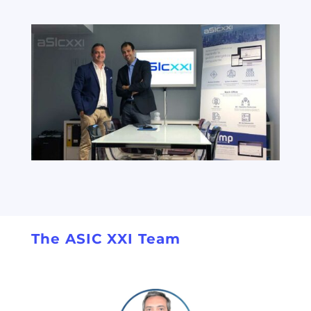
The ASIC XXI Team