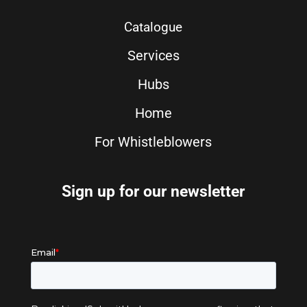
Catalogue
Services
Hubs
Home
For Whistleblowers
Sign up for our newsletter