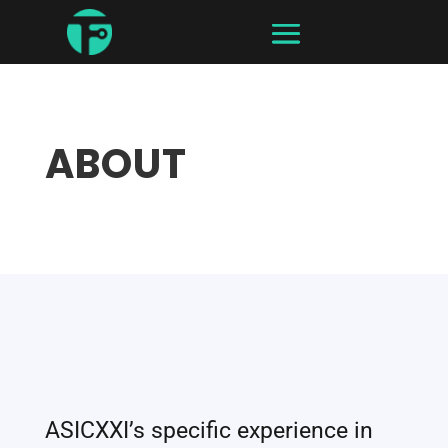
ABOUT
ASICXXI’s specific experience in