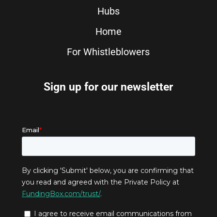
Hubs
Home
For Whistleblowers
Sign up for our newsletter