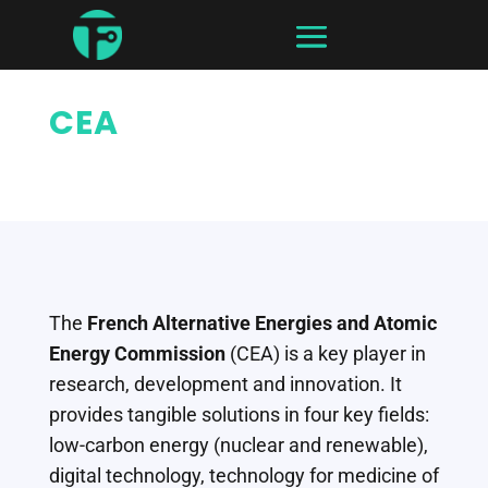
CEA
The
French Alternative Energies and Atomic
Energy Commission
(CEA) is a key player in
research, development and innovation. It
provides tangible solutions in four key fields:
low-carbon energy (nuclear and renewable),
digital technology, technology for medicine of