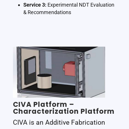
Service 3:
Experimental NDT Evaluation
& Recommendations
CIVA Platform –
Characterization Platform
CIVA is an Additive Fabrication