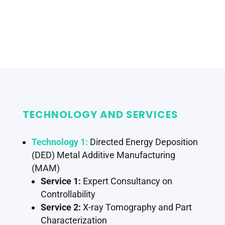
TECHNOLOGY AND SERVICES
Technology 1:
Directed Energy Deposition
(DED) Metal Additive Manufacturing
(MAM)
Service 1:
Expert Consultancy on
Controllability
Service 2:
X-ray Tomography and Part
Characterization