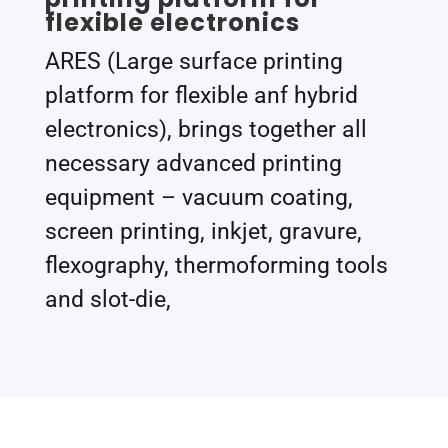
flexible electronics
ARES (Large surface printing
platform for flexible anf hybrid
electronics), brings together all
necessary advanced printing
equipment – vacuum coating,
screen printing, inkjet, gravure,
flexography, thermoforming tools
and slot-die,