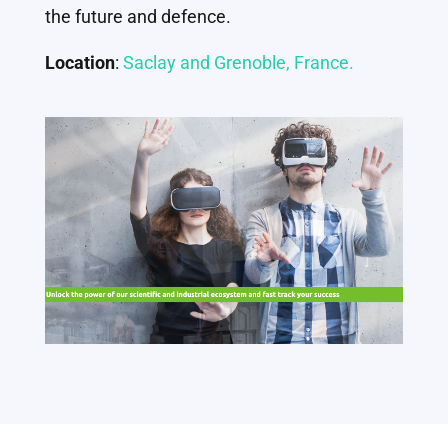
the future and defence.
Location
:
Saclay and Grenoble, France.