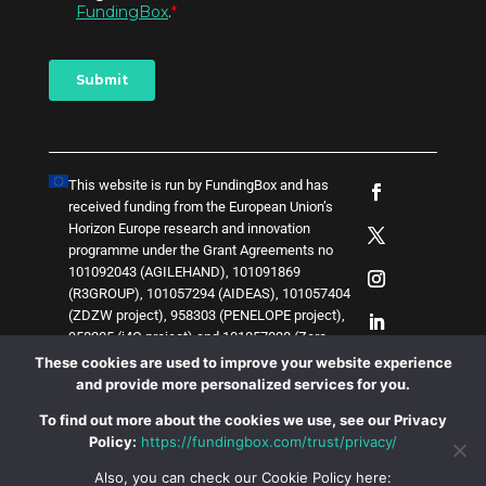
This website is run by FundingBox and has
received funding from the European Union’s
Horizon Europe research and innovation
programme under the Grant Agreements no
101092043 (AGILEHAND), 101091869
(R3GROUP), 101057294 (AIDEAS), 101057404
(ZDZW project), 958303 (PENELOPE project),
958205 (i4Q project) and
1
0
1
0
5
7
0
3
8 (Zero-
SWARM project)
. The content of this website
These cookies are used to improve your website experience
does not represent the opinion of the European
and provide more personalized services for you.
Union, and the European Union is not
To find out more about the cookies we use, see our Privacy
responsible for any use that might be made of
Policy:
https://fundingbox.com/trust/privacy/
such content.
Also, you can check our Cookie Policy here: