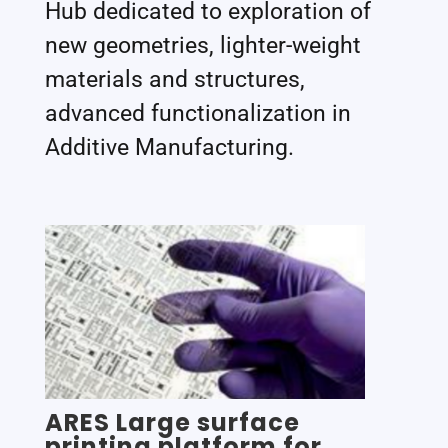
Hub dedicated to exploration of
new geometries, lighter-weight
materials and structures,
advanced functionalization in
Additive Manufacturing.
ARES Large surface
printing platform for