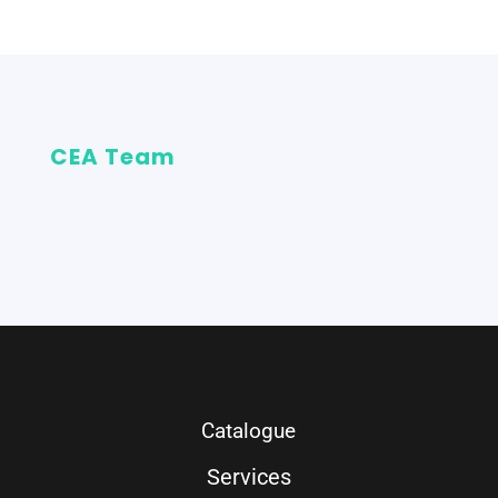
CEA Team
Catalogue
Services