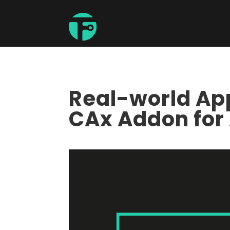
Real-world App
CAx Addon for 