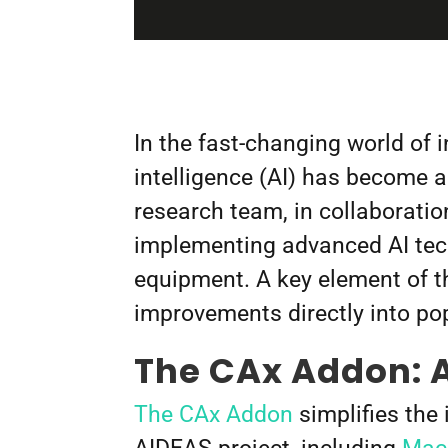
In the fast-changing world of 
intelligence (AI) has become a
research team, in collaboratio
implementing advanced AI tech
equipment. A key element of th
improvements directly into p
The CAx Addon: A
The CAx Addon
simplifies the