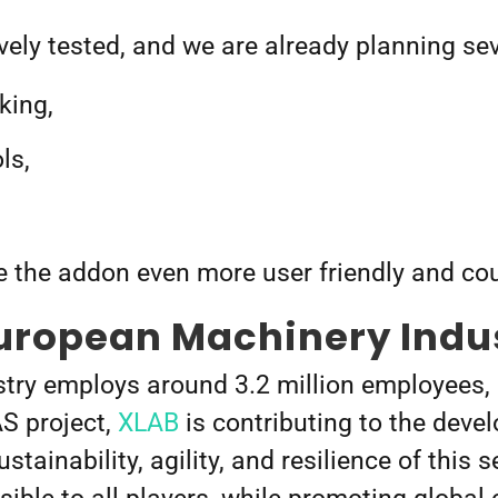
ively tested, and we are already planning s
king,
ls,
 the addon even more user friendly and co
European Machinery Indu
ry employs around 3.2 million employees, an
S project,
XLAB
is contributing to the dev
tainability, agility, and resilience of this s