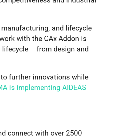
 competitiveness and industrial
 manufacturing, and lifecycle
work with the CAx Addon is
t lifecycle – from design and
to further innovations while
A is implementing AIDEAS
d connect with over 2500