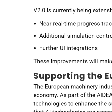
V2.0 is currently being extens
Near real-time progress trac
Additional simulation contro
Further UI integrations
These improvements will make
Supporting the 
The European machinery indust
economy. As part of the AIDEA
technologies to enhance the sus