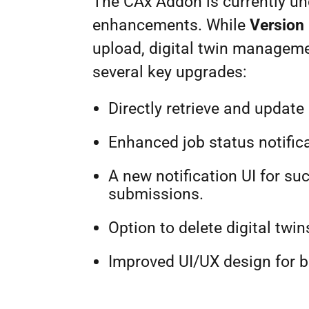
The CAx Addon is currently un
enhancements. While
Version 
upload, digital twin managemen
several key upgrades:
Directly retrieve and upda
Enhanced job status notifica
A new notification UI for su
submissions.
Option to delete digital twin
Improved UI/UX design for b