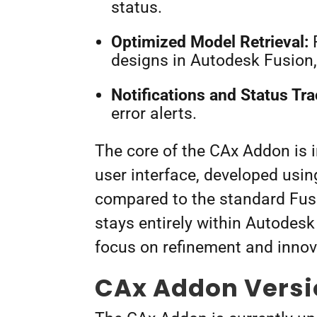
status.
Optimized Model Retrieval:
R
designs in Autodesk Fusion,
Notifications and Status Tra
error alerts.
The core of the CAx Addon is 
user interface, developed usin
compared to the standard Fus
stays entirely within Autodesk
focus on refinement and inno
CAx Addon Vers