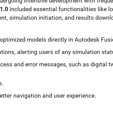
dergoing intensive development with frequ
1.
0
included essential functionalities like l
t, simulation initiation, and results down
te optimized models directly in Autodesk F
tions, alerting users of any simulation sta
ccess and error messages, such as digital t
s.
etter navigation and user experience.