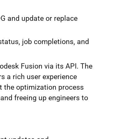
G and update or replace
status, job completions, and
odesk Fusion via its API. The
rs a rich user experience
 the optimization process
 and freeing up engineers to