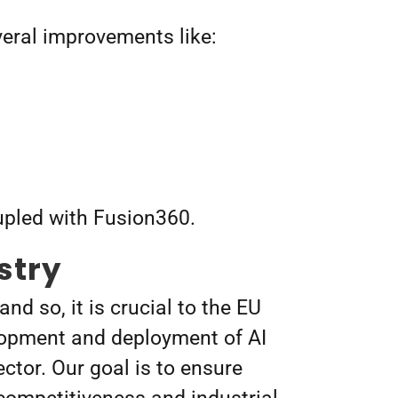
everal improvements like:
upled with Fusion360.
stry
d so, it is crucial to the EU
elopment and deployment of AI
ector.
Our goal is to ensure