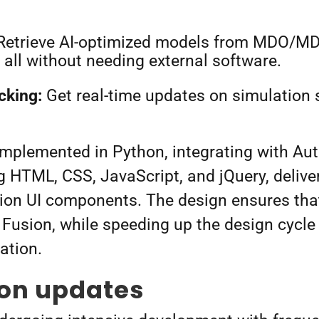
etrieve AI-optimized models from MDO/MD
 all without needing external software.
cking:
Get real-time updates on simulation 
implemented in Python, integrating with Aut
g HTML, CSS, JavaScript, and jQuery, delive
ion UI components. The design ensures that
 Fusion, while speeding up the design cycle
vation.
ion updates