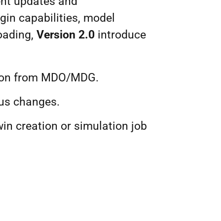
ent updates and
ogin capabilities, model
loading,
Version 2.0
introduce
usion from MDO/MDG.
tus changes.
win creation or simulation job