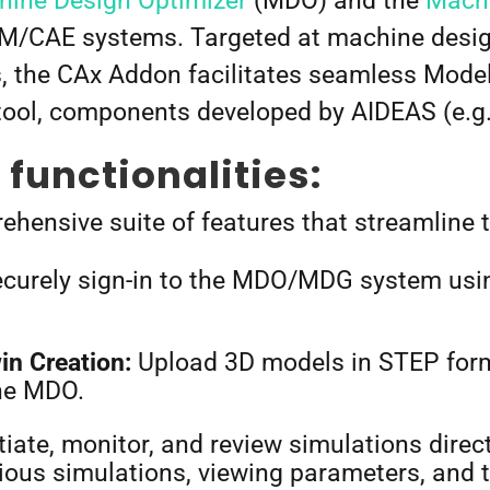
ine Design Optimizer
(MDO) and the
Machi
/CAE systems. Targeted at machine design
, the CAx Addon facilitates seamless Mode
ol, components developed by AIDEAS (e.g.
functionalities:
hensive suite of features that streamline 
curely sign-in to the MDO/MDG system usi
in Creation:
Upload 3D models in STEP for
 the MDO.
tiate, monitor, and review simulations direct
evious simulations, viewing parameters, and 