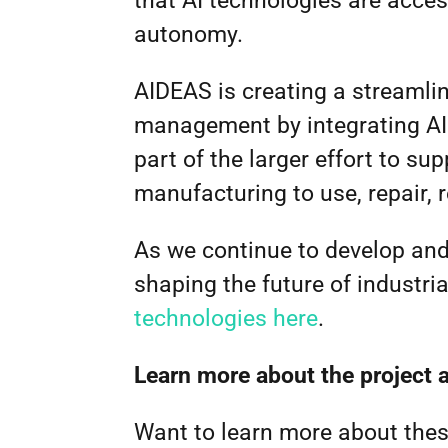
that AI technologies are acces
autonomy.
AIDEAS is creating a streamli
management by integrating AI
part of the larger effort to su
manufacturing to use, repair, 
As we continue to develop and 
shaping the future of industri
technologies here
.
Learn more about the project 
Want to learn more about thes