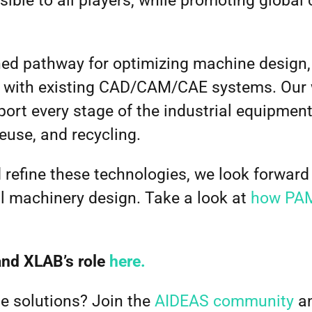
sible to all players, while promoting global
ned pathway for optimizing machine design,
 with existing CAD/CAM/CAE systems. Our 
pport every stage of the industrial equipmen
reuse, and recycling.
refine these technologies, we look forward 
al machinery design.
Take a look at
how PAM
and XLAB’s role
here.
e solutions? Join the
AIDEAS community
an