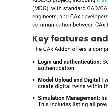
AIDEAS project, including
Mach
(MDG), with standard CAD/CAM
engineers, and CAx developers
communication between CAx to
Key features and 
The CAx Addon offers a compre
Login and authentication:
Se
authentication.
Model Upload and Digital Tw
create digital twins within
Simulation Management:
Ini
This includes listing all pr