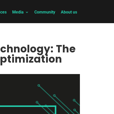
ices
Media
Community
About us
echnology: The
ptimization