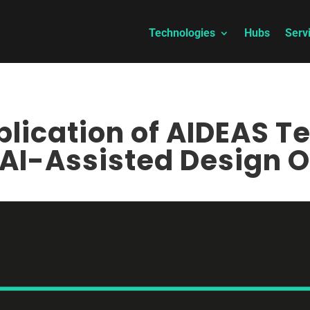
Technologies
Hubs
Serv
lication of AIDEAS T
AI-Assisted Design O