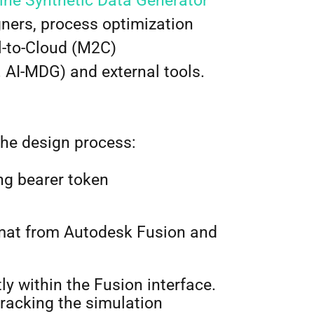
ne Synthetic Data Generator
ers, process optimization
l-to-Cloud (M2C)
 AI-MDG) and external tools.
the design process:
ng bearer token
mat from Autodesk Fusion and
ly within the Fusion interface.
tracking the simulation