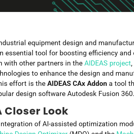
industrial equipment design and manufacturin
n essential tool for boosting efficiency and 
n with other partners in the
AIDEAS project
nologies to enhance the design and manufa
is effort is the
AIDEAS
CAx Addon
a tool t
opular design software Autodesk Fusion 360
 Closer Look
 integration of AI-assisted optimization mo