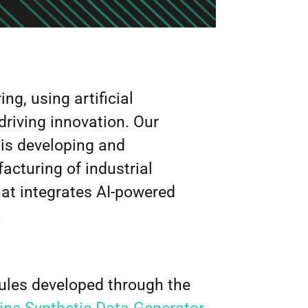
g, using artificial
driving innovation. Our
, is developing and
cturing of industrial
hat integrates AI-powered
.
dules developed through the