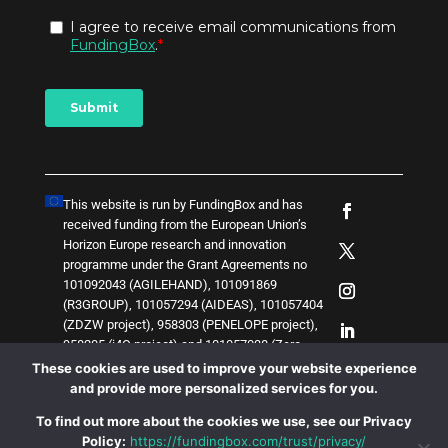
This website is run by FundingBox and has
received funding from the European Union’s
Horizon Europe research and innovation
programme under the Grant Agreements no
101092043 (AGILEHAND), 101091869
(R3GROUP), 101057294 (AIDEAS), 101057404
(ZDZW project), 958303 (PENELOPE project),
958205 (i4Q project) and
1
0
1
0
5
7
0
3
8 (Zero-
SWARM project)
. The content of this website
These cookies are used to improve your website experience
does not represent the opinion of the European
and provide more personalized services for you.
Union, and the European Union is not
To find out more about the cookies we use, see our Privacy
responsible for any use that might be made of
Policy:
https://fundingbox.com/trust/privacy/
such content.