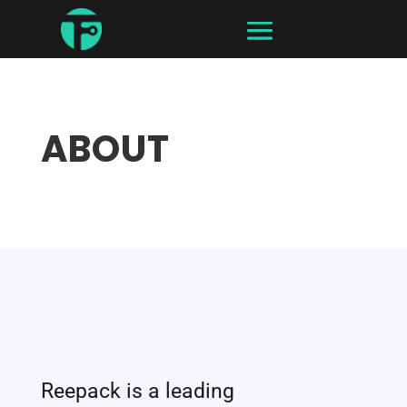
ABOUT
Reepack is a leading