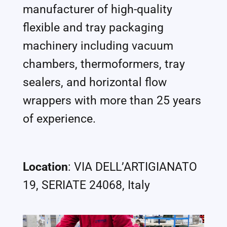
manufacturer of high-quality
flexible and tray packaging
machinery including vacuum
chambers, thermoformers, tray
sealers, and horizontal flow
wrappers with more than 25 years
of experience.
Location
: VIA DELL’ARTIGIANATO
19, SERIATE 24068, Italy