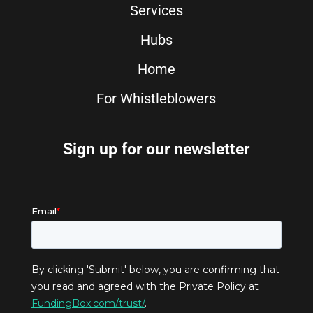
Services
Hubs
Home
For Whistleblowers
Sign up for our newsletter