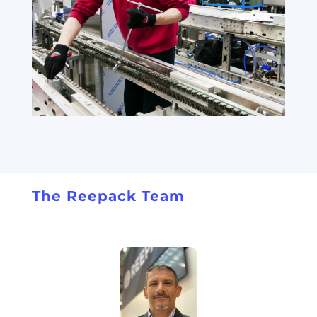
The Reepack Team