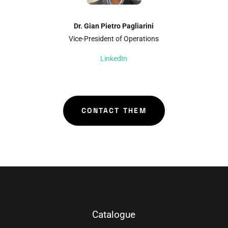
Dr. Gian Pietro Pagliarini
Vice-President of Operations
LinkedIn
CONTACT THEM
Catalogue