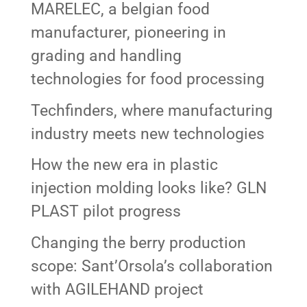
MARELEC, a belgian food
manufacturer, pioneering in
grading and handling
technologies for food processing
Techfinders, where manufacturing
industry meets new technologies
How the new era in plastic
injection molding looks like? GLN
PLAST pilot progress
Changing the berry production
scope: Sant’Orsola’s collaboration
with AGILEHAND project