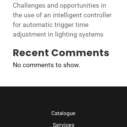
Challenges and opportunities in
the use of an intelligent controller
for automatic trigger time
adjustment in lighting systems
Recent Comments
No comments to show.
Catalogue
Services