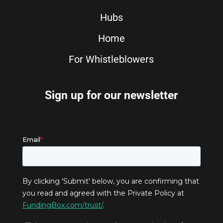
Hubs
Home
For Whistleblowers
Sign up for our newsletter