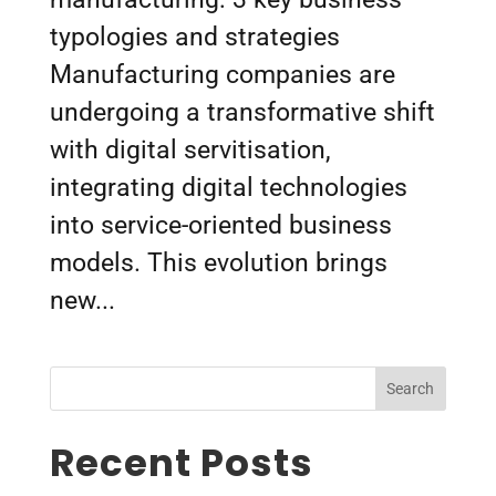
typologies and strategies
Manufacturing companies are
undergoing a transformative shift
with digital servitisation,
integrating digital technologies
into service-oriented business
models. This evolution brings
new...
Search
Recent Posts