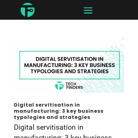
Digital servitisation in
manufacturing: 3 key business
typologies and strategies
Digital servitisation in
manufacturing: 3 key business