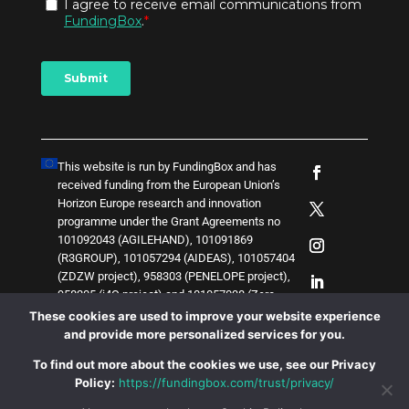
This website is run by FundingBox and has
received funding from the European Union’s
Horizon Europe research and innovation
programme under the Grant Agreements no
101092043 (AGILEHAND), 101091869
(R3GROUP), 101057294 (AIDEAS), 101057404
(ZDZW project), 958303 (PENELOPE project),
958205 (i4Q project) and
1
0
1
0
5
7
0
3
8 (Zero-
SWARM project)
. The content of this website
These cookies are used to improve your website experience
does not represent the opinion of the European
and provide more personalized services for you.
Union, and the European Union is not
To find out more about the cookies we use, see our Privacy
responsible for any use that might be made of
Policy:
https://fundingbox.com/trust/privacy/
such content.