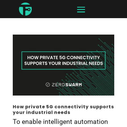
How private 5G connectivity supports
your industrial needs
To enable intelligent automation