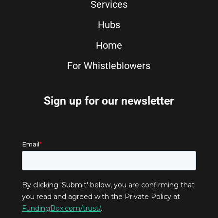
Services
Hubs
Home
For Whistleblowers
Sign up for our newsletter