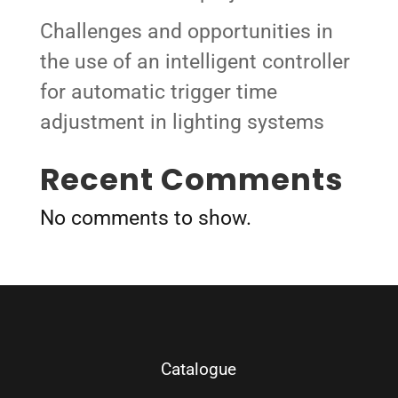
Challenges and opportunities in
the use of an intelligent controller
for automatic trigger time
adjustment in lighting systems
Recent Comments
No comments to show.
Catalogue