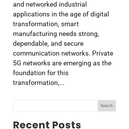
and networked industrial
applications in the age of digital
transformation, smart
manufacturing needs strong,
dependable, and secure
communication networks. Private
5G networks are emerging as the
foundation for this
transformation,...
Search
Recent Posts