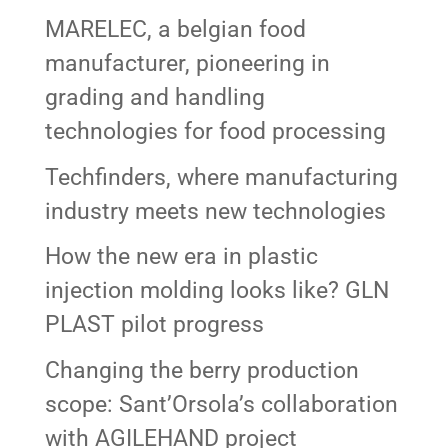
MARELEC, a belgian food
manufacturer, pioneering in
grading and handling
technologies for food processing
Techfinders, where manufacturing
industry meets new technologies
How the new era in plastic
injection molding looks like? GLN
PLAST pilot progress
Changing the berry production
scope: Sant’Orsola’s collaboration
with AGILEHAND project