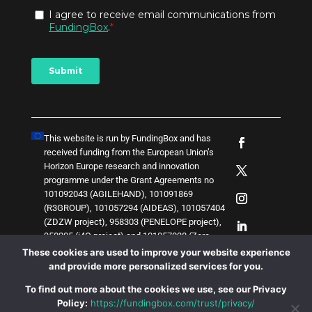
This website is run by FundingBox and has
received funding from the European Union’s
Horizon Europe research and innovation
programme under the Grant Agreements no
101092043 (AGILEHAND), 101091869
(R3GROUP), 101057294 (AIDEAS), 101057404
(ZDZW project), 958303 (PENELOPE project),
958205 (i4Q project) and
1
0
1
0
5
7
0
3
8 (Zero-
SWARM project)
. The content of this website
These cookies are used to improve your website experience
does not represent the opinion of the European
and provide more personalized services for you.
Union, and the European Union is not
To find out more about the cookies we use, see our Privacy
responsible for any use that might be made of
Policy:
https://fundingbox.com/trust/privacy/
such content.