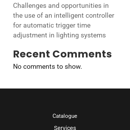
Challenges and opportunities in
the use of an intelligent controller
for automatic trigger time
adjustment in lighting systems
Recent Comments
No comments to show.
Catalogue
Services