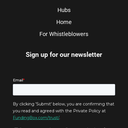
Hubs
Home
For Whistleblowers
Sign up for our newsletter