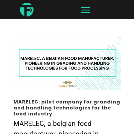
MARELEC: pilot company for granding
and handling technologies for the
food industry
MARELEC, a belgian food
manufacturer, pioneering in