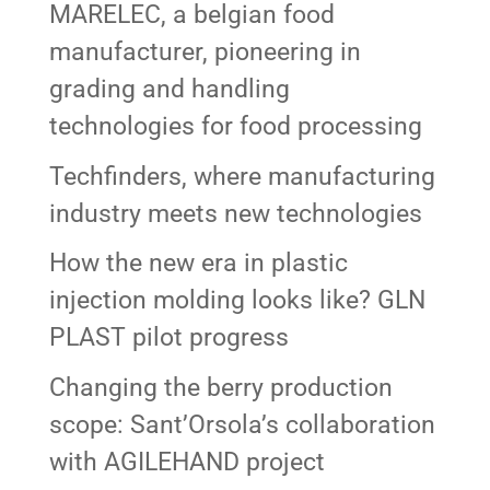
MARELEC, a belgian food
manufacturer, pioneering in
grading and handling
technologies for food processing
Techfinders, where manufacturing
industry meets new technologies
How the new era in plastic
injection molding looks like? GLN
PLAST pilot progress
Changing the berry production
scope: Sant’Orsola’s collaboration
with AGILEHAND project