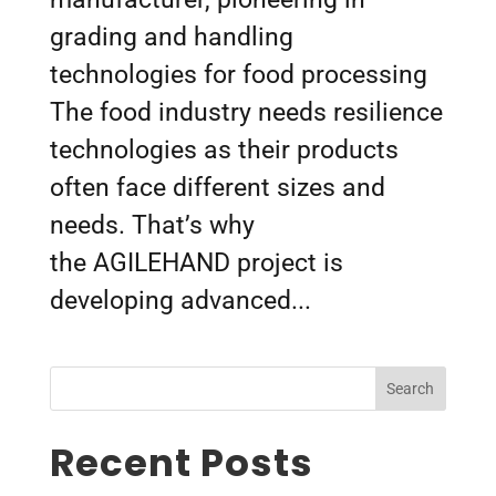
grading and handling
technologies for food processing
The food industry needs resilience
technologies as their products
often face different sizes and
needs. That’s why
the AGILEHAND project is
developing advanced...
Search
Recent Posts