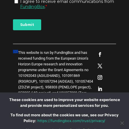
This website is run by FundingBox and has
received funding from the European Union’s
Horizon Europe research and innovation
programme under the Grant Agreements no
101092043 (AGILEHAND), 101091869
(R3GROUP), 101057294 (AIDEAS), 101057404
(ZDZW project), 958303 (PENELOPE project),
958205 (i4Q project) and
1
0
1
0
5
7
0
3
8 (Zero-
SWARM project)
. The content of this website
These cookies are used to improve your website experience
does not represent the opinion of the European
and provide more personalized services for you.
Union, and the European Union is not
To find out more about the cookies we use, see our Privacy
responsible for any use that might be made of
Policy:
https://fundingbox.com/trust/privacy/
such content.