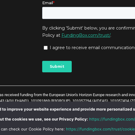
has received funding from the European Union’s Horizon Europe research and in
043 (AGILEHAND), 101091869 (R3GROUP), 101057294 (AIDEAS), 101057404 (ZD
t) and
1
0
1
0
5
7
0
3
8 (Zero-SWARM project)
. The content of this website does not 
 to improve your website experience and provide more personalized s
 Union is not responsible for any use that might be made of such content.
ut the cookies we use, see our Privacy Policy:
https://fundingbox.com/
 can check our Cookie Policy here:
https://fundingbox.com/trust/cookie