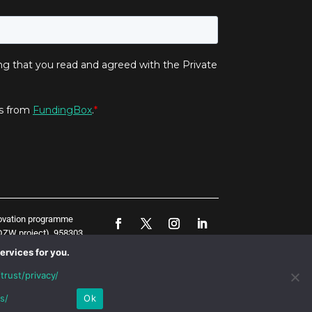
novation programme
ZW project), 958303
represent the opinion
ervices for you.
trust/privacy/
s/
Ok