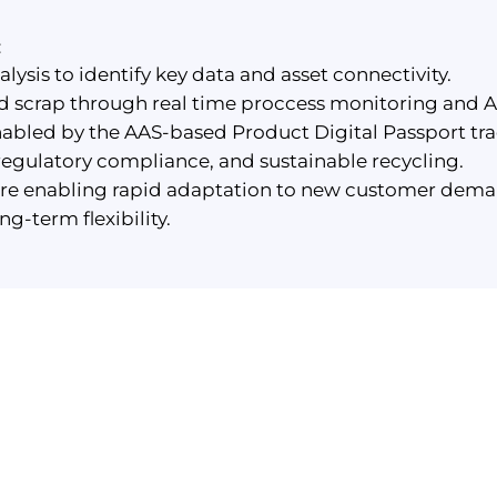
:
ysis to identify key data and asset connectivity.
scrap through real time proccess monitoring and AI
enabled by the AAS-based Product Digital Passport t
regulatory compliance, and sustainable recycling.
ure enabling rapid adaptation to new customer dema
g-term flexibility.