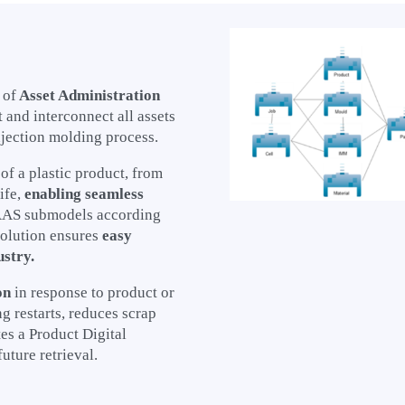
 of
Asset Administration
 and interconnect all assets
jection molding process.
 of a plastic product, from
ife,
enabling seamless
 AAS submodels according
solution ensures
easy
ustry.
on
in response to product or
 restarts, reduces scrap
es a Product Digital
future retrieval.