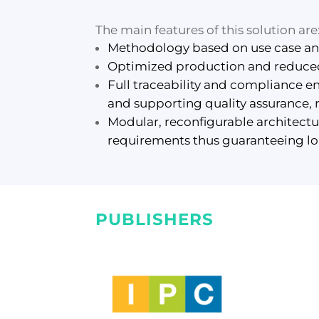
The main features of this solution are
Methodology based on use case anal
Optimized production and reduced 
Full traceability and compliance 
and supporting quality assurance, 
Modular, reconfigurable architect
requirements thus guaranteeing lon
PUBLISHERS