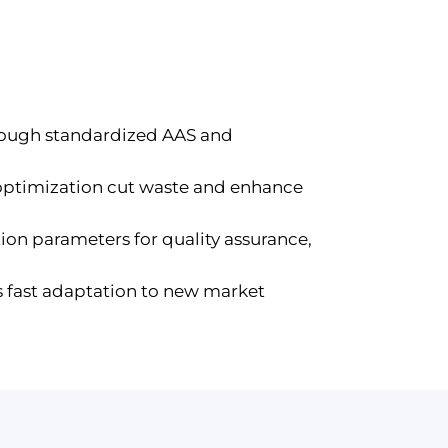
hrough standardized AAS and
 optimization cut waste and enhance
ion parameters for quality assurance,
s fast adaptation to new market