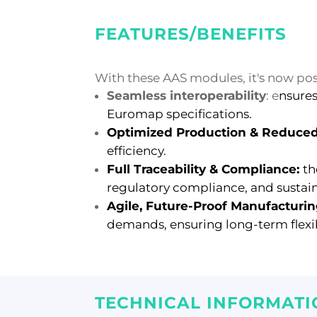
FEATURES/BENEFITS
With these AAS modules, it's now pos
Seamless interoperability
: e
nsures
Euromap specifications.
Optimized Production &
Reduced
efficiency.
Full Traceability & Compliance:
th
regulatory compliance, and sustaina
Agile, Future-Proof Manufacturi
demands, ensuring long-term flexib
TECHNICAL INFORMATI