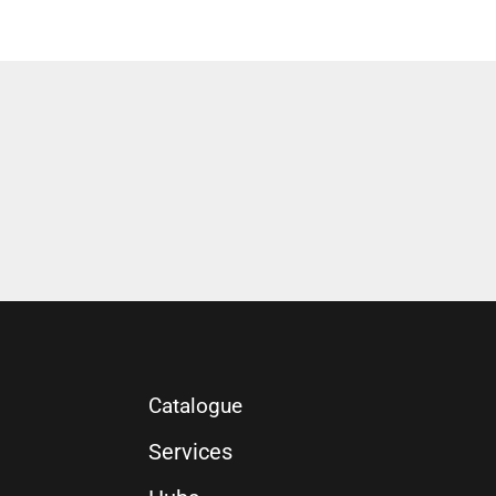
Catalogue
Services