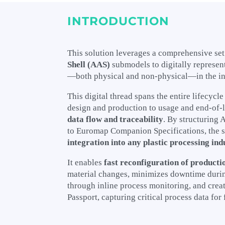
INTRODUCTION
This solution leverages a comprehensive set
Shell (AAS)
submodels to digitally represent
—both physical and non-physical—in the in
This digital thread spans the entire lifecycle
design and production to usage and end-of-l
data flow and traceability
. By structuring
to Euromap Companion Specifications, the 
integration into any plastic processing ind
It enables
fast reconfiguration of producti
material changes, minimizes downtime during
through inline process monitoring, and creat
Passport, capturing critical process data for 