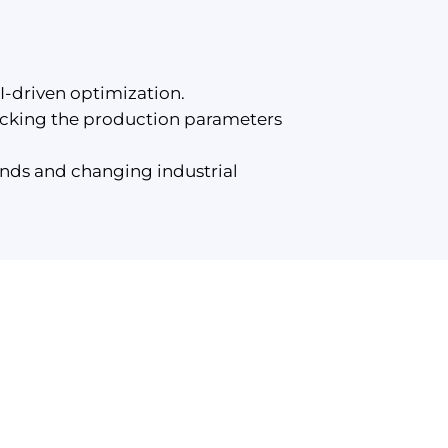
-driven optimization.
racking the production parameters
nds and changing industrial