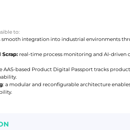
sible to:
 smooth integration into industrial environments t
 Scrap:
real-time process monitoring and AI-driven
e AAS-based Product Digital Passport tracks product
bility.
ng
:
a modular and reconfigurable architecture enable
ility.
ON