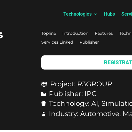
Technologies
Hubs
Serv
s
Topline
Introduction
Features
Techn
Services Linked
Publisher
REGISTRAT
Project
:
R3GROUP
Publisher
:
IPC
Technology
:
AI, Simulat
Industry
:
Automotive, Ma