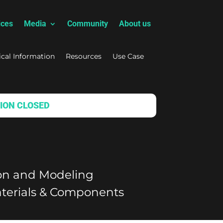
ices
Media
Community
About us
ical Information
Resources
Use Case
ION CLOSED
ion and Modeling
terials & Components