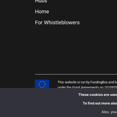
Hubs
Home
For Whistleblowers
This website is run by FundingBox and 
under the Grant Agreements no 101092
(PENELOPE project), 958205 (i4Q projec
These cookies are used
of the European Union, and the European
To find out more abo
Also, you