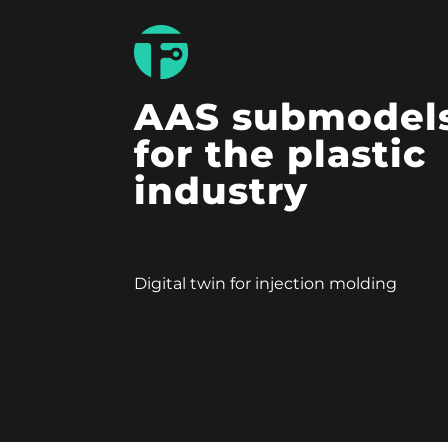
AAS submodel
for the plastic
industry
Digital twin for injection molding