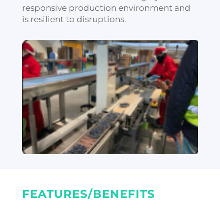
responsive production environment and
is resilient to disruptions.
FEATURES/BENEFITS