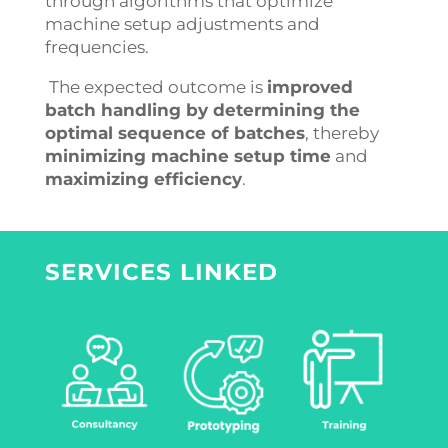
through algorithms that optimize
machine setup adjustments and
frequencies.
The expected outcome is
improved
batch handling by determining the
optimal sequence of batches
, thereby
minimizing machine setup time
and
maximizing efficiency
.
SERVICES LINKED