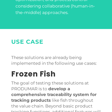
considering collaborative (human-in-
the-middle) approaches.
USE CASE
These solutions are already being
implemented in the following use cases:
Frozen Fish
The goal of testing these solutions at
PRODUMAR is to
develop a
comprehensive traceability system for
tracking products
like fish throughout
the value chain. Beyond basic product
tracking functions, additional features will