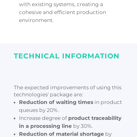
with existing systems, creating a
cohesive and efficient production
environment.
TECHNICAL INFORMATION
The expected improvements of using this
technologies' package are:
Reduction of waiting times
in product
queues by 20%.
Increase degree of
product traceability
in a processing line
by 30%.
Reduction of material shortage
by