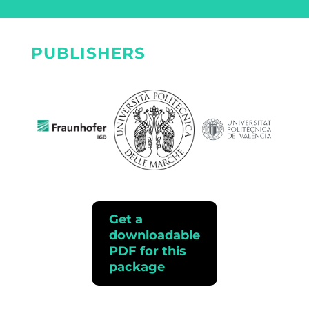
PUBLISHERS
Get a
downloadable
PDF for this
package