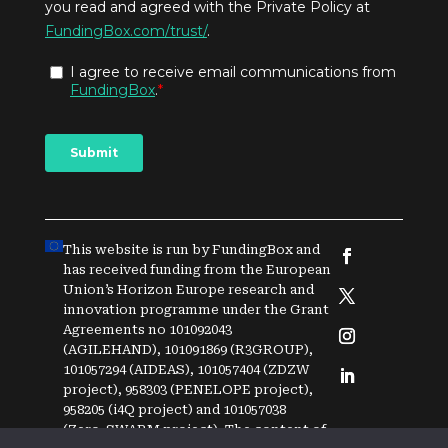
This website is run by FundingBox and
has received funding from the European
Union’s Horizon Europe research and
innovation programme under the Grant
Agreements no 101092043
(AGILEHAND), 101091869 (R3GROUP),
101057294 (AIDEAS), 101057404 (ZDZW
project), 958303 (PENELOPE project),
958205 (i4Q project) and
1
0
1
0
5
7
0
3
8
(Zero-SWARM project)
. The content of