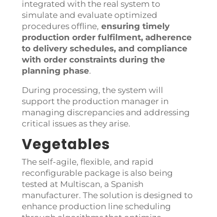
integrated with the real system to
simulate and evaluate optimized
procedures offline,
ensuring timely
production order fulfilment, adherence
to delivery schedules, and compliance
with order constraints during the
planning phase
.
During processing, the system will
support the production manager in
managing discrepancies and addressing
critical issues as they arise.
Vegetables
The self-agile, flexible, and rapid
reconfigurable package is also being
tested at Multiscan, a Spanish
manufacturer. The solution is designed to
enhance production line scheduling