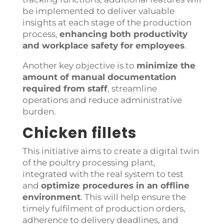
be implemented to deliver valuable
insights at each stage of the production
process,
e
nhancing both productivity
and workplace safety for employees
.
Another key objective is to
minimize the
amount of manual documentation
required from staff
, streamline
operations and reduce administrative
burden.
Chicken fillets
This initiative aims to create a digital twin
of the poultry processing plant,
integrated with the real system to test
and
optimize procedures in an offline
environment
.
This will help ensure the
timely fulfilment of production orders,
adherence to delivery deadlines, and