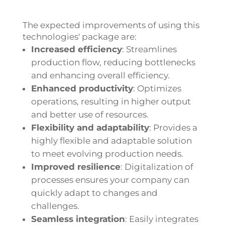
The expected improvements of using this
technologies' package are:
Increased efficiency
:
Streamlines
production flow, reducing bottlenecks
and enhancing overall efficiency.
Enhanced productivity
:
Optimizes
operations, resulting in higher output
and better use of resources.
Flexibility and adaptability
:
Provides a
highly flexible and adaptable solution
to meet evolving production needs.
Improved resilience
:
Digitalization of
processes ensures your company can
quickly adapt to changes and
challenges.
Seamless integration
:
Easily integrates