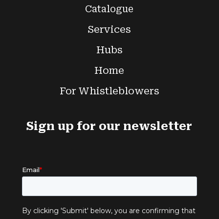
Catalogue
Services
Hubs
Home
For Whistleblowers
Sign up for our newsletter