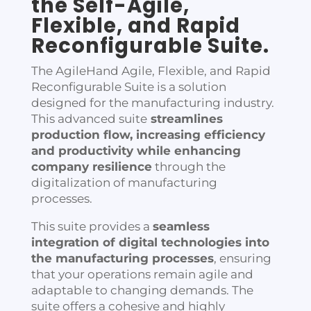
the Self-Agile,
Flexible, and Rapid
Reconfigurable Suite
.
The AgileHand Agile, Flexible, and Rapid
Reconfigurable Suite is a solution
designed for the manufacturing industry.
This advanced suite
streamlines
production flow, increasing efficiency
and productivity while enhancing
company resilience
through the
digitalization of manufacturing
processes.
This suite provides a
seamless
integration of digital technologies into
the manufacturing processes
, ensuring
that your operations remain agile and
adaptable to changing demands. The
suite offers a cohesive and highly