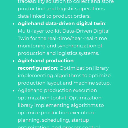
traceability solution to collect and store
production and logistics operations
data linked to product orders.
Agilehand data-driven digital twin
:
Multi-layer toolkit Data-Driven Digital
Twin for the real-time/near-real-time
monitoring and synchronization of
production and logistics systems.
Agilehand production
reconfiguration
:
Optimization library
implementing algorithms to optimize
production layout and machine setup.
Agilehand production execution
optimization toolkit
:
Optimization
library implementing algorithms to
optimize production execution:
planning, scheduling, startup
optimization, and process control