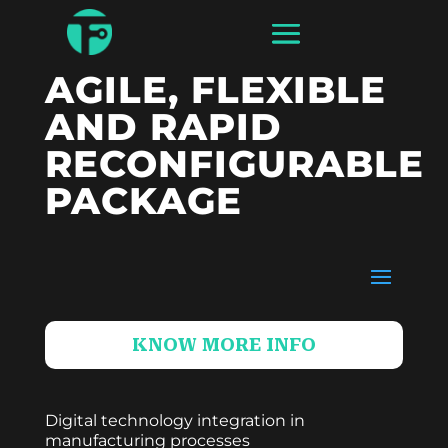
AGILE, FLEXIBLE
AND RAPID
RECONFIGURABLE
PACKAGE
KNOW MORE INFO
Digital technology integration in
manufacturing processes