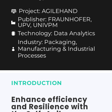
Project
:
AGILEHAND
Publisher
:
FRAUNHOFER,
UPV, UNIVPM
Technology
:
Data Analytics
Industry
:
Packaging,
Manufacturing & Industrial
Processes
INTRODUCTION
Enhance efficiency
and Resilience with