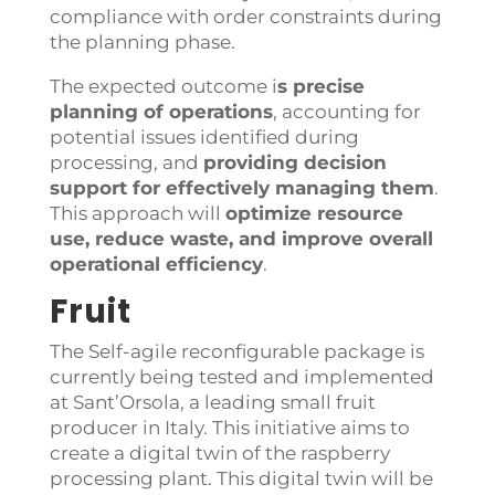
compliance with order constraints during
the planning phase.
The expected outcome i
s
precise
planning of operations
, accounting for
potential issues identified during
processing, and
providing decision
support for effectively managing them
.
This approach will
optimize resource
use, reduce waste, and improve overall
operational efficiency
.
Fruit
The Self-agile reconfigurable package is
currently being tested and implemented
at Sant’Orsola, a leading small fruit
producer in Italy. This initiative aims to
create a digital twin of the raspberry
processing plant. This digital twin will be