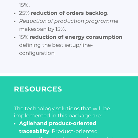
15%.
25%
reduction of orders backlog
.
Reduction of production programme
makespan by 15%.
15%
reduction of energy consumption
defining the best setup/line-
configuration
RESOURCES
The technology solutions that will be
implemented in this package are:
Agilehand product-oriented
traceability
:
Product-oriented