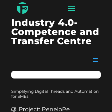
Industry 4.0-
Competence and
Transfer Centre
Simplifying Digital Threads and Automation
for SMEs
Project
:
PeneloPe