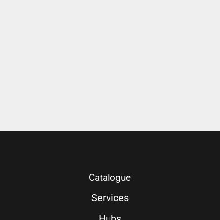
Catalogue
Services
Hubs