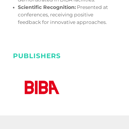
Scientific Recognition:
Presented at
conferences, receiving positive
feedback for innovative approaches.
PUBLISHERS