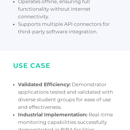
Operates offline, ensuring full
functionality without internet
connectivity.
Supports multiple API connectors for
third-party software integration.
USE CASE
Validated Efficiency:
Demonstrator
applications tested and validated with
diverse student groups for ease of use
and effectiveness.
Industrial Implementation:
Real-time
monitoring capabilities successfully
demonstrated in BIBA facilities.