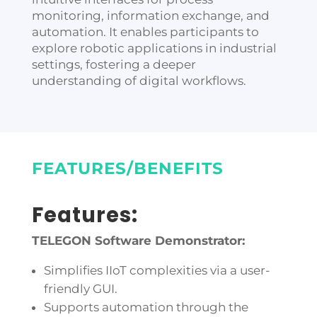
monitoring, information exchange, and
automation. It enables participants to
explore robotic applications in industrial
settings, fostering a deeper
understanding of digital workflows.
FEATURES/BENEFITS
Features:
TELEGON Software Demonstrator:
Simplifies IIoT complexities via a user-
friendly GUI.
Supports automation through the