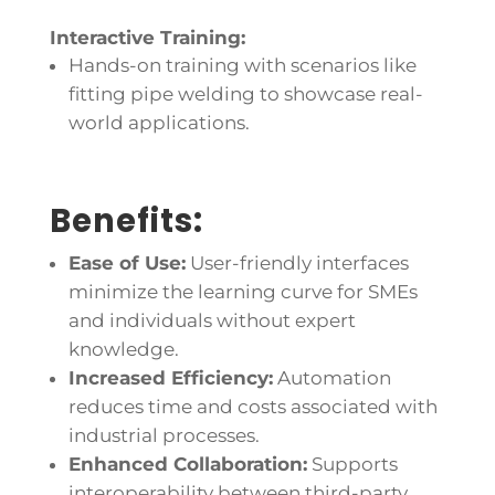
Interactive Training:
Hands-on training with scenarios like
fitting pipe welding to showcase real-
world applications.
Benefits:
Ease of Use:
User-friendly interfaces
minimize the learning curve for SMEs
and individuals without expert
knowledge.
Increased Efficiency:
Automation
reduces time and costs associated with
industrial processes.
Enhanced Collaboration:
Supports
interoperability between third-party