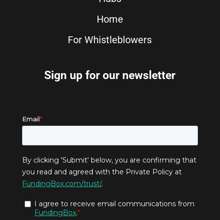
Home
For Whistleblowers
Sign up for our newsletter