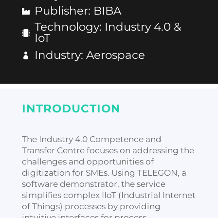
Publisher
:
BIBA
Technology
:
Industry 4.0 &
IoT
Industry
:
Aerospace
INTRODUCTION
The Industry 4.0 Competence and
Transfer Centre focuses on addressing the
challenges and opportunities of
digitization for SMEs. Using TELEGON, a
software demonstrator, the service
simplifies complex IIoT (Industrial Internet
of Things) processes by providing
intuitive interfaces for process