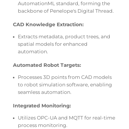
AutomationML standard, forming the
backbone of Penelope's Digital Thread.
CAD Knowledge Extraction:
Extracts metadata, product trees, and
spatial models for enhanced
automation.
Automated Robot Targets:
Processes 3D points from CAD models
to robot simulation software, enabling
seamless automation.
Integrated Monitoring:
Utilizes OPC-UA and MQTT for real-time
process monitoring.