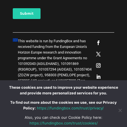
This website is run by FundingBox and has
received funding from the European Union’s
Horizon Europe research and innovation
programme under the Grant Agreements no
101092043 (AGILEHAND), 101091869
(R3GROUP), 101057294 (AIDEAS), 101057404
(ZDZW project), 958303 (PENELOPE project),
958205 (i4Q project) and
1
0
1
0
5
7
0
3
8 (Zero-
SWARM project)
. The content of this website
These cookies are used to improve your website experience
does not represent the opinion of the European
and provide more personalized services for you.
Union, and the European Union is not
To find out more about the cookies we use, see our Privacy
responsible for any use that might be made of
Policy:
https://fundingbox.com/trust/privacy/
such content.
Also, you can check our Cookie Policy here:
https://fundingbox.com/trust/cookies/