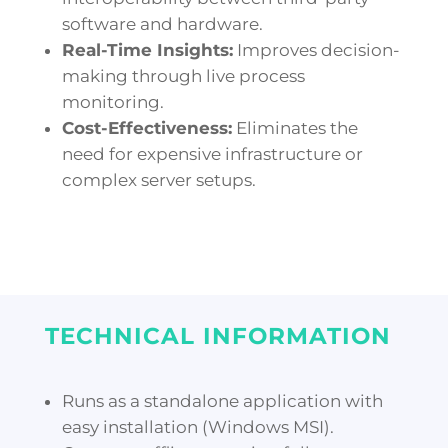
software and hardware.
Real-Time Insights:
Improves decision-
making through live process
monitoring.
Cost-Effectiveness:
Eliminates the
need for expensive infrastructure or
complex server setups.
TECHNICAL INFORMATION
Runs as a standalone application with
easy installation (Windows MSI).