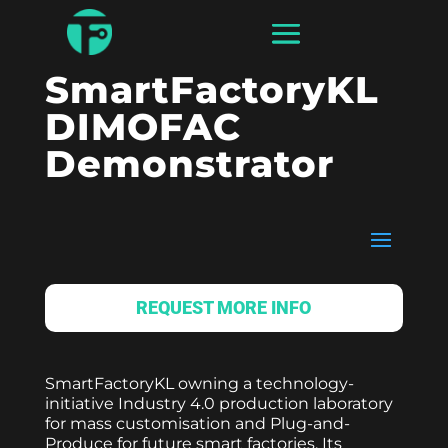
SmartFactoryKL
DIMOFAC
Demonstrator
REQUEST MORE INFO
SmartFactoryKL owning a technology-
initiative Industry 4.0 production laboratory
for mass customisation and Plug-and-
Produce for future smart factories. Its