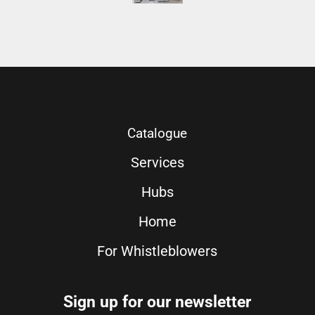
Catalogue
Services
Hubs
Home
For Whistleblowers
Sign up for our newsletter