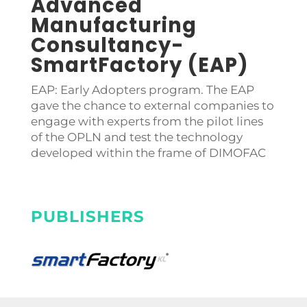
Advanced
Manufacturing
Consultancy-
SmartFactory (EAP)
EAP: Early Adopters program. The EAP
gave the chance to external companies to
engage with experts from the pilot lines
of the OPLN and test the technology
developed within the frame of DIMOFAC
PUBLISHERS