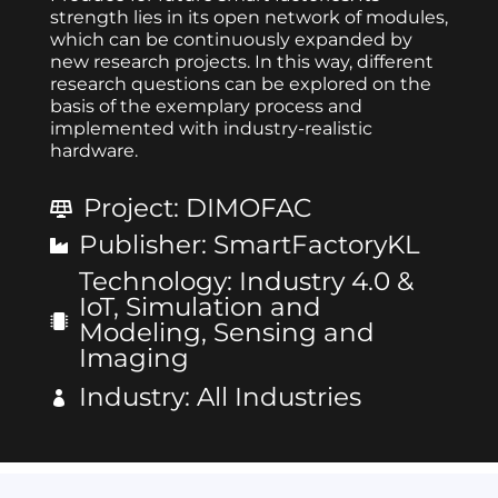
strength lies in its open network of modules,
which can be continuously expanded by
new research projects. In this way, different
research questions can be explored on the
basis of the exemplary process and
implemented with industry-realistic
hardware.
Project
:
DIMOFAC
Publisher
:
SmartFactoryKL
Technology
:
Industry 4.0 &
IoT, Simulation and
Modeling, Sensing and
Imaging
Industry
:
All Industries