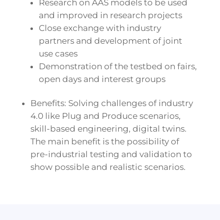
Research on AAS models to be used
and improved in research projects
Close exchange with industry
partners and development of joint
use cases
Demonstration of the testbed on fairs,
open days and interest groups
Benefits: Solving challenges of industry
4.0 like Plug and Produce scenarios,
skill-based engineering, digital twins.
The main benefit is the possibility of
pre-industrial testing and validation to
show possible and realistic scenarios.