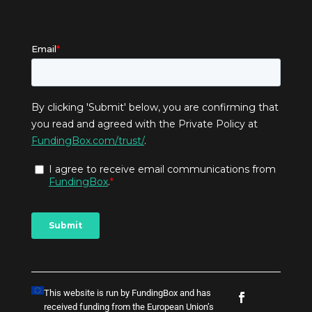
This website is run by FundingBox and has
received funding from the European Union’s