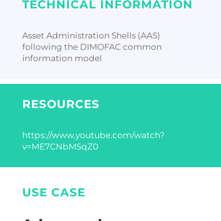
TECHNICAL INFORMATION
Asset Administration Shells (AAS)
following the DIMOFAC common
information model
RESOURCES
https://www.youtube.com/watch?
v=ME7CNbMSqZ0
USE CASE