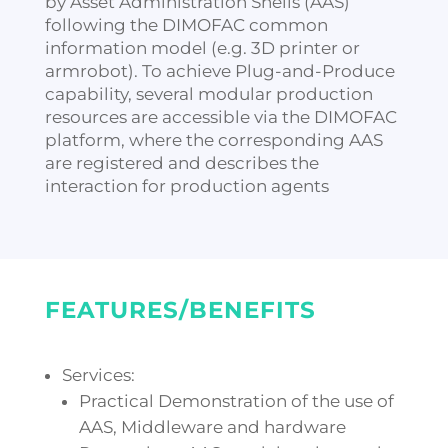
by Asset Administration Shells (AAS)
following the DIMOFAC common
information model (e.g. 3D printer or
armrobot). To achieve Plug-and-Produce
capability, several modular production
resources are accessible via the DIMOFAC
platform, where the corresponding AAS
are registered and describes the
interaction for production agents
FEATURES/BENEFITS
Services:
Practical Demonstration of the use of
AAS, Middleware and hardware