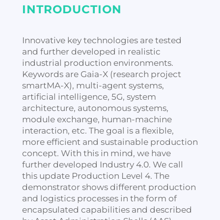
INTRODUCTION
Innovative key technologies are tested
and further developed in realistic
industrial production environments.
Keywords are Gaia-X (research project
smartMA-X), multi-agent systems,
artificial intelligence, 5G, system
architecture, autonomous systems,
module exchange, human-machine
interaction, etc. The goal is a flexible,
more efficient and sustainable production
concept. With this in mind, we have
further developed Industry 4.0. We call
this update Production Level 4. The
demonstrator shows different production
and logistics processes in the form of
encapsulated capabilities and described