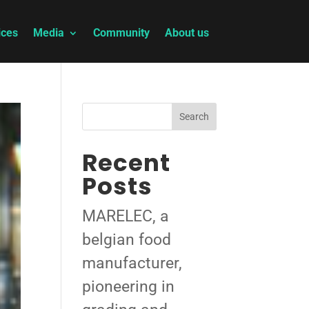
ices
Media
Community
About us
Search
Recent
Posts
MARELEC, a
belgian food
manufacturer,
pioneering in