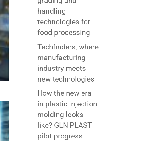
grading and
handling
technologies for
food processing
Techfinders, where
manufacturing
industry meets
new technologies
How the new era
in plastic injection
molding looks
like? GLN PLAST
pilot progress