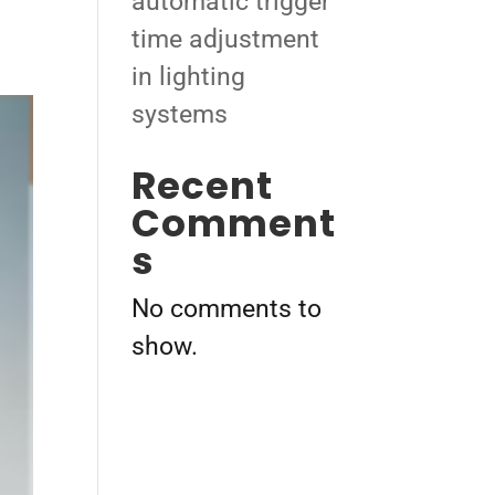
automatic trigger
time adjustment
in lighting
systems
Recent
Comment
s
No comments to
show.