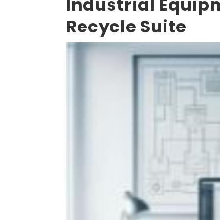
Industrial Equi
Recycle Suite