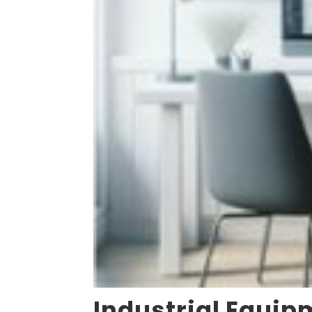
Industrial Equip