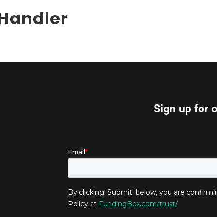
 Handler
Sign up for 