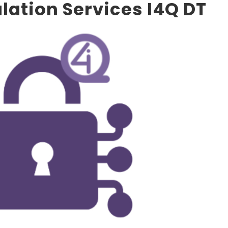
ulation Services I4Q DT