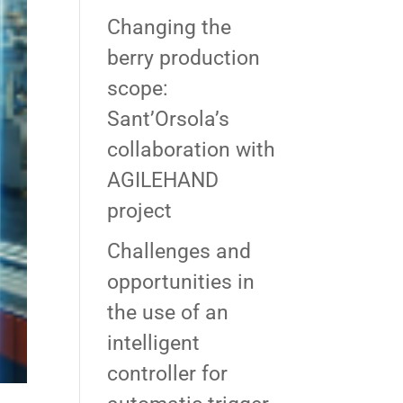
Changing the
berry production
scope:
Sant’Orsola’s
collaboration with
AGILEHAND
project
Challenges and
opportunities in
the use of an
intelligent
controller for