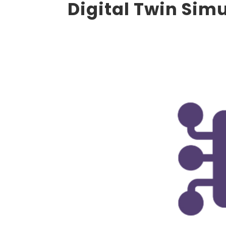
Digital Twin Sim