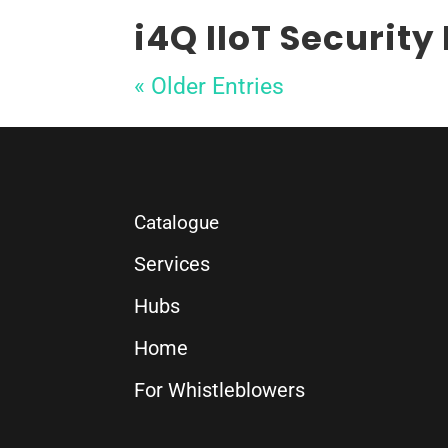
i4Q IIoT Security
« Older Entries
Catalogue
Services
Hubs
Home
For Whistleblowers