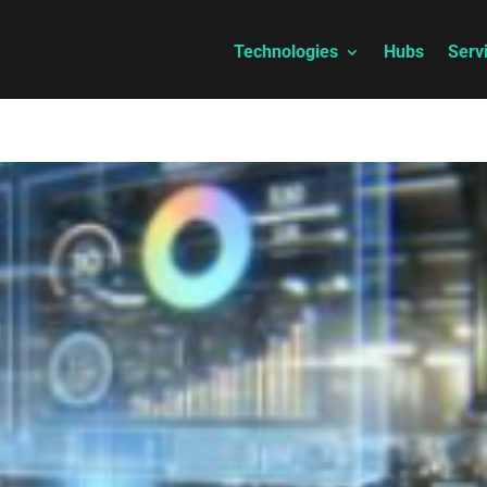
Technologies
Hubs
Serv