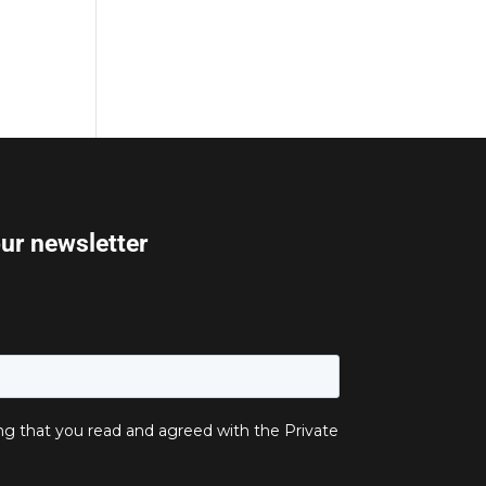
our newsletter