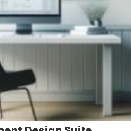
ment Design Suite