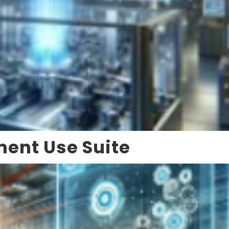
ment Use Suite