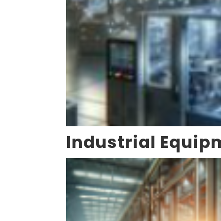
Industrial Equip