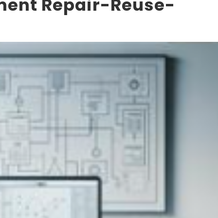
pment Repair-Reuse-