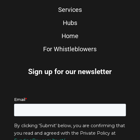
Services
Hubs
Home
For Whistleblowers
Sign up for our newsletter