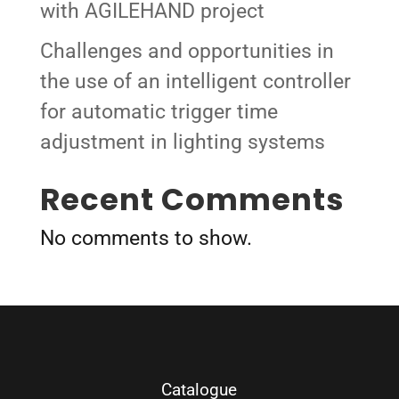
with AGILEHAND project
Challenges and opportunities in
the use of an intelligent controller
for automatic trigger time
adjustment in lighting systems
Recent Comments
No comments to show.
Catalogue