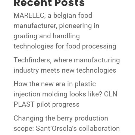
Recent Posts
MARELEC, a belgian food
manufacturer, pioneering in
grading and handling
technologies for food processing
Techfinders, where manufacturing
industry meets new technologies
How the new era in plastic
injection molding looks like? GLN
PLAST pilot progress
Changing the berry production
scope: Sant’Orsola’s collaboration