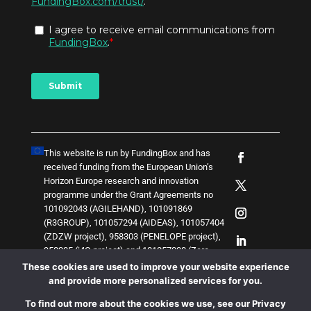
This website is run by FundingBox and has
received funding from the European Union’s
Horizon Europe research and innovation
programme under the Grant Agreements no
101092043 (AGILEHAND), 101091869
(R3GROUP), 101057294 (AIDEAS), 101057404
(ZDZW project), 958303 (PENELOPE project),
958205 (i4Q project) and
1
0
1
0
5
7
0
3
8 (Zero-
SWARM project)
. The content of this website
These cookies are used to improve your website experience
does not represent the opinion of the European
and provide more personalized services for you.
Union, and the European Union is not
To find out more about the cookies we use, see our Privacy
responsible for any use that might be made of