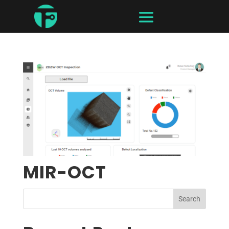
MIR-OCT
Search