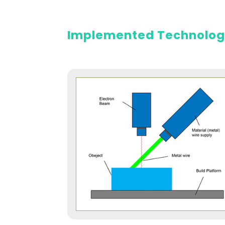
Implemented Technolo