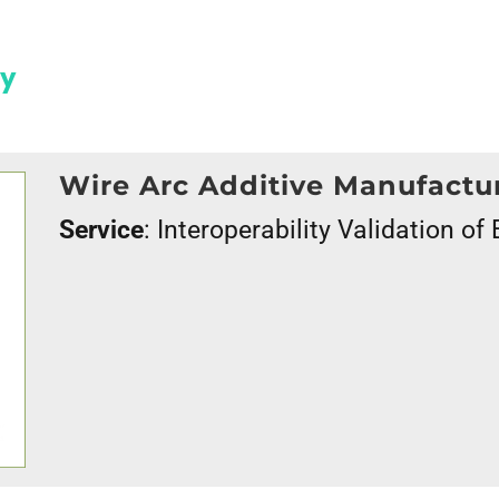
gy
Wire Arc Additive Manufact
Service
: Interoperability Validation o