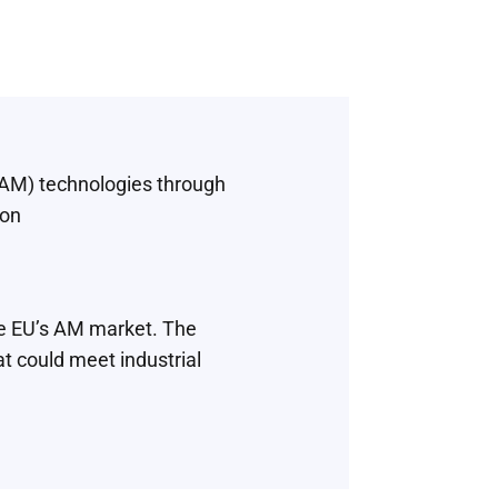
(AM) technologies through
ion
he EU’s AM market. The
t could meet industrial