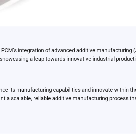
 PCM’s integration of advanced additive manufacturing 
howcasing a leap towards innovative industrial product
e its manufacturing capabilities and innovate within t
t a scalable, reliable additive manufacturing process tha