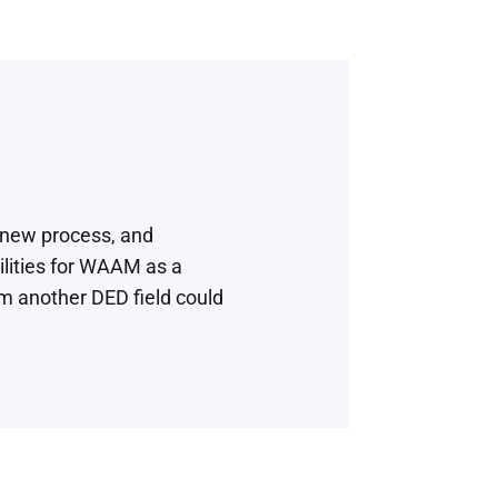
 new process, and
lities for WAAM as a
m another DED field could