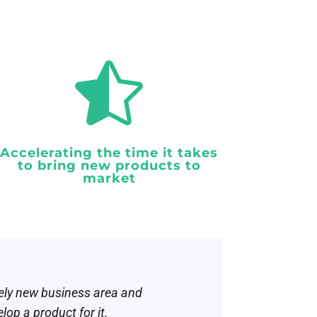

Accelerating the time it takes
to bring new products to
market
rely new business area and
op a product for it.