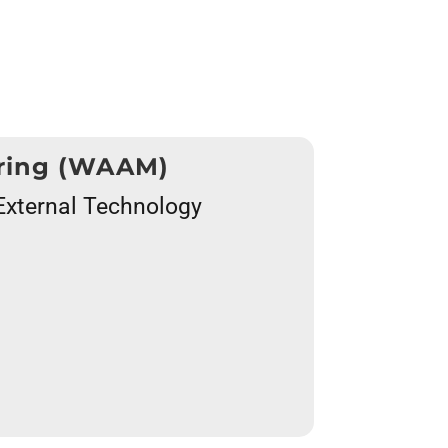
uring (WAAM)
f External Technology