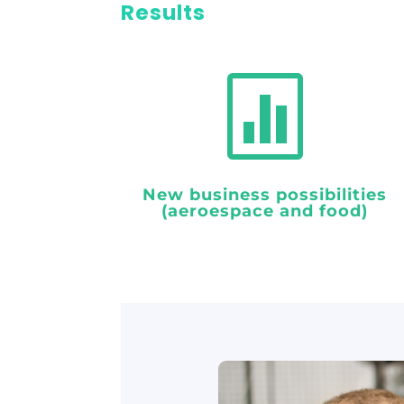
Results

New business possibilities
(aeroespace and food)