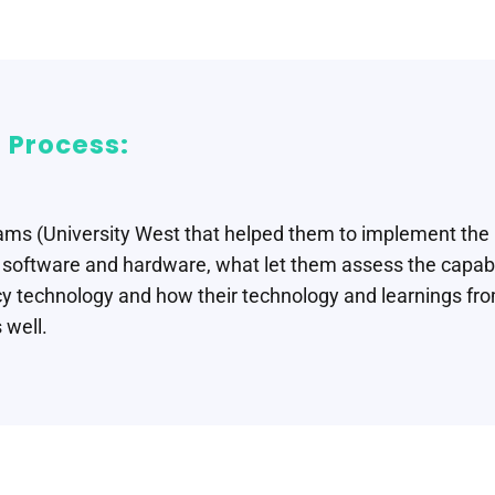
 Process:
ams (University West that helped them to implement the
oftware and hardware, what let them assess the capabi
y technology and how their technology and learnings fro
 well.