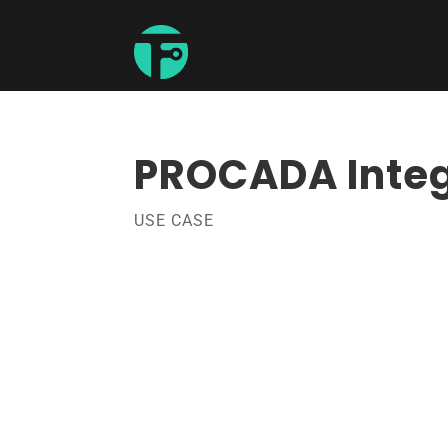
PROCADA Integ
USE CASE