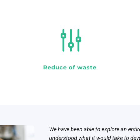
g
Reduce of waste
We have been able to explore an enti
understood what it would take to devel