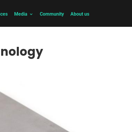
ices
Media
Community
About us
hnology