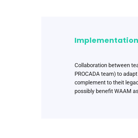
Implementation
Collaboration between te
PROCADA team) to adapt s
complement to theit legac
possibly benefit WAAM as