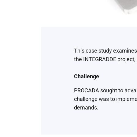
This case study examines
the INTEGRADDE project, s
Challenge
PROCADA sought to advanc
challenge was to implemen
demands.