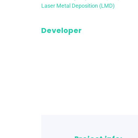
Laser Metal Deposition (LMD)
Developer