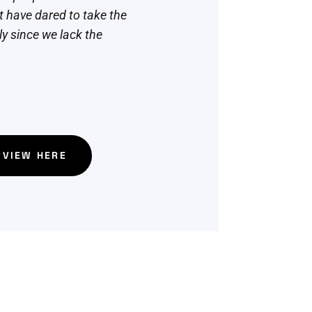
 have dared to take the
nly since we lack the
RVIEW HERE