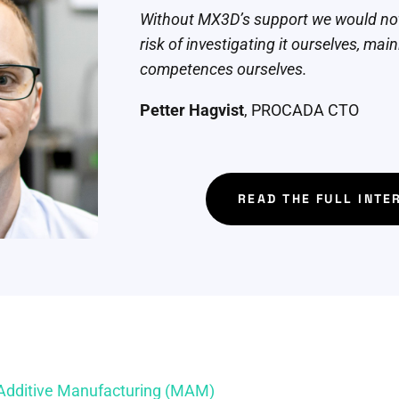
Without MX3D’s support we would not
risk of investigating it ourselves, mai
competences ourselves.
Petter Hagvist
, PROCADA CTO
READ THE FULL INTE
 Additive Manufacturing (MAM)