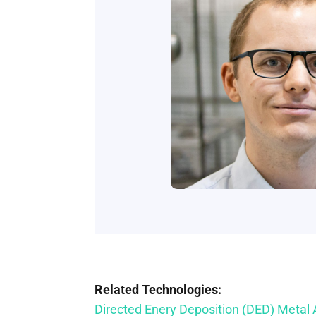
Related Technologies:
Directed Enery Deposition (DED) Metal