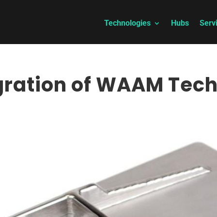
Technologies
Hubs
Serv
ration of WAAM Tec