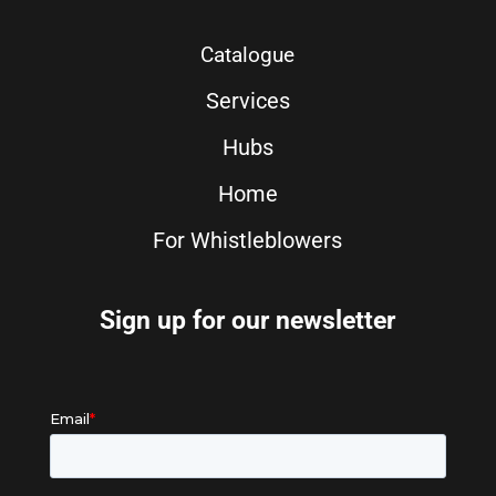
Catalogue
Services
Hubs
Home
For Whistleblowers
Sign up for our newsletter