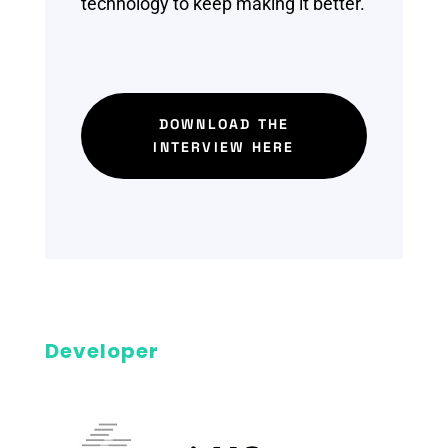
technology to keep making it better.
DOWNLOAD THE
INTERVIEW HERE
Developer