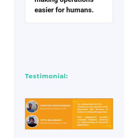
easier for humans.
Testimonial: