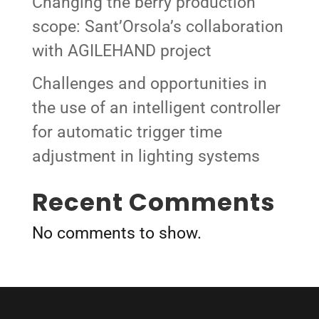
Changing the berry production
scope: Sant’Orsola’s collaboration
with AGILEHAND project
Challenges and opportunities in
the use of an intelligent controller
for automatic trigger time
adjustment in lighting systems
Recent Comments
No comments to show.