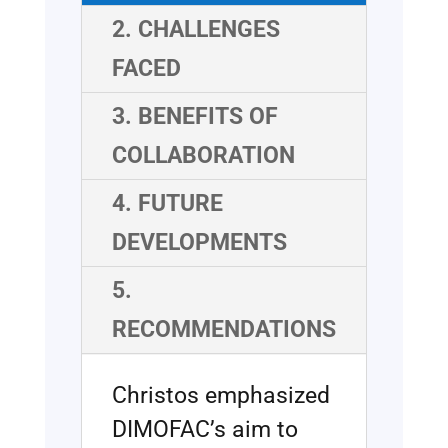
2. CHALLENGES
FACED
3. BENEFITS OF
COLLABORATION
4. FUTURE
DEVELOPMENTS
5.
RECOMMENDATIONS
Christos emphasized
DIMOFAC’s aim to