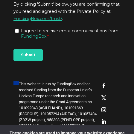
This website is run by FundingBox and has
received funding from the European Union’s
Horizon Europe research and innovation
programme under the Grant Agreements no
101092043 (AGILEHAND), 101091869
(R3GROUP), 101057294 (AIDEAS), 101057404
(ZDZW project), 958303 (PENELOPE project),
958205 (i4Q project) and
1
0
1
0
5
7
0
3
8 (Zero-
SWARM project)
. The content of this website
These cookies are used to improve your website experience