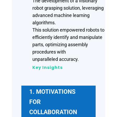
The development of a visionary
robot grasping solution, leveraging
advanced machine learning
algorithms.
This solution empowered robots to
efficiently identify and manipulate
parts, optimizing assembly
procedures with
unparalleled accuracy.
Key Insights
1. MOTIVATIONS
FOR
COLLABORATION