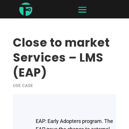
Close to market
Services – LMS
(EAP)
USE CASE
EAP: Early Adopters program. The