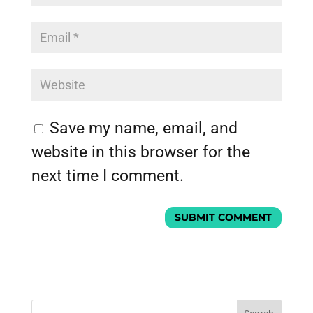
Save my name, email, and
website in this browser for the
next time I comment.