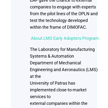
EAP gave the chance to external
companies to engage with experts
from the pilot lines of the OPLN and
test the technology developed
within the frame of DIMOFAC.
About LMS Early Adopters Program
The Laboratory for Manufacturing
Systems & Automation
Department of Mechanical
Engineering and Aeronautics (LMS)
at the
University of Patras has
implemented close-to-market
services to
external companies within the