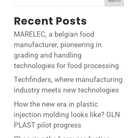
Search
Recent Posts
MARELEC, a belgian food
manufacturer, pioneering in
grading and handling
technologies for food processing
Techfinders, where manufacturing
industry meets new technologies
How the new era in plastic
injection molding looks like? GLN
PLAST pilot progress