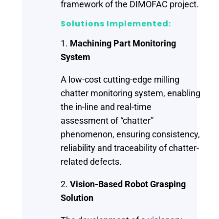
framework of the DIMOFAC project.
Solutions Implemented:
1.
Machining Part Monitoring
System
A low-cost cutting-edge milling
chatter monitoring system, enabling
the in-line and real-time
assessment of “chatter”
phenomenon, ensuring consistency,
reliability and traceability of chatter-
related defects.
2.
Vision-Based Robot Grasping
Solution