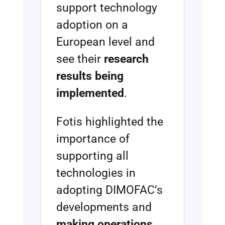
support technology
adoption on a
European level and
see their
research
results being
implemented
.
Fotis highlighted the
importance of
supporting all
technologies in
adopting DIMOFAC’s
developments and
making operations