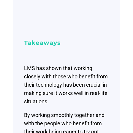
Takeaways
LMS has shown that working
closely with those who benefit from
their technology has been crucial in
making sure it works well in real-life
situations.
By working smoothly together and
with the people who benefit from
their work being eager to try out