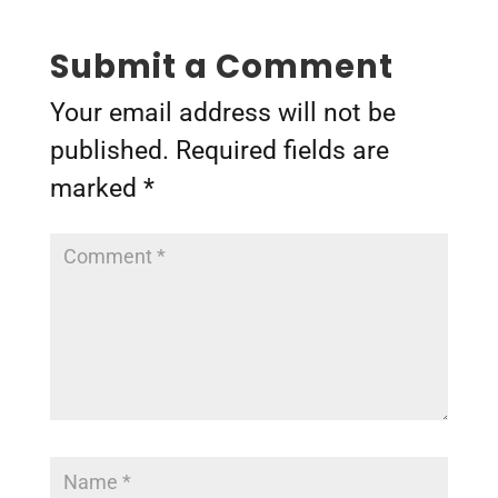
Submit a Comment
Your email address will not be
published.
Required fields are
marked
*