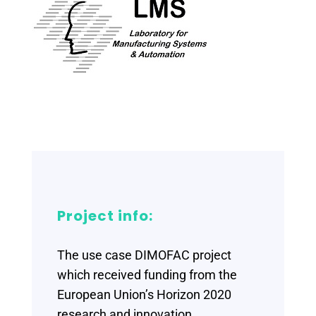
Project info:
The use case DIMOFAC project
which received funding from the
European Union’s Horizon 2020
research and innovation