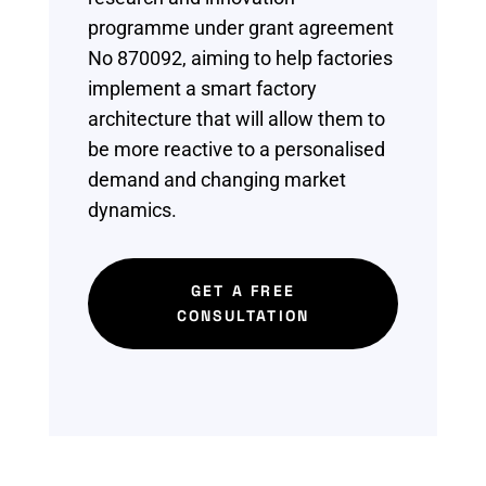
programme under grant agreement
No 870092, aiming
to help factories
implement a
smart factory
architecture
that will allow them to
be more reactive to a
personalised
demand and
changing market
dynamics.
GET A FREE
CONSULTATION