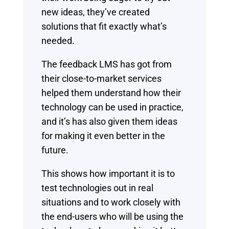
new ideas, they’ve created
solutions that fit exactly what’s
needed.
The feedback LMS has got from
their close-to-market services
helped them understand how their
technology can be used in practice,
and it’s has also given them ideas
for making it even better in the
future.
This shows how important it is to
test technologies out in real
situations and to work closely with
the end-users who will be using the