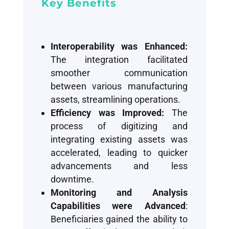
Key Benefits
Interoperability was Enhanced:
The integration facilitated
smoother communication
between various manufacturing
assets, streamlining operations.
Efficiency was Improved:
The
process of digitizing and
integrating existing assets was
accelerated, leading to quicker
advancements and less
downtime.
Monitoring and Analysis
Capabilities were Advanced
:
Beneficiaries gained the ability to