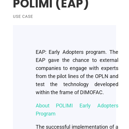
POLIMI (EAP)
USE CASE
EAP: Early Adopters program. The
EAP gave the chance to external
companies to engage with experts
from the pilot lines of the OPLN and
test the technology developed
within the frame of DIMOFAC.
About POLIMI Early Adopters
Program
The successful implementation of a