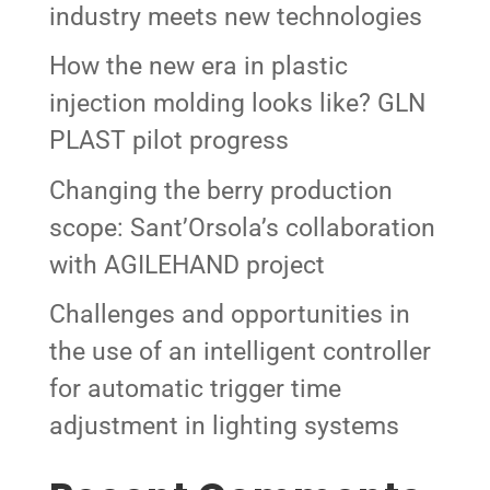
industry meets new technologies
How the new era in plastic
injection molding looks like? GLN
PLAST pilot progress
Changing the berry production
scope: Sant’Orsola’s collaboration
with AGILEHAND project
Challenges and opportunities in
the use of an intelligent controller
for automatic trigger time
adjustment in lighting systems