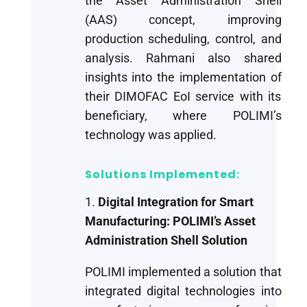
the Asset Administration Shell
(AAS) concept, improving
production scheduling, control, and
analysis. Rahmani also shared
insights into the implementation of
their DIMOFAC EoI service with its
beneficiary, where POLIMI’s
technology was applied.
Solutions Implemented:
1.
Digital Integration for Smart
Manufacturing: POLIMI’s Asset
Administration Shell Solution
POLIMI implemented a solution that
integrated digital technologies into