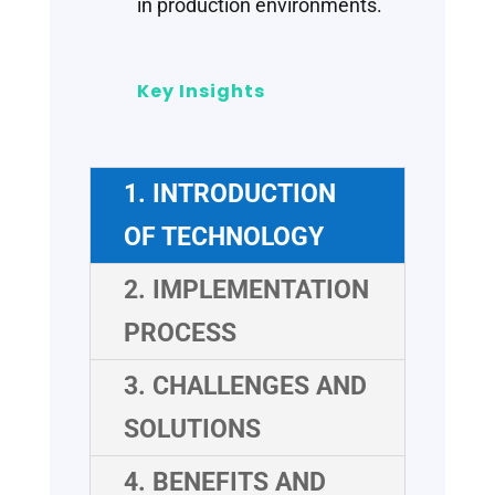
in production environments.
Key Insights
1. INTRODUCTION
OF TECHNOLOGY
2. IMPLEMENTATION
PROCESS
3. CHALLENGES AND
SOLUTIONS
4. BENEFITS AND