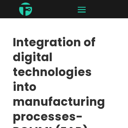
Integration of
digital
technologies
into
manufacturing
processes-