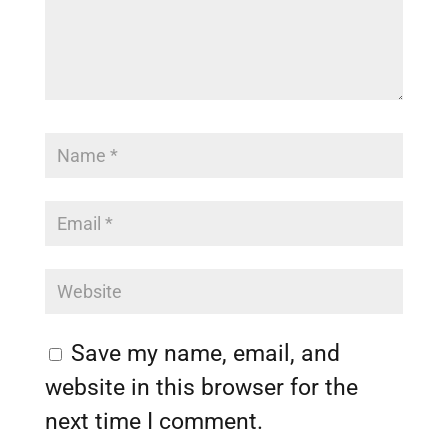
Save my name, email, and
website in this browser for the
next time I comment.