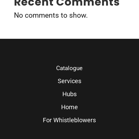
Recent Comments
No comments to show.
Catalogue
Services
Hubs
Home
For Whistleblowers