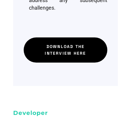
address any subsequent
challenges.
DOWNLOAD THE
INTERVIEW HERE
Developer