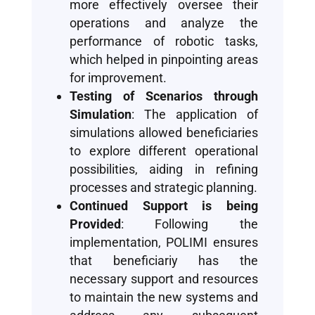
more effectively oversee their
operations and analyze the
performance of robotic tasks,
which helped in pinpointing areas
for improvement.
Testing of Scenarios through
Simulation
: The application of
simulations allowed beneficiaries
to explore different operational
possibilities, aiding in refining
processes and strategic planning.
Continued Support is being
Provided
: Following the
implementation, POLIMI ensures
that beneficiariy has the
necessary support and resources
to maintain the new systems and