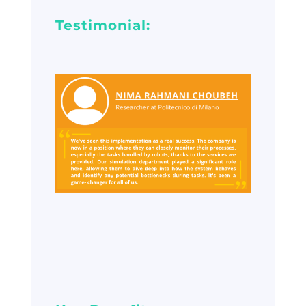
Testimonial: