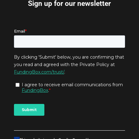
Sign up for our newsletter