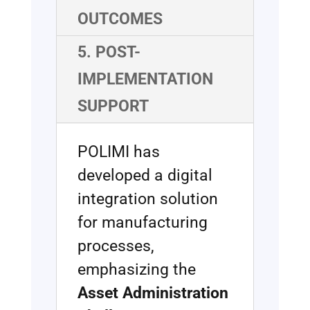
OUTCOMES
5. POST-
IMPLEMENTATION
SUPPORT
POLIMI has
developed a digital
integration solution
for manufacturing
processes,
emphasizing the
Asset Administration