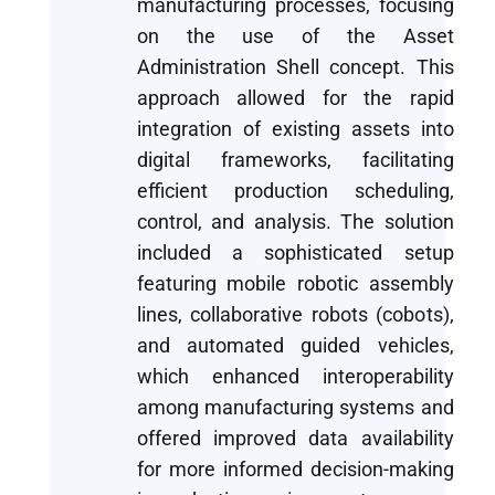
manufacturing processes, focusing
on the use of the Asset
Administration Shell concept. This
approach allowed for the rapid
integration of existing assets into
digital frameworks, facilitating
efficient production scheduling,
control, and analysis. The solution
included a sophisticated setup
featuring mobile robotic assembly
lines, collaborative robots (cobots),
and automated guided vehicles,
which enhanced interoperability
among manufacturing systems and
offered improved data availability
for more informed decision-making