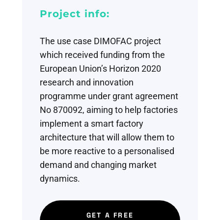
Project info:
The use case DIMOFAC project
which received funding from the
European Union’s Horizon 2020
research and innovation
programme under grant agreement
No 870092, aiming
to help factories
implement a
smart factory
architecture
that will allow them to
be more reactive to a
personalised
demand and
changing market
dynamics.
GET A FREE