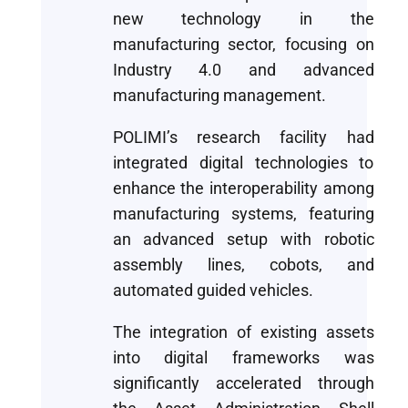
new technology in the
manufacturing sector, focusing on
Industry 4.0 and advanced
manufacturing management.
POLIMI’s research facility had
integrated digital technologies to
enhance the interoperability among
manufacturing systems, featuring
an advanced setup with robotic
assembly lines, cobots, and
automated guided vehicles.
The integration of existing assets
into digital frameworks was
significantly accelerated through