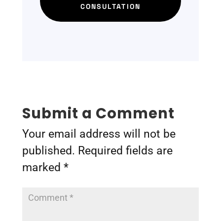
CONSULTATION
Submit a Comment
Your email address will not be
published.
Required fields are
marked
*