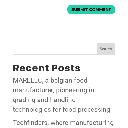
Search
Recent Posts
MARELEC, a belgian food
manufacturer, pioneering in
grading and handling
technologies for food processing
Techfinders, where manufacturing