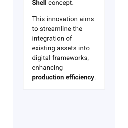
Shell
concept.
This innovation aims
to streamline the
integration of
existing assets into
digital frameworks,
enhancing
production efficiency
.