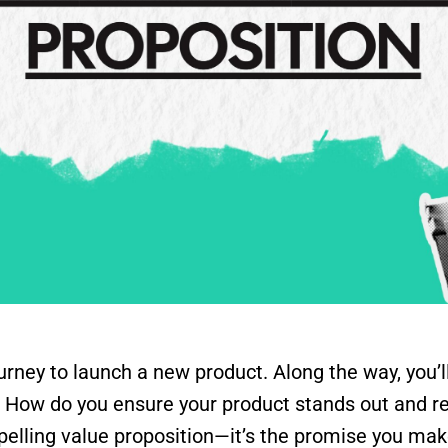
rney to launch a new product. Along the way, you’l
s. How do you ensure your product stands out and 
mpelling value proposition—it’s the promise you m