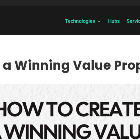
Technologies
Hubs
Servi
 a Winning Value Pro