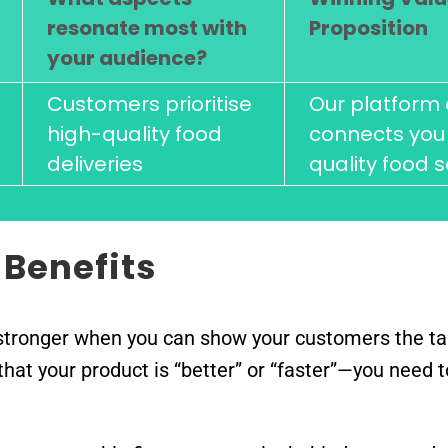
resonate most with
Proposition
your audience?
Customers prioritise
Our platform 
high-quality food
connects you 
deliveries
quality food s
 Benefits
tronger when you can show your customers the tan
m that your product is “better” or “faster”—you nee