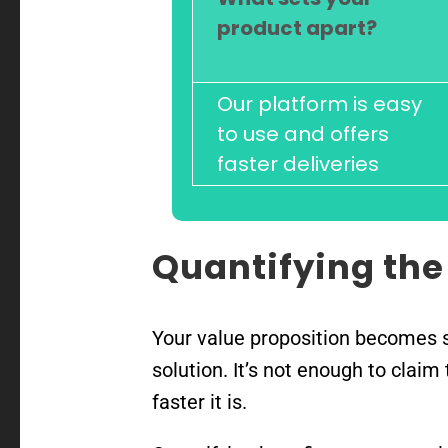
product apart?
Our platform is easy
to use and offers
faster deliveries
Quantifying the
Your value proposition becomes s
solution. It’s not enough to clai
faster it is.