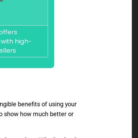
offers
with high-
ellers
gible benefits of using your
d to show how much better or