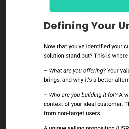
Defining Your U
Now that you’ve identified your c
solution stand out? This is where
– What are you offering?
Your valu
brings, and why it’s a better alte
– Who are you building it for?
A we
context of your ideal customer. T
from non-target users.
A unique selling proposition (USP)