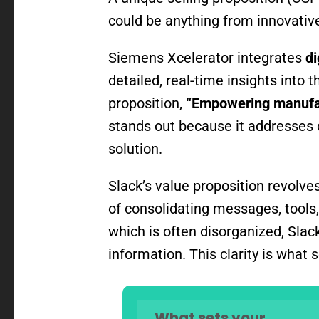
could be anything from innovative
Siemens Xcelerator integrates
di
detailed, real-time insights into
proposition,
“Empowering manufact
stands out because it addresses 
solution.
Slack’s value proposition revolv
of consolidating messages, tools,
which is often disorganized, Sla
information. This clarity is what
What sets your