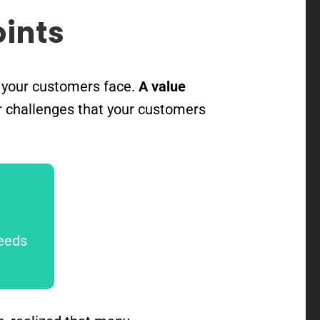
oints
s your customers face.
A value
r challenges that your customers
needs