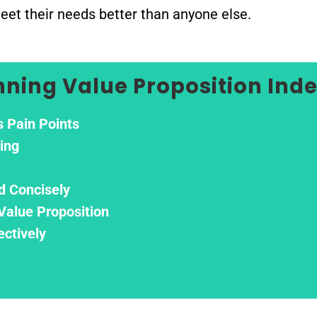
meet their needs better than anyone else.
nning Value Proposition Ind
s Pain Points
ring
d Concisely
Value Proposition
ectively