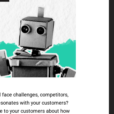
l face challenges, competitors,
resonates with your customers?
ake to your customers about how