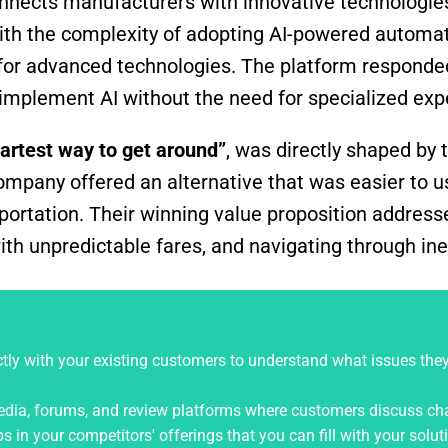
onnects manufacturers with innovative technologie
th the complexity of adopting AI-powered automati
s for advanced technologies. The platform responde
implement AI without the need for specialized expe
artest way to get around”
, was directly shaped by 
ompany offered an alternative that was easier to us
portation. Their winning value proposition address
with unpredictable fares, and navigating through ine
ly with your existing customers to understand what issues the
edia, forums, and review platforms where customers discuss ch
 in your competitors' offerings that you can fill with your solut