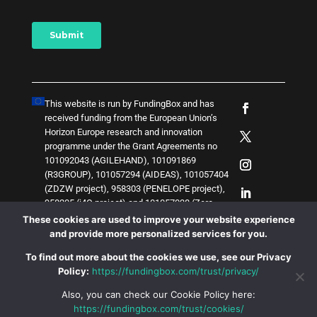
This website is run by FundingBox and has
received funding from the European Union’s
Horizon Europe research and innovation
programme under the Grant Agreements no
101092043 (AGILEHAND), 101091869
(R3GROUP), 101057294 (AIDEAS), 101057404
(ZDZW project), 958303 (PENELOPE project),
958205 (i4Q project) and
1
0
1
0
5
7
0
3
8 (Zero-
SWARM project)
. The content of this website
These cookies are used to improve your website experience
does not represent the opinion of the European
and provide more personalized services for you.
Union, and the European Union is not
To find out more about the cookies we use, see our Privacy
responsible for any use that might be made of
Policy:
https://fundingbox.com/trust/privacy/
such content.
Also, you can check our Cookie Policy here:
https://fundingbox.com/trust/cookies/