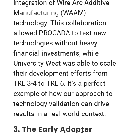
integration of Wire Arc Additive
Manufacturing (WAAM)
technology. This collaboration
allowed PROCADA to test new
technologies without heavy
financial investments, while
University West was able to scale
their development efforts from
TRL 3-4 to TRL 6. It’s a perfect
example of how our approach to
technology validation can drive
results in a real-world context.
3.
The Early Adopter