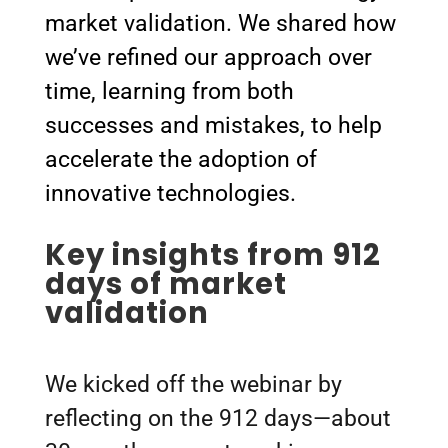
market validation. We shared how
we’ve refined our approach over
time, learning from both
successes and mistakes, to help
accelerate the adoption of
innovative technologies.
Key insights from 912
days of market
validation
We kicked off the webinar by
reflecting on the 912 days—about