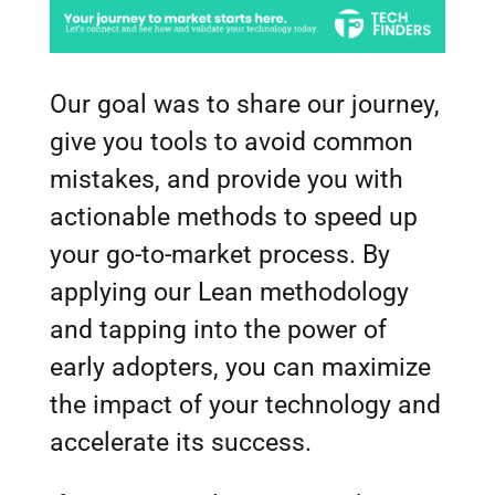
Our goal was to share our journey,
give you tools to avoid common
mistakes, and provide you with
actionable methods to speed up
your go-to-market process. By
applying our Lean methodology
and tapping into the power of
early adopters, you can maximize
the impact of your technology and
accelerate its success.