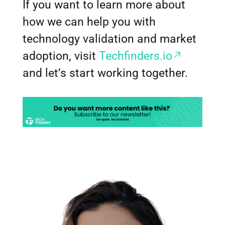
If you want to learn more about
how we can help you with
technology validation and market
adoption, visit
Techfinders.io
and let’s start working together.