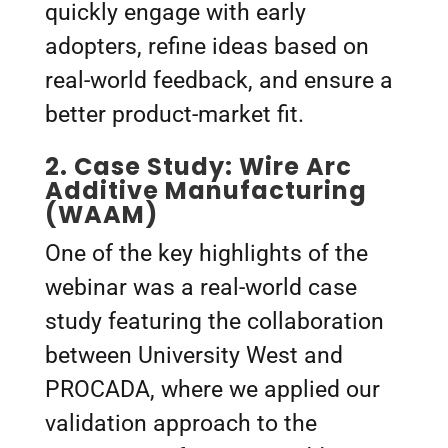
quickly engage with early
adopters, refine ideas based on
real-world feedback, and ensure a
better product-market fit.
2.
Case Study: Wire Arc
Additive Manufacturing
(WAAM)
One of the key highlights of the
webinar was a real-world case
study featuring the collaboration
between University West and
PROCADA, where we applied our
validation approach to the