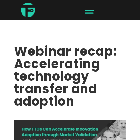
Webinar recap:
Accelerating
technology
transfer and
adoption