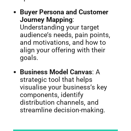
Buyer Persona and Customer
Journey Mapping
:
Understanding your target
audience’s needs, pain points,
and motivations, and how to
align your offering with their
goals.
Business Model Canvas
: A
strategic tool that helps
visualise your business’s key
components, identify
distribution channels, and
streamline decision-making.