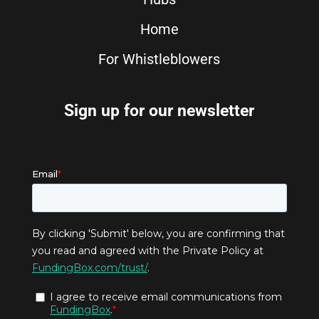
Home
For Whistleblowers
Sign up for our newsletter