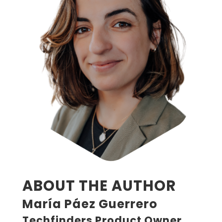
ABOUT THE AUTHOR
María Páez Guerrero
Techfinders Product Owner