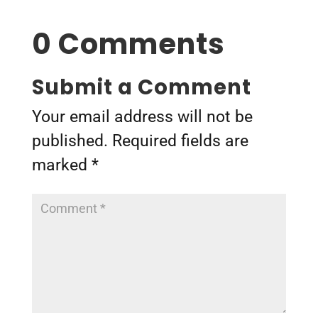
0 Comments
Submit a Comment
Your email address will not be
published.
Required fields are
marked
*