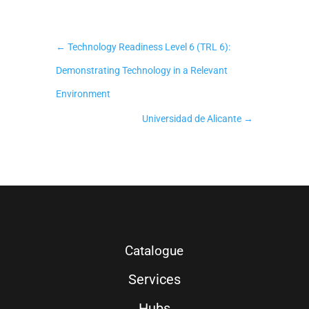
←
Technology Readiness Level 6 (TRL 6):
Demonstrating Technology in a Relevant
Environment
Universidad de Alicante
→
Catalogue
Services
Hubs