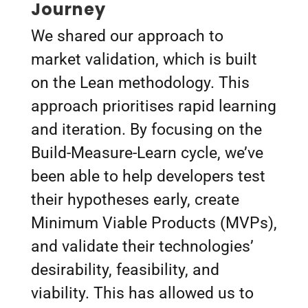
Journey
We shared our approach to
market validation, which is built
on the Lean methodology. This
approach prioritises rapid learning
and iteration. By focusing on the
Build-Measure-Learn cycle, we’ve
been able to help developers test
their hypotheses early, create
Minimum Viable Products (MVPs),
and validate their technologies’
desirability, feasibility, and
viability. This has allowed us to