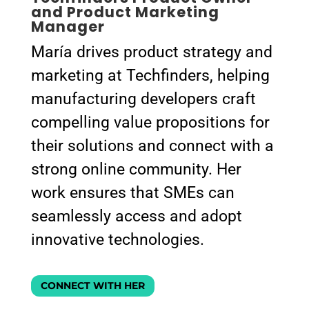
and Product Marketing
Manager
María drives product strategy and
marketing at Techfinders, helping
manufacturing developers craft
compelling value propositions for
their solutions and connect with a
strong online community. Her
work ensures that SMEs can
seamlessly access and adopt
innovative technologies.
CONNECT WITH HER