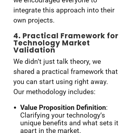
we encouraged everyone to
integrate this approach into their
own projects.
4.
Practical Framework for
Technology Market
Validation
We didn’t just talk theory, we
shared a practical framework that
you can start using right away.
Our methodology includes:
Value Proposition Definition
:
Clarifying your technology’s
unique benefits and what sets it
apart in the market.