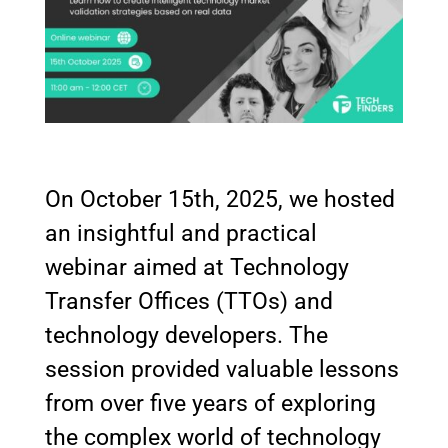
On October 15th, 2025, we hosted
an insightful and practical
webinar aimed at Technology
Transfer Offices (TTOs) and
technology developers. The
session provided valuable lessons
from over five years of exploring
the complex world of technology