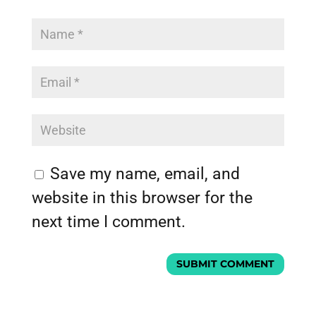
Save my name, email, and
website in this browser for the
next time I comment.
SUBMIT COMMENT