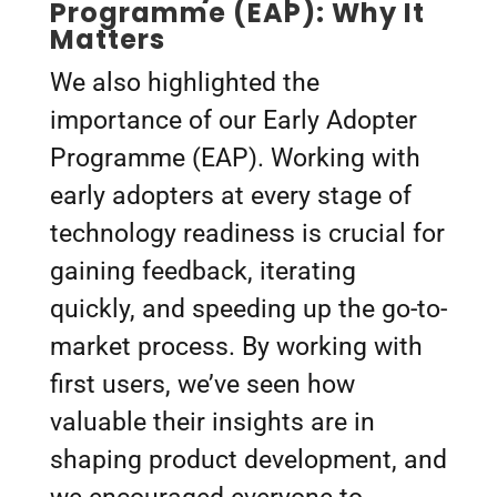
Programme (EAP): Why It
Matters
We also highlighted the
importance of our Early Adopter
Programme (EAP). Working with
early adopters at every stage of
technology readiness is crucial for
gaining feedback, iterating
quickly, and speeding up the go-to-
market process. By working with
first users, we’ve seen how
valuable their insights are in
shaping product development, and