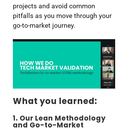
projects and avoid common
pitfalls as you move through your
go-to-market journey.
What you learned:
1.
Our Lean Methodology
and Go-to-Market