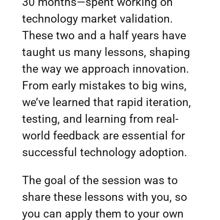
30 months—spent working on
technology market validation.
These two and a half years have
taught us many lessons, shaping
the way we approach innovation.
From early mistakes to big wins,
we’ve learned that rapid iteration,
testing, and learning from real-
world feedback are essential for
successful technology adoption.
The goal of the session was to
share these lessons with you, so
you can apply them to your own