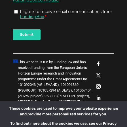
This website is run by FundingBox and has
received funding from the European Union’s
Horizon Europe research and innovation
programme under the Grant Agreements no
101092043 (AGILEHAND), 101091869
(R3GROUP), 101057294 (AIDEAS), 101057404
(ZDZW project), 958303 (PENELOPE project),
958205 (i4Q project) and
1
0
1
0
5
7
0
3
8 (Zero-
SWARM project)
. The content of this website
These cookies are used to improve your website experience
does not represent the opinion of the European
and provide more personalized services for you.
Union, and the European Union is not
To find out more about the cookies we use, see our Privacy
responsible for any use that might be made of