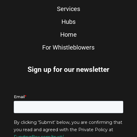
Services
Hubs
Home
For Whistleblowers
Sign up for our newsletter