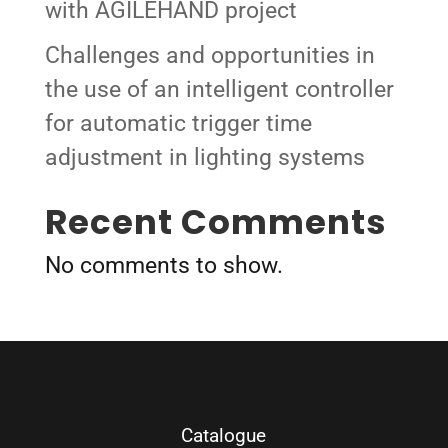
with AGILEHAND project
Challenges and opportunities in
the use of an intelligent controller
for automatic trigger time
adjustment in lighting systems
Recent Comments
No comments to show.
Catalogue