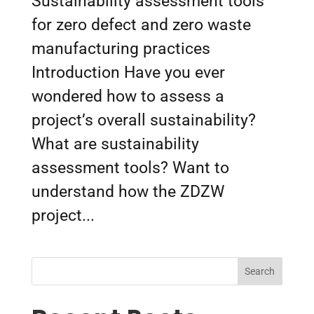
Sustainability assessment tools
for zero defect and zero waste
manufacturing practices
Introduction Have you ever
wondered how to assess a
project’s overall sustainability?
What are sustainability
assessment tools? Want to
understand how the ZDZW
project...
Search