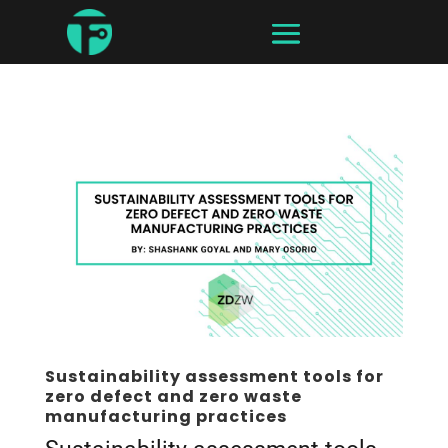
Sustainability assessment tools for
zero defect and zero waste
manufacturing practices