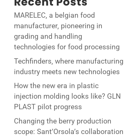
Recent Posts
MARELEC, a belgian food
manufacturer, pioneering in
grading and handling
technologies for food processing
Techfinders, where manufacturing
industry meets new technologies
How the new era in plastic
injection molding looks like? GLN
PLAST pilot progress
Changing the berry production
scope: Sant’Orsola’s collaboration