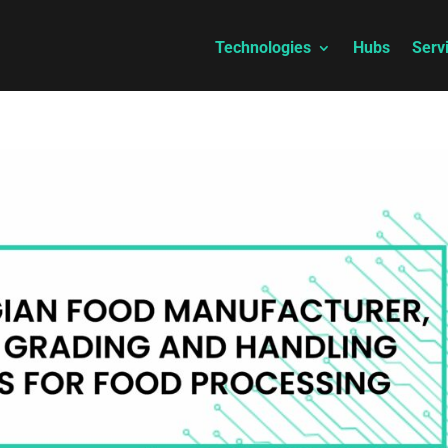
Technologies
Hubs
Serv