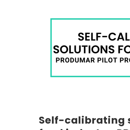
Self-calibrating 