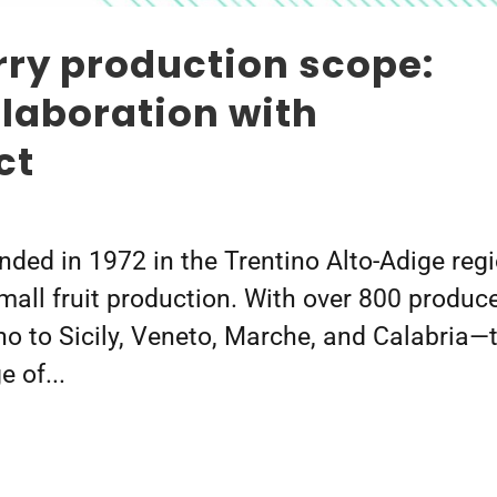
ry production scope:
llaboration with
ct
nded in 1972 in the Trentino Alto-Adige reg
 small fruit production. With over 800 produc
no to Sicily, Veneto, Marche, and Calabria—
 of...