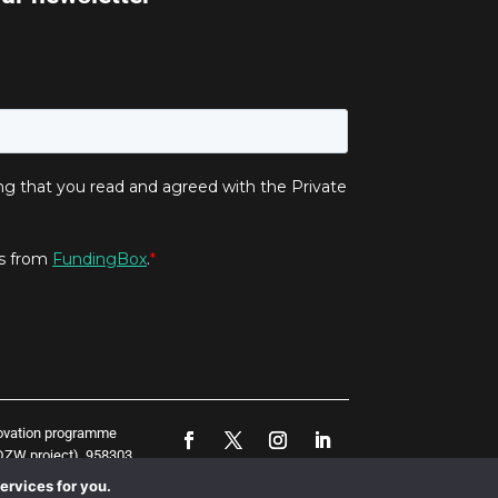
novation programme
ZW project), 958303
represent the opinion
ervices for you.