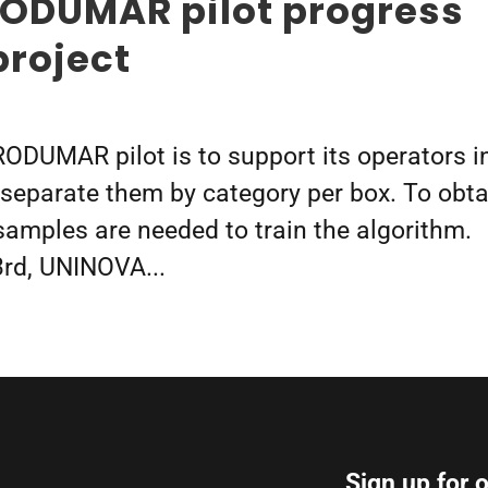
RODUMAR pilot progress
project
RODUMAR pilot is to support its operators i
p separate them by category per box. To obta
 samples are needed to train the algorithm.
3rd, UNINOVA...
Sign up for 