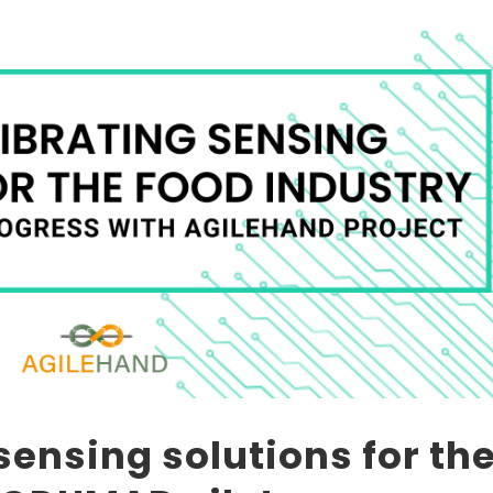
sensing solutions for th