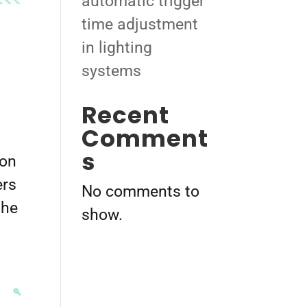
automatic trigger
time adjustment
in lighting
systems
Recent
Comment
s
ion
ers
No comments to
the
show.