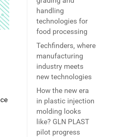
grading and
handling
technologies for
food processing
Techfinders, where
manufacturing
industry meets
new technologies
How the new era
ace
in plastic injection
molding looks
like? GLN PLAST
pilot progress