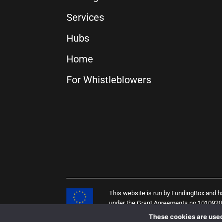
Services
Hubs
Home
For Whistleblowers
This website is run by FundingBox and 
under the Grant Agreements no 101092
(PENELOPE project), 958205 (i4Q projec
These cookies are used