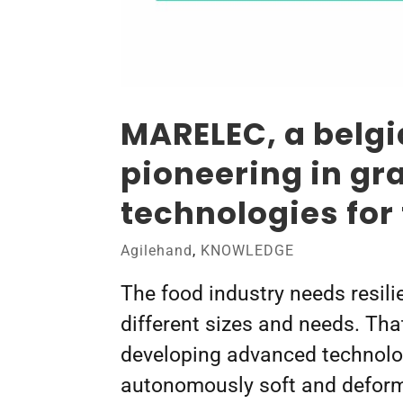
MARELEC, a belg
pioneering in gr
technologies for
Agilehand
,
KNOWLEDGE
The food industry needs resili
different sizes and needs. Th
developing advanced technolo
autonomously soft and deforma