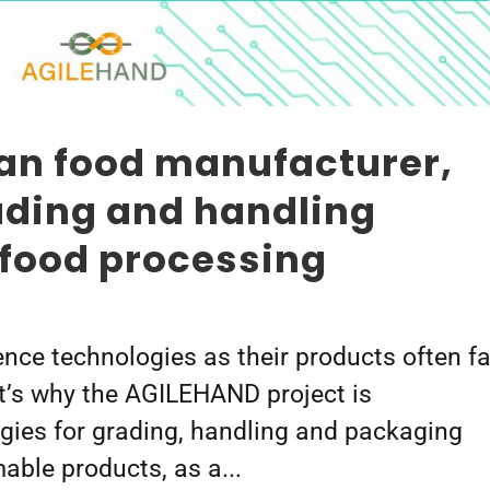
ian food manufacturer,
ading and handling
 food processing
ence technologies as their products often f
at’s why the AGILEHAND project is
gies for grading, handling and packaging
ble products, as a...