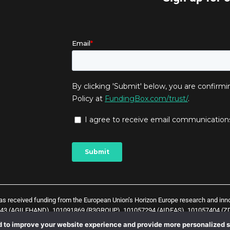
has received funding from the European Union’s Horizon Europe research and in
043 (AGILEHAND), 101091869 (R3GROUP), 101057294 (AIDEAS), 101057404 (ZD
t) and
1
0
1
0
5
7
0
3
8 (Zero-SWARM project)
. The content of this website does not 
 to improve your website experience and provide more personalized s