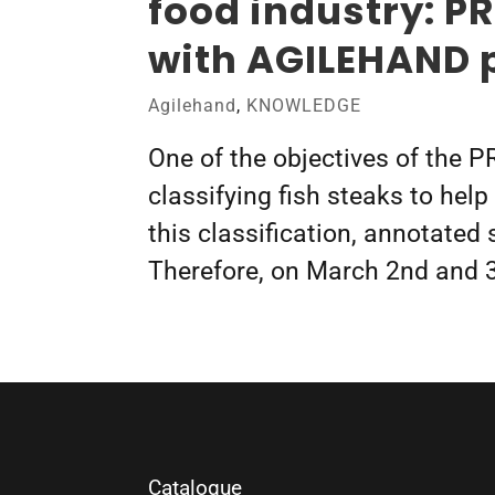
food industry: P
with AGILEHAND 
Agilehand
,
KNOWLEDGE
One of the objectives of the P
classifying fish steaks to hel
this classification, annotated
Therefore, on March 2nd and 
Catalogue