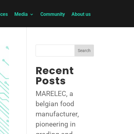
ices
Media
Community
About us
Search
Recent
Posts
MARELEC, a
belgian food
manufacturer,
pioneering in