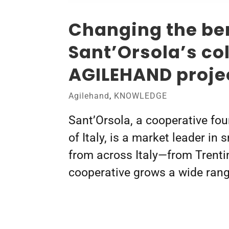
Changing the ber
Sant’Orsola’s co
AGILEHAND proje
Agilehand
,
KNOWLEDGE
Sant’Orsola, a cooperative fou
of Italy, is a market leader in
from across Italy—from Trenti
cooperative grows a wide range