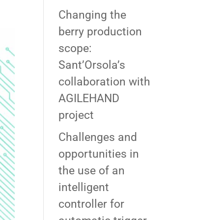
Changing the
berry production
scope:
Sant’Orsola’s
collaboration with
AGILEHAND
project
Challenges and
opportunities in
the use of an
intelligent
controller for